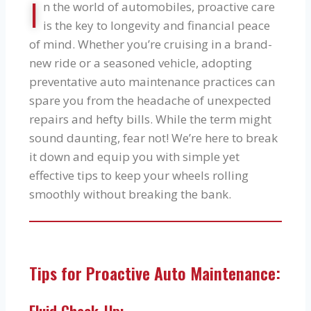
I
n the world of automobiles, proactive care
is the key to longevity and financial peace
of mind. Whether you’re cruising in a brand-
new ride or a seasoned vehicle, adopting
preventative auto maintenance practices can
spare you from the headache of unexpected
repairs and hefty bills. While the term might
sound daunting, fear not! We’re here to break
it down and equip you with simple yet
effective tips to keep your wheels rolling
smoothly without breaking the bank.
Tips for Proactive Auto Maintenance: