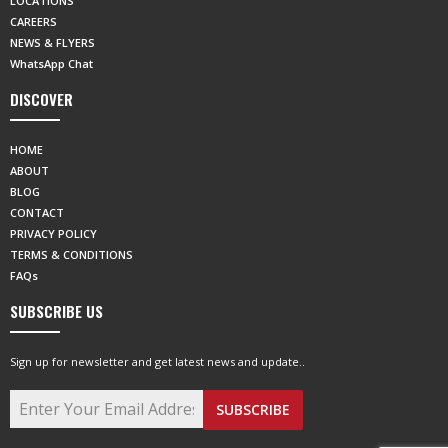
LOCATIONS
CAREERS
NEWS & FLYERS
WhatsApp Chat
DISCOVER
HOME
ABOUT
BLOG
CONTACT
PRIVACY POLICY
TERMS & CONDITIONS
FAQs
SUBSCRIBE US
Sign up for newsletter and get latest news and update..
SUBSCRIBE