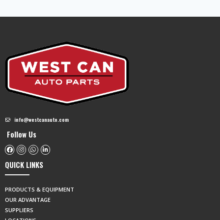
info@westcanauto.com
Follow Us
QUICK LINKS
PRODUCTS & EQUIPMENT
OUR ADVANTAGE
SUPPLIERS