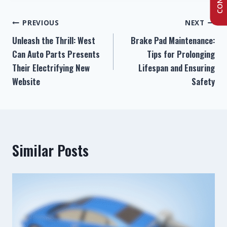
PREVIOUS
NEXT
Unleash the Thrill: West
Brake Pad Maintenance:
Can Auto Parts Presents
Tips for Prolonging
Their Electrifying New
Lifespan and Ensuring
Website
Safety
Similar Posts