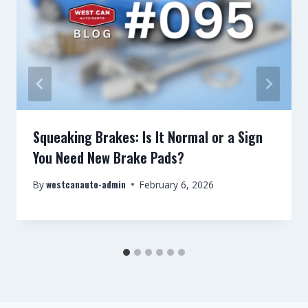
Squeaking Brakes: Is It Normal or a Sign
You Need New Brake Pads?
westcanauto-admin
By
February 6, 2026