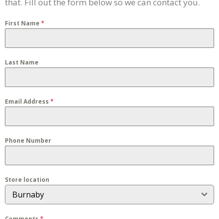
that. Fill out the form below so we can contact you.
First Name
*
Last Name
Email Address
*
Phone Number
Store location
Burnaby
Comments
*