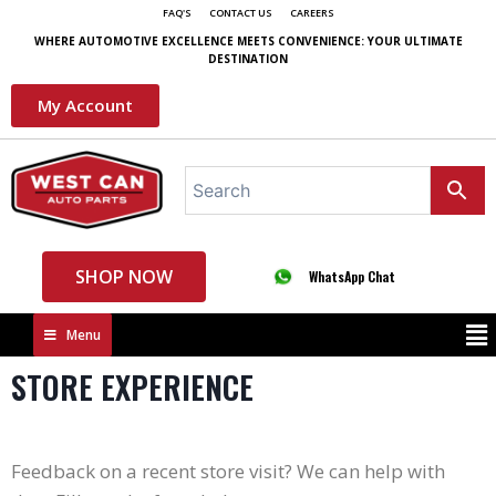
FAQ'S
CONTACT US
CAREERS
WHERE AUTOMOTIVE EXCELLENCE MEETS CONVENIENCE: YOUR ULTIMATE
DESTINATION
My Account
SHOP NOW
WhatsApp Chat
Menu
STORE EXPERIENCE
Feedback on a recent store visit? We can help with