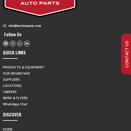
info@westcanauto.com
Follow Us
CONTACT US
QUICK LINKS
PRODUCTS & EQUIPMENT
OUR ADVANTAGE
SUPPLIERS
LOCATIONS
CAREERS
NEWS & FLYERS
WhatsApp Chat
DISCOVER
HOME