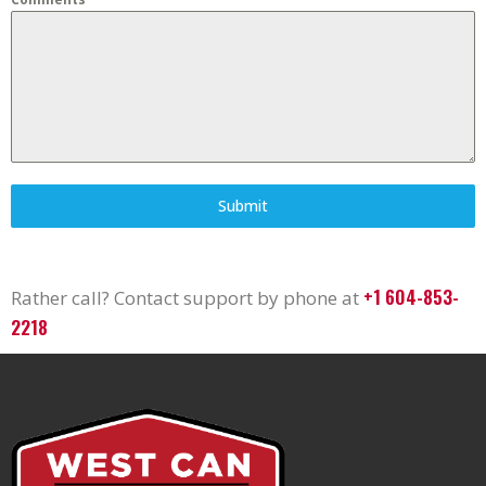
Submit
+1 604-853-
Rather call? Contact support by phone at
2218