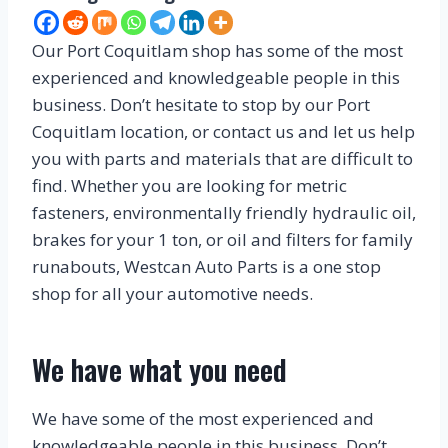
Our Port Coquitlam shop has some of the most
experienced and knowledgeable people in this
business. Don’t hesitate to stop by our Port
Coquitlam location, or contact us and let us help
you with parts and materials that are difficult to
find. Whether you are looking for metric
fasteners, environmentally friendly hydraulic oil,
brakes for your 1 ton, or oil and filters for family
runabouts, Westcan Auto Parts is a one stop
shop for all your automotive needs.
We have what you need
We have some of the most experienced and
knowledgeable people in this business. Don’t