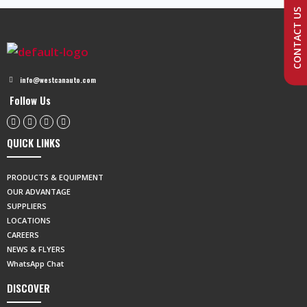
CONTACT US
info@westcanauto.com
Follow Us
QUICK LINKS
PRODUCTS & EQUIPMENT
OUR ADVANTAGE
SUPPLIERS
LOCATIONS
CAREERS
NEWS & FLYERS
WhatsApp Chat
DISCOVER