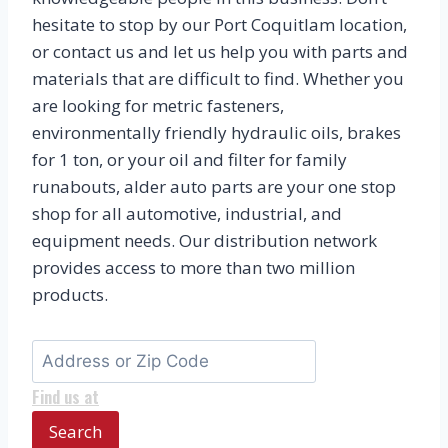
hesitate to stop by our Port Coquitlam location,
or contact us and let us help you with parts and
materials that are difficult to find. Whether you
are looking for metric fasteners,
environmentally friendly hydraulic oils, brakes
for 1 ton, or your oil and filter for family
runabouts, alder auto parts are your one stop
shop for all automotive, industrial, and
equipment needs. Our distribution network
provides access to more than two million
products.
Find us at