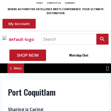
FAQ'S
CONTACT US
CAREERS
WHERE AUTOMOTIVE EXCELLENCE MEETS CONVENIENCE: YOUR ULTIMATE
DESTINATION
My Account
SHOP NOW
WhatsApp Chat
Menu
Port Coquitlam
Sharing is Caring