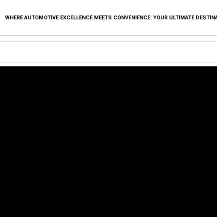
WHERE AUTOMOTIVE EXCELLENCE MEETS CONVENIENCE: YOUR ULTIMATE DESTIN