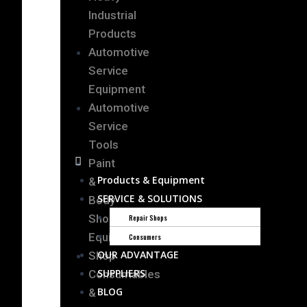
Industrial
Products
Automotive
Service
Equipment
Automotive
Service
Tools
Paint
Products & Equipment
&
SERVICE & SOLUTIONS
Body
Shop
Repair Shops
Equipment
Consumers
OUR ADVANTAGE
Shop
SUPPLIERS
Consumables
BLOG
&