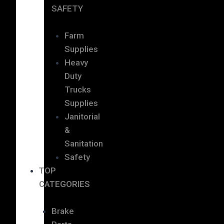
SAFETY
Farm
Supplies
Heavy
Duty
Trucks
Supplies
Janitorial
&
Sanitation
Safety
TOP
CATEGORIES
Brake