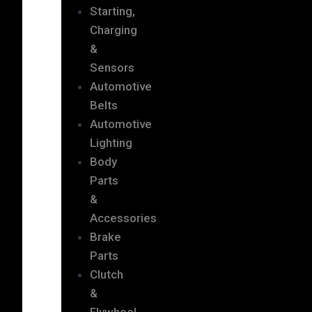
Starting,
Charging
&
Sensors
Automotive
Belts
Automotive
Lighting
Body
Parts
&
Accessories
Brake
Parts
Clutch
&
Flywheel