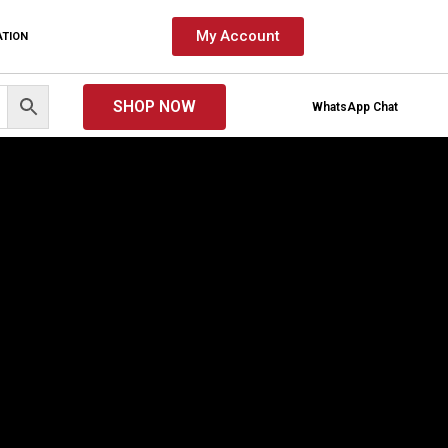
My Account
ATION
SHOP NOW
WhatsApp Chat