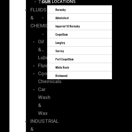
OUR LOCATIONS
Tools
FLUIDS
Burnaby
&
Abbotsford
CHEMICALS
Imperial St Burnaby
Coquitlam
Oil
Langley
&
Surrey
Lubricants
Port Coquitlam
Fluids
White Rock
Cooling
Richmond
Chemicals
Car
Wash
&
Wax
INDUSTRIAL
&