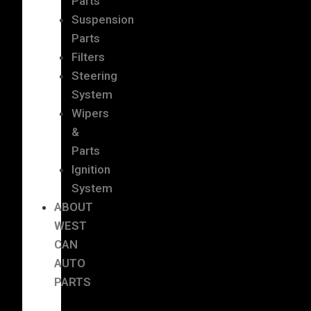
Parts
Suspension
Parts
Filters
Steering
System
Wipers
&
Parts
Ignition
System
ABOUT
WEST
CAN
AUTO
PARTS