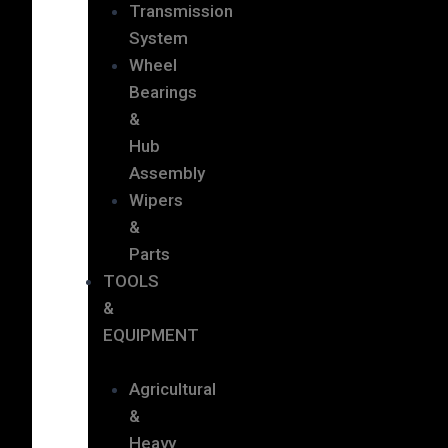
Transmission
System
Wheel
Bearings
&
Hub
Assembly
Wipers
&
Parts
TOOLS
&
EQUIPMENT
Agricultural
&
Heavy