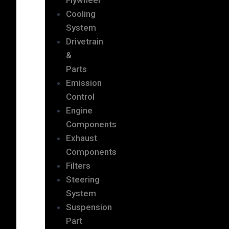
Cooling
System
Drivetrain
&
Parts
Emission
Control
Engine
Components
Exhaust
Components
Filters
Steering
System
Suspension
Part