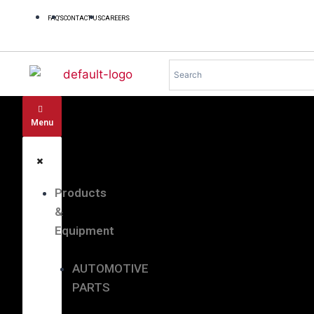
FAQ'S
CONTACT US
CAREERS
Menu
Products
&
Equipment
AUTOMOTIVE
PARTS