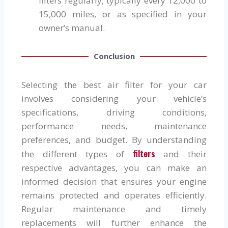
filters regularly, typically every 12,000 to
15,000 miles, or as specified in your
owner’s manual.
Conclusion
Selecting the best air filter for your car
involves considering your vehicle’s
specifications, driving conditions,
performance needs, maintenance
preferences, and budget. By understanding
filters
the different types of
and their
respective advantages, you can make an
informed decision that ensures your engine
remains protected and operates efficiently.
Regular maintenance and timely
replacements will further enhance the