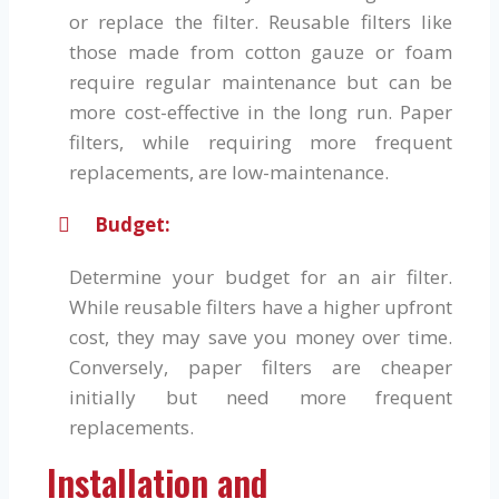
or replace the filter. Reusable filters like
those made from cotton gauze or foam
require regular maintenance but can be
more cost-effective in the long run. Paper
filters, while requiring more frequent
replacements, are low-maintenance.
Budget:
Determine your budget for an air filter.
While reusable filters have a higher upfront
cost, they may save you money over time.
Conversely, paper filters are cheaper
initially but need more frequent
replacements.
Installation and