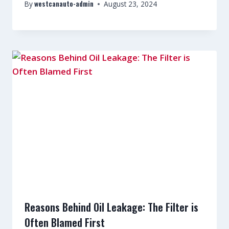
westcanauto-admin
By
August 23, 2024
Reasons Behind Oil Leakage: The Filter is
Often Blamed First