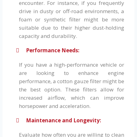
encounter. For instance, if you frequently
drive in dusty or off-road environments, a
foam or synthetic filter might be more
suitable due to their higher dust-holding
capacity and durability.
Performance Needs:
If you have a high-performance vehicle or
are looking to enhance engine
performance, a cotton gauze filter might be
the best option. These filters allow for
increased airflow, which can improve
horsepower and acceleration.
Maintenance and Longevity:
Evaluate how often you are willing to clean