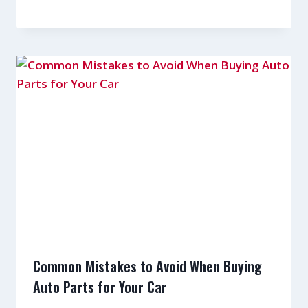
Common Mistakes to Avoid When Buying
Auto Parts for Your Car