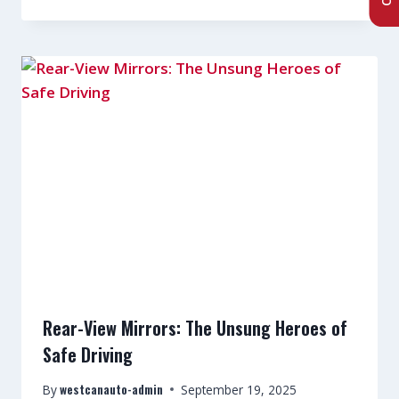
Rear-View Mirrors: The Unsung Heroes of
Safe Driving
westcanauto-admin
By
September 19, 2025