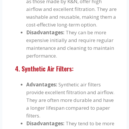
as those made by K&N, offer high
airflow and excellent filtration. They are
washable and reusable, making them a
cost-effective long-term option.
Disadvantages:
They can be more
expensive initially and require regular
maintenance and cleaning to maintain
performance.
4. Synthetic Air Filters:
Advantages:
Synthetic air filters
provide excellent filtration and airflow.
They are often more durable and have
a longer lifespan compared to paper
filters.
Disadvantages:
They tend to be more