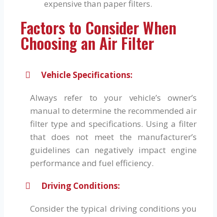
expensive than paper filters.
Factors to Consider When
Choosing an Air Filter
Vehicle Specifications:
Always refer to your vehicle’s owner’s
manual to determine the recommended air
filter type and specifications. Using a filter
that does not meet the manufacturer’s
guidelines can negatively impact engine
performance and fuel efficiency.
Driving Conditions:
Consider the typical driving conditions you