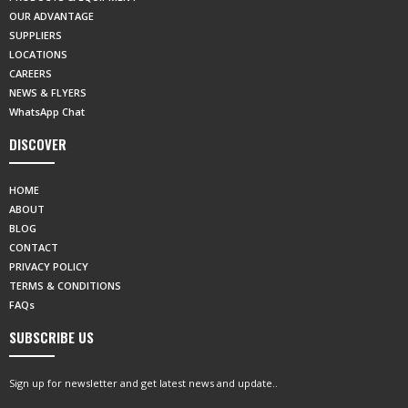
OUR ADVANTAGE
SUPPLIERS
LOCATIONS
CAREERS
NEWS & FLYERS
WhatsApp Chat
DISCOVER
HOME
ABOUT
BLOG
CONTACT
PRIVACY POLICY
TERMS & CONDITIONS
FAQs
SUBSCRIBE US
Sign up for newsletter and get latest news and update..