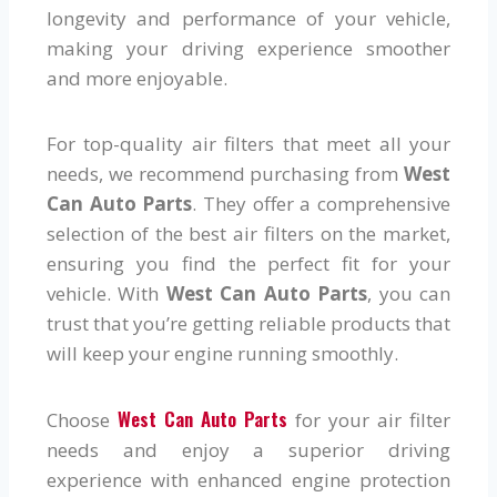
longevity and performance of your vehicle,
making your driving experience smoother
and more enjoyable.
For top-quality air filters that meet all your
needs, we recommend purchasing from
West
Can Auto Parts
. They offer a comprehensive
selection of the best air filters on the market,
ensuring you find the perfect fit for your
vehicle. With
West Can Auto Parts
, you can
trust that you’re getting reliable products that
will keep your engine running smoothly.
West Can Auto Parts
Choose
for your air filter
needs and enjoy a superior driving
experience with enhanced engine protection