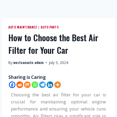
AUTO MAINTENANCE
AUTO PARTS
|
How to Choose the Best Air
Filter for Your Car
westcanauto-admin
By
July 5, 2024
Sharing is Caring
Choosing the best air filter for your car is
crucial for maintaining optimal engine
performance and ensuring your vehicle runs
smoothly. Air filters play a significant role in