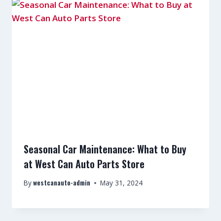
Seasonal Car Maintenance: What to Buy
at West Can Auto Parts Store
westcanauto-admin
By
May 31, 2024