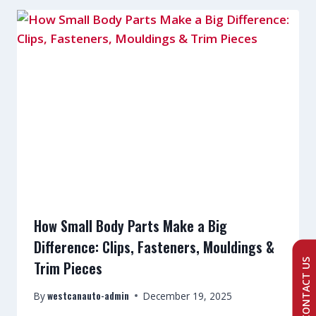
How Small Body Parts Make a Big
Difference: Clips, Fasteners, Mouldings &
CONTACT US
Trim Pieces
westcanauto-admin
By
December 19, 2025