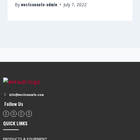
westcanauto-admin
By
July 7, 2022
info@westcanauto.com
Follow Us
QUICK LINKS
PRODUCTS & EQUIPMENT