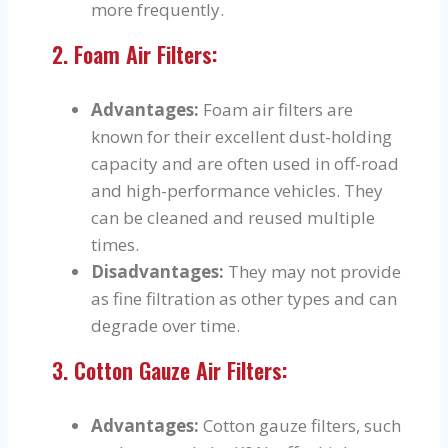
more frequently.
2. Foam Air Filters:
Advantages:
Foam air filters are
known for their excellent dust-holding
capacity and are often used in off-road
and high-performance vehicles. They
can be cleaned and reused multiple
times.
Disadvantages:
They may not provide
as fine filtration as other types and can
degrade over time.
3. Cotton Gauze Air Filters:
Advantages:
Cotton gauze filters, such