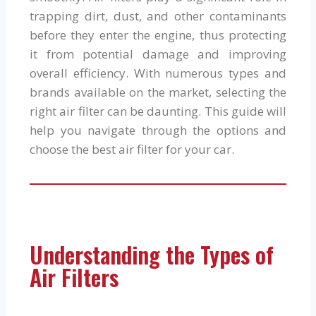
trapping dirt, dust, and other contaminants
before they enter the engine, thus protecting
it from potential damage and improving
overall efficiency. With numerous types and
brands available on the market, selecting the
right air filter can be daunting. This guide will
help you navigate through the options and
choose the best air filter for your car.
Understanding the Types of
Air Filters