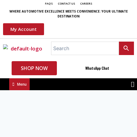
FAQ'S
CONTACT US
CAREERS
WHERE AUTOMOTIVE EXCELLENCE MEETS CONVENIENCE: YOUR ULTIMATE
DESTINATION
My Account
SHOP NOW
WhatsApp Chat
Menu