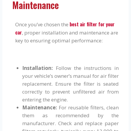
Maintenance
best air filter for your
Once you’ve chosen the
car
, proper installation and maintenance are
key to ensuring optimal performance:
Installation:
Follow the instructions in
your vehicle’s owner’s manual for air filter
replacement. Ensure the filter is seated
correctly to prevent unfiltered air from
entering the engine.
Maintenance:
For reusable filters, clean
them as recommended by the
manufacturer. Check and replace paper