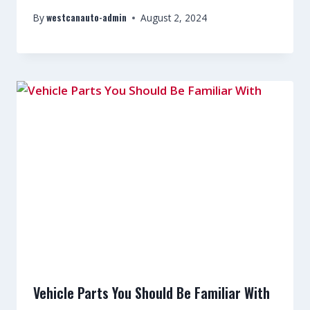
westcanauto-admin
By
August 2, 2024
Vehicle Parts You Should Be Familiar With