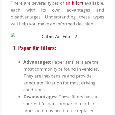
air filters
There are several types of
available,
each with its own advantages and
disadvantages. Understanding these types
will help you make an informed decision.
1. Paper Air Filters:
Advantages:
Paper air filters are the
most common type found in vehicles.
They are inexpensive and provide
adequate filtration for most driving
conditions.
Disadvantages:
These filters have a
shorter lifespan compared to other
types and may need to be replaced