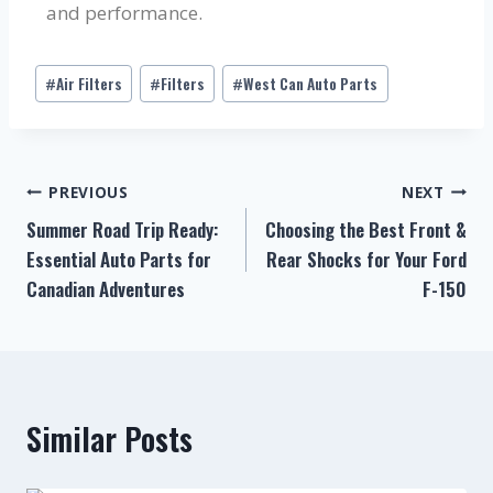
and performance.
Air Filters
Filters
West Can Auto Parts
#
#
#
PREVIOUS
NEXT
Summer Road Trip Ready:
Choosing the Best Front &
Essential Auto Parts for
Rear Shocks for Your Ford
Canadian Adventures
F-150
Similar Posts