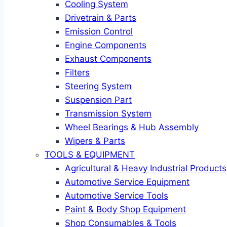
Cooling System
Drivetrain & Parts
Emission Control
Engine Components
Exhaust Components
Filters
Steering System
Suspension Part
Transmission System
Wheel Bearings & Hub Assembly
Wipers & Parts
TOOLS & EQUIPMENT
Agricultural & Heavy Industrial Products
Automotive Service Equipment
Automotive Service Tools
Paint & Body Shop Equipment
Shop Consumables & Tools