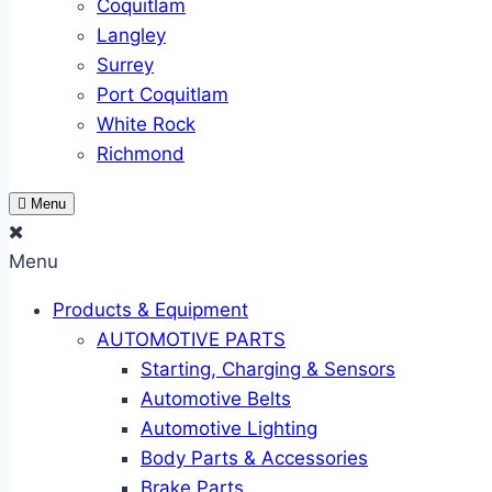
Coquitlam
Langley
Surrey
Port Coquitlam
White Rock
Richmond
Menu
Menu
Products & Equipment
AUTOMOTIVE PARTS
Starting, Charging & Sensors
Automotive Belts
Automotive Lighting
Body Parts & Accessories
Brake Parts