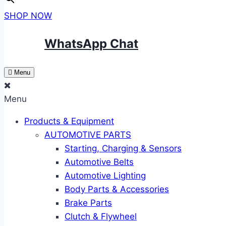
SHOP NOW
WhatsApp Chat
Menu
Menu
Products & Equipment
AUTOMOTIVE PARTS
Starting, Charging & Sensors
Automotive Belts
Automotive Lighting
Body Parts & Accessories
Brake Parts
Clutch & Flywheel