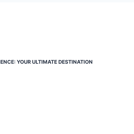
NCE: YOUR ULTIMATE DESTINATION