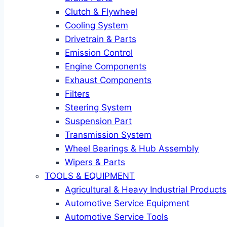
Clutch & Flywheel
Cooling System
Drivetrain & Parts
Emission Control
Engine Components
Exhaust Components
Filters
Steering System
Suspension Part
Transmission System
Wheel Bearings & Hub Assembly
Wipers & Parts
TOOLS & EQUIPMENT
Agricultural & Heavy Industrial Products
Automotive Service Equipment
Automotive Service Tools