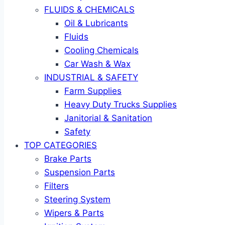
FLUIDS & CHEMICALS
Oil & Lubricants
Fluids
Cooling Chemicals
Car Wash & Wax
INDUSTRIAL & SAFETY
Farm Supplies
Heavy Duty Trucks Supplies
Janitorial & Sanitation
Safety
TOP CATEGORIES
Brake Parts
Suspension Parts
Filters
Steering System
Wipers & Parts