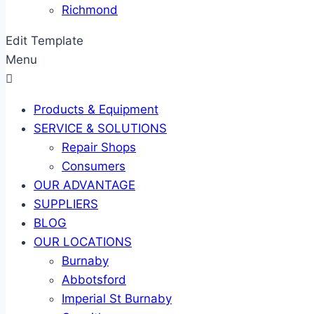
Richmond
Edit Template
Menu
Products & Equipment
SERVICE & SOLUTIONS
Repair Shops
Consumers
OUR ADVANTAGE
SUPPLIERS
BLOG
OUR LOCATIONS
Burnaby
Abbotsford
Imperial St Burnaby