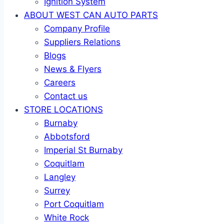
Ignition System
ABOUT WEST CAN AUTO PARTS
Company Profile
Suppliers Relations
Blogs
News & Flyers
Careers
Contact us
STORE LOCATIONS
Burnaby
Abbotsford
Imperial St Burnaby
Coquitlam
Langley
Surrey
Port Coquitlam
White Rock