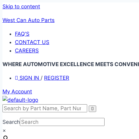
Skip to content
West Can Auto Parts
FAQ'S
CONTACT US
CAREERS
WHERE AUTOMOTIVE EXCELLENCE MEETS CONVENIE
SIGN IN
/
REGISTER
My Account
Search
×