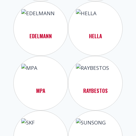
EDELMANN
HELLA
MPA
RAYBESTOS