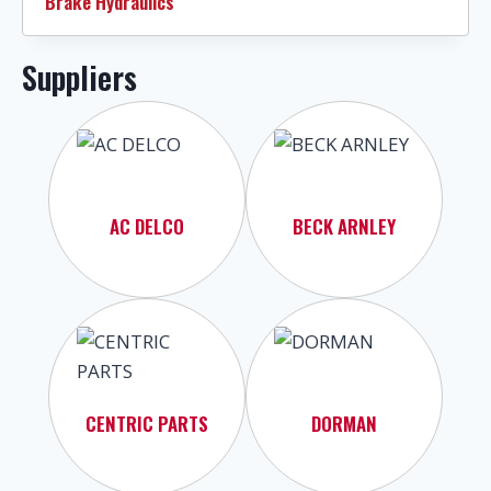
Brake Hydraulics
Suppliers
AC DELCO
BECK ARNLEY
CENTRIC PARTS
DORMAN