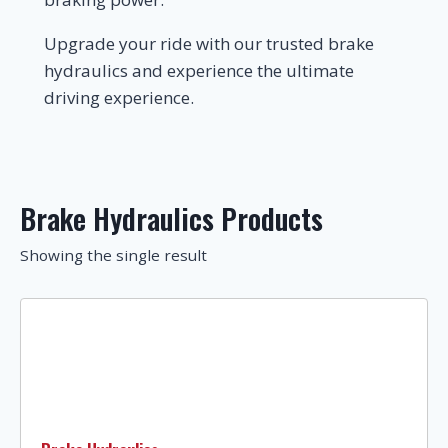
Upgrade your ride with our trusted brake
hydraulics and experience the ultimate
driving experience.
Brake Hydraulics Products
Showing the single result