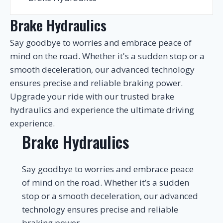
Brake Hydraulics
Say goodbye to worries and embrace peace of
mind on the road. Whether it's a sudden stop or a
smooth deceleration, our advanced technology
ensures precise and reliable braking power.
Upgrade your ride with our trusted brake
hydraulics and experience the ultimate driving
experience.
Brake Hydraulics
Say goodbye to worries and embrace peace
of mind on the road. Whether it’s a sudden
stop or a smooth deceleration, our advanced
technology ensures precise and reliable
braking power.