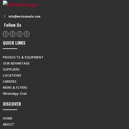
info@westcanauto.com
Follow Us
QUICK LINKS
PRODUCTS & EQUIPMENT
OUR ADVANTAGE
SUPPLIERS
LOCATIONS
CAREERS
NEWS & FLYERS
WhatsApp Chat
DISCOVER
HOME
ABOUT