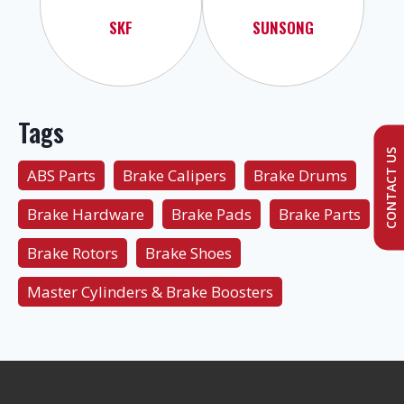
SKF
SUNSONG
Tags
CONTACT US
ABS Parts
Brake Calipers
Brake Drums
Brake Hardware
Brake Pads
Brake Parts
Brake Rotors
Brake Shoes
Master Cylinders & Brake Boosters