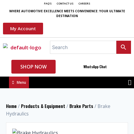
FAQ'S
CONTACT US
CAREERS
WHERE AUTOMOTIVE EXCELLENCE MEETS CONVENIENCE: YOUR ULTIMATE
DESTINATION
My Account
SHOP NOW
WhatsApp Chat
Menu
Home
Products & Equipment
Brake Parts
/
/
/ Brake
Hydraulics