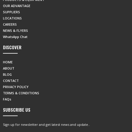
OUR ADVANTAGE
SUPPLIERS
LOCATIONS
CAREERS
NEWS & FLYERS
WhatsApp Chat
DISCOVER
HOME
ABOUT
BLOG
CONTACT
PRIVACY POLICY
TERMS & CONDITIONS
FAQs
SUBSCRIBE US
Sign up for newsletter and get latest news and update..