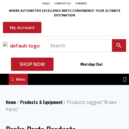
FAQ'S
CONTACT US
CAREERS
WHERE AUTOMOTIVE EXCELLENCE MEETS CONVENIENCE: YOUR ULTIMATE
DESTINATION
My Account
SHOP NOW
WhatsApp Chat
Menu
Home
Products & Equipment
/
/ Products tagged “Brake
Parts”