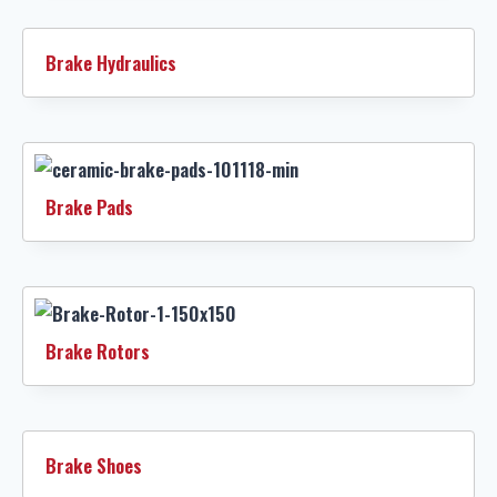
Brake Hydraulics
Brake Pads
Brake Rotors
Brake Shoes