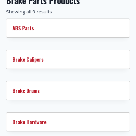
Brake Parts Products
Showing all 9 results
ABS Parts
Brake Calipers
Brake Drums
Brake Hardware