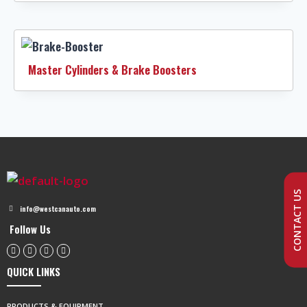
Master Cylinders & Brake Boosters
CONTACT US
info@westcanauto.com
Follow Us
QUICK LINKS
PRODUCTS & EQUIPMENT