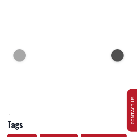
CONTACT US
Tags