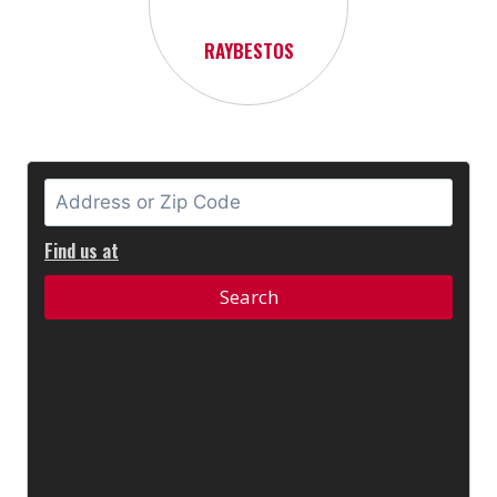
RAYBESTOS
Find us at