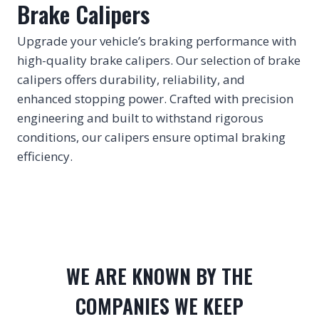
Brake Calipers
Upgrade your vehicle’s braking performance with
high-quality brake calipers. Our selection of brake
calipers offers durability, reliability, and
enhanced stopping power. Crafted with precision
engineering and built to withstand rigorous
conditions, our calipers ensure optimal braking
efficiency.
WE ARE KNOWN BY THE
COMPANIES WE KEEP