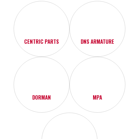
CENTRIC PARTS
DNS ARMATURE
DORMAN
MPA