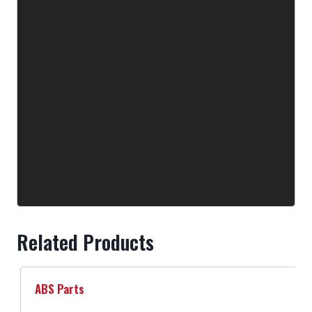
Related Products
ABS Parts