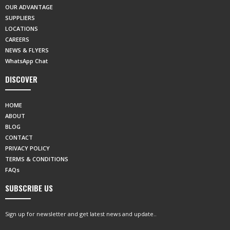
OUR ADVANTAGE
SUPPLIERS
LOCATIONS
CAREERS
NEWS & FLYERS
WhatsApp Chat
DISCOVER
HOME
ABOUT
BLOG
CONTACT
PRIVACY POLICY
TERMS & CONDITIONS
FAQs
SUBSCRIBE US
Sign up for newsletter and get latest news and update..