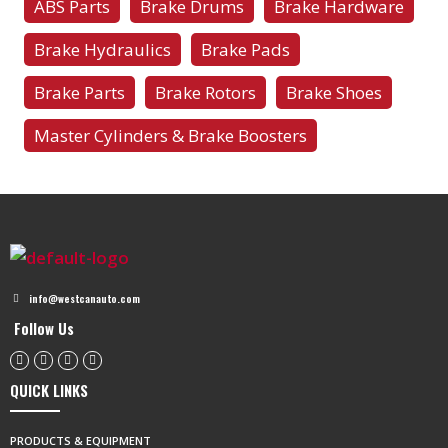
ABS Parts
Brake Drums
Brake Hardware
Brake Hydraulics
Brake Pads
Brake Parts
Brake Rotors
Brake Shoes
Master Cylinders & Brake Boosters
info@westcanauto.com
Follow Us
QUICK LINKS
PRODUCTS & EQUIPMENT