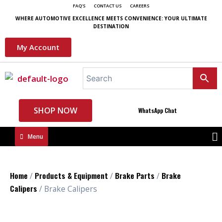
FAQ'S
CONTACT US
CAREERS
WHERE AUTOMOTIVE EXCELLENCE MEETS CONVENIENCE: YOUR ULTIMATE
DESTINATION
My Account
SHOP NOW
WhatsApp Chat
Menu
Home
Products & Equipment
Brake Parts
Brake
/
/
/
Calipers
/ Brake Calipers