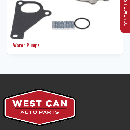
CONTACT US
Water Pumps