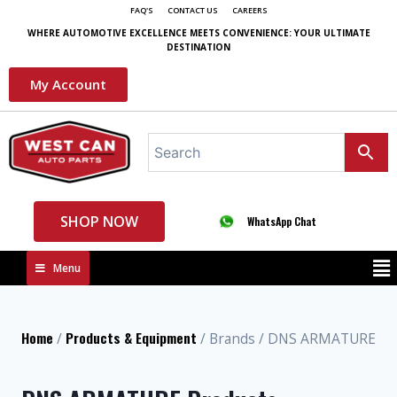
FAQ'S
CONTACT US
CAREERS
WHERE AUTOMOTIVE EXCELLENCE MEETS CONVENIENCE: YOUR ULTIMATE
DESTINATION
My Account
SHOP NOW
WhatsApp Chat
Menu
Home
Products & Equipment
/
/ Brands / DNS ARMATURE