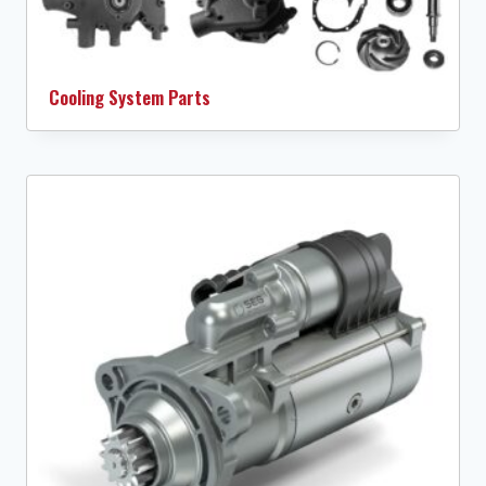
Cooling System Parts