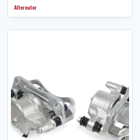
Alternator