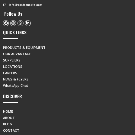
info@westcanauto.com
Follow Us
QUICK LINKS
PRODUCTS & EQUIPMENT
OUR ADVANTAGE
SUPPLIERS
LOCATIONS
CAREERS
NEWS & FLYERS
WhatsApp Chat
DISCOVER
HOME
ABOUT
BLOG
CONTACT