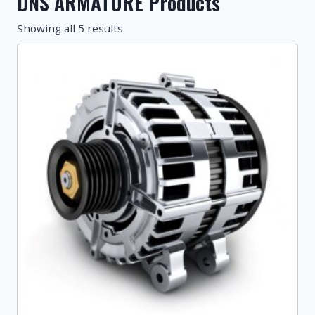
DNS ARMATURE Products
Showing all 5 results