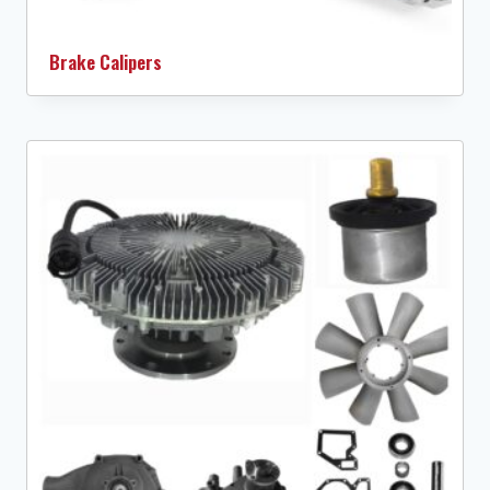
Brake Calipers