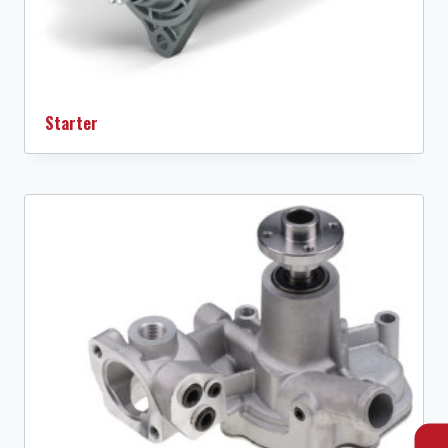
Starter