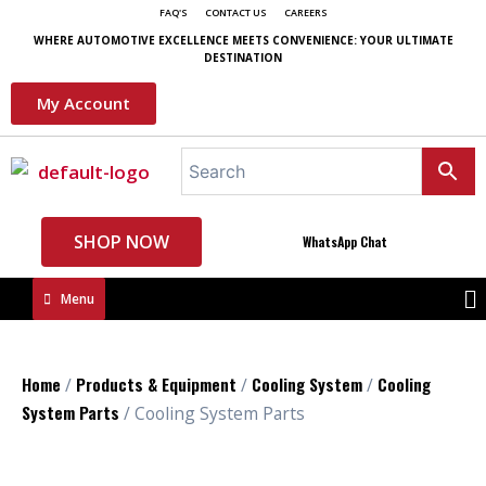
FAQ'S
CONTACT US
CAREERS
WHERE AUTOMOTIVE EXCELLENCE MEETS CONVENIENCE: YOUR ULTIMATE
DESTINATION
My Account
SHOP NOW
WhatsApp Chat
Menu
Home
Products & Equipment
Cooling System
Cooling
/
/
/
System Parts
/ Cooling System Parts