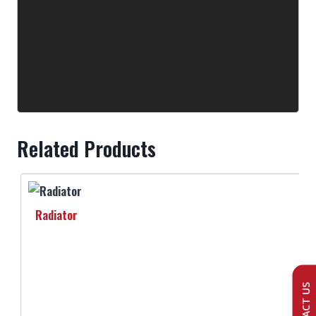
Related Products
Radiator
CONTACT US