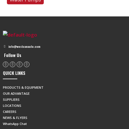
info@westcanauto.com
Follow Us
QUICK LINKS
PRODUCTS & EQUIPMENT
OUR ADVANTAGE
SUPPLIERS
LOCATIONS
CAREERS
NEWS & FLYERS
WhatsApp Chat