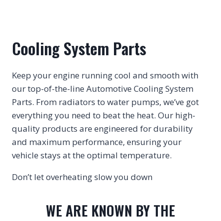
Cooling System Parts
Keep your engine running cool and smooth with
our top-of-the-line Automotive Cooling System
Parts. From radiators to water pumps, we’ve got
everything you need to beat the heat. Our high-
quality products are engineered for durability
and maximum performance, ensuring your
vehicle stays at the optimal temperature.
Don’t let overheating slow you down
WE ARE KNOWN BY THE