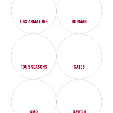
DNS ARMATURE
DORMAN
FOUR SEASONS
GATES
GMB
HAYDEN