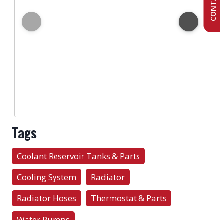
Tags
Coolant Reservoir Tanks & Parts
Cooling System
Radiator
Radiator Hoses
Thermostat & Parts
Water Pumps