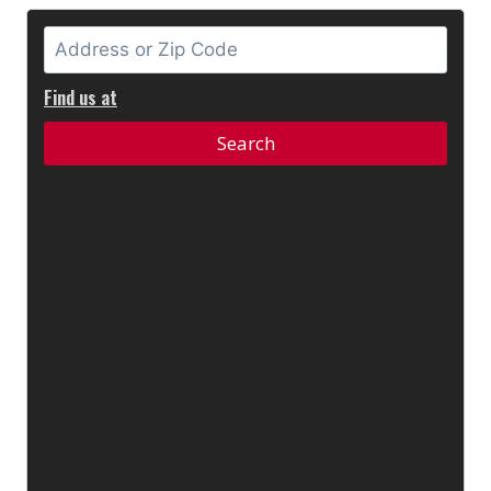
Find us at