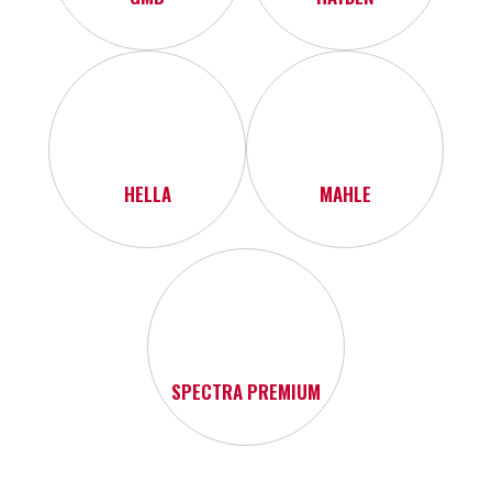
HELLA
MAHLE
SPECTRA PREMIUM