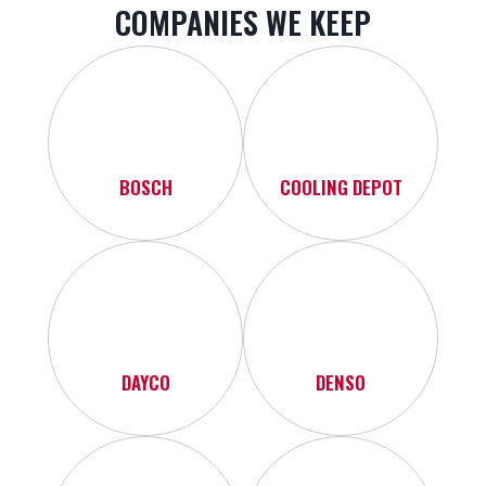
COMPANIES WE KEEP
BOSCH
COOLING DEPOT
DAYCO
DENSO