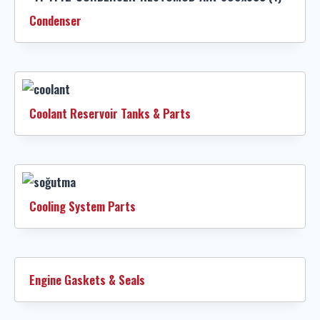
Condenser
Coolant Reservoir Tanks & Parts
Cooling System Parts
Engine Gaskets & Seals