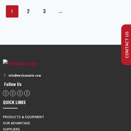
2
3
→
1
CONTACT US
info@westcanauto.com
Follow Us
QUICK LINKS
PRODUCTS & EQUIPMENT
OUR ADVANTAGE
SUPPLIERS