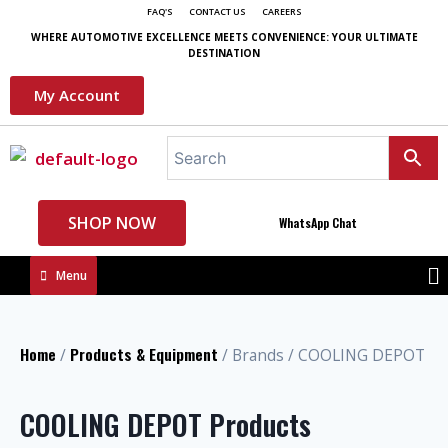
FAQ'S
CONTACT US
CAREERS
WHERE AUTOMOTIVE EXCELLENCE MEETS CONVENIENCE: YOUR ULTIMATE
DESTINATION
My Account
SHOP NOW
WhatsApp Chat
Menu
Home
Products & Equipment
/
/ Brands / COOLING DEPOT
COOLING DEPOT Products