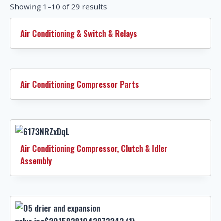
Showing 1–10 of 29 results
Air Conditioning & Switch & Relays
Air Conditioning Compressor Parts
Air Conditioning Compressor, Clutch & Idler
Assembly