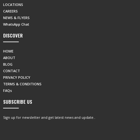
LOCATIONS
CAREERS
NEWS & FLYERS
WhatsApp Chat
DISCOVER
HOME
ABOUT
BLOG
CONTACT
PRIVACY POLICY
TERMS & CONDITIONS
FAQs
SUBSCRIBE US
Sign up for newsletter and get latest news and update..