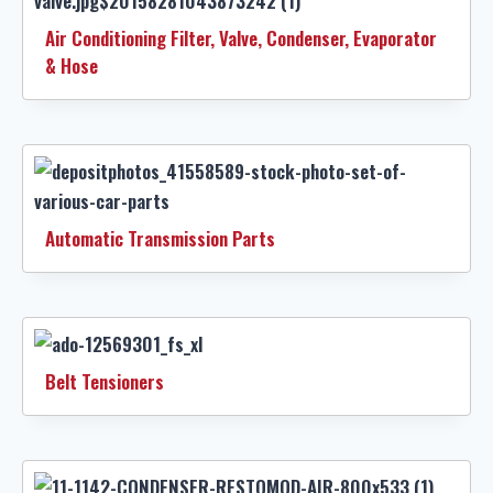
Air Conditioning Filter, Valve, Condenser, Evaporator
& Hose
Automatic Transmission Parts
Belt Tensioners