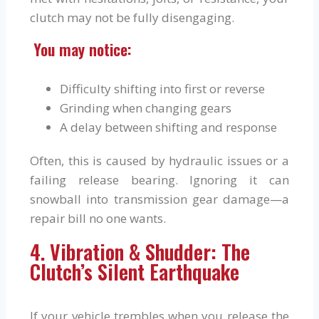
clutch may not be fully disengaging.
You may notice:
Difficulty shifting into first or reverse
Grinding when changing gears
A delay between shifting and response
Often, this is caused by hydraulic issues or a
failing release bearing. Ignoring it can
snowball into transmission gear damage—a
repair bill no one wants.
4. Vibration & Shudder: The
Clutch’s Silent Earthquake
If your vehicle trembles when you release the