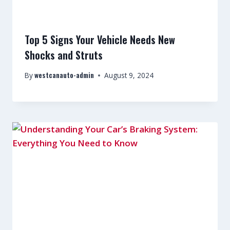
Top 5 Signs Your Vehicle Needs New
Shocks and Struts
westcanauto-admin
By
August 9, 2024