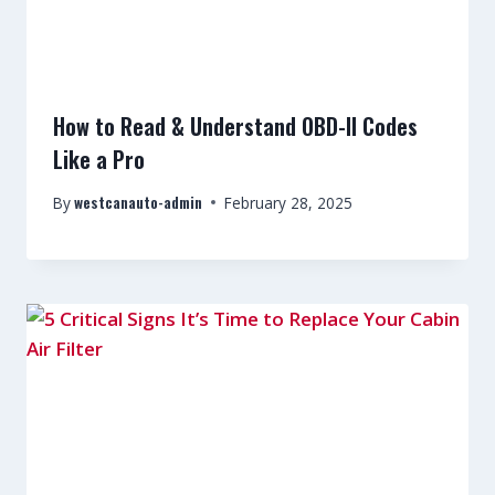
How to Read & Understand OBD-II Codes
Like a Pro
westcanauto-admin
By
February 28, 2025