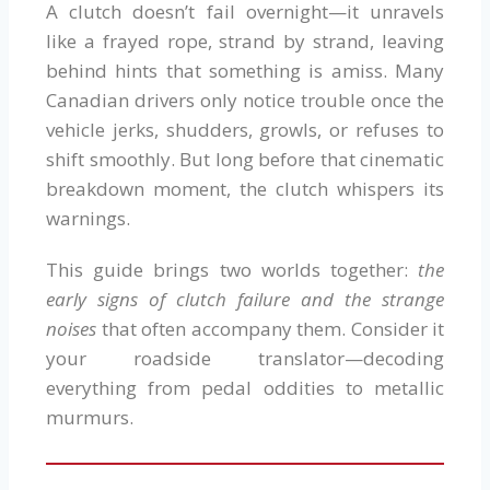
A clutch doesn’t fail overnight—it unravels
like a frayed rope, strand by strand, leaving
behind hints that something is amiss. Many
Canadian drivers only notice trouble once the
vehicle jerks, shudders, growls, or refuses to
shift smoothly. But long before that cinematic
breakdown moment, the clutch whispers its
warnings.
This guide brings two worlds together:
the
early signs of clutch failure and the strange
noises
that often accompany them. Consider it
your roadside translator—decoding
everything from pedal oddities to metallic
murmurs.