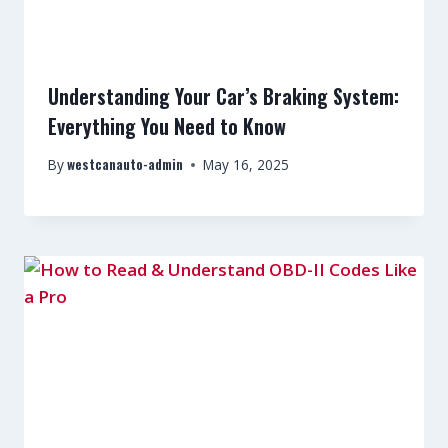
Understanding Your Car’s Braking System:
Everything You Need to Know
westcanauto-admin
By
May 16, 2025