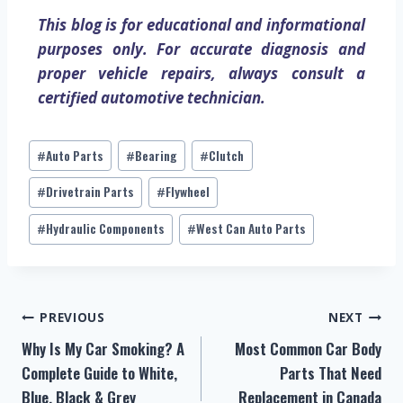
This blog is for educational and informational
purposes only. For accurate diagnosis and
proper vehicle repairs, always consult a
certified automotive technician.
Auto Parts
Bearing
Clutch
#
#
#
Drivetrain Parts
Flywheel
#
#
Hydraulic Components
West Can Auto Parts
#
#
PREVIOUS
NEXT
Why Is My Car Smoking? A
Most Common Car Body
Complete Guide to White,
Parts That Need
Blue, Black & Grey
Replacement in Canada