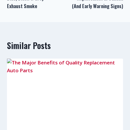
Exhaust Smoke
(And Early Warning Signs)
Similar Posts