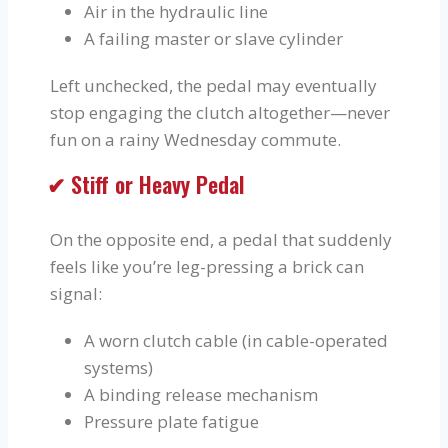
Air in the hydraulic line
A failing master or slave cylinder
Left unchecked, the pedal may eventually
stop engaging the clutch altogether—never
fun on a rainy Wednesday commute.
✔ Stiff or Heavy Pedal
On the opposite end, a pedal that suddenly
feels like you’re leg-pressing a brick can
signal:
A worn clutch cable (in cable-operated
systems)
A binding release mechanism
Pressure plate fatigue