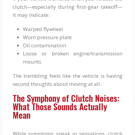
clutch—especially during first-gear takeoff—
it may indicate:
Warped flywheel
Worn pressure plate
Oil contamination
Loose or broken engine/transmission
mounts
The trembling feels like the vehicle is having
second thoughts about moving at all.
The Symphony of Clutch Noises:
What Those Sounds Actually
Mean
While symptoms speak in sensations, clutch