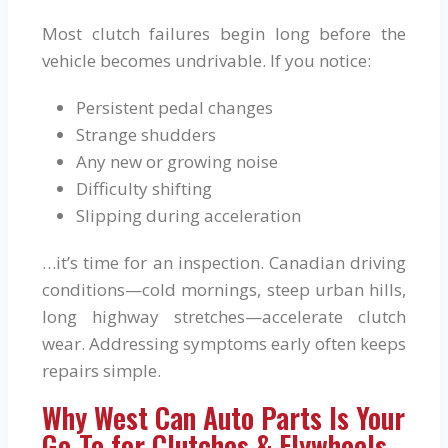
Most clutch failures begin long before the
vehicle becomes undrivable. If you notice:
Persistent pedal changes
Strange shudders
Any new or growing noise
Difficulty shifting
Slipping during acceleration
…it’s time for an inspection. Canadian driving
conditions—cold mornings, steep urban hills,
long highway stretches—accelerate clutch
wear. Addressing symptoms early often keeps
repairs simple.
Why West Can Auto Parts Is Your
Go-To for Clutches & Flywheels