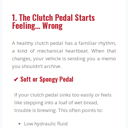
1. The Clutch Pedal Starts
Feeling… Wrong
A healthy clutch pedal has a familiar rhythm,
a kind of mechanical heartbeat. When that
changes, your vehicle is sending you a memo
you shouldn’t archive.
✔ Soft or Spongy Pedal
If your clutch pedal sinks too easily or feels
like stepping into a loaf of wet bread,
trouble is brewing. This often points to:
Low hydraulic fluid