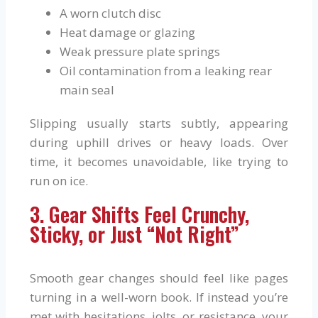
A worn clutch disc
Heat damage or glazing
Weak pressure plate springs
Oil contamination from a leaking rear
main seal
Slipping usually starts subtly, appearing
during uphill drives or heavy loads. Over
time, it becomes unavoidable, like trying to
run on ice.
3. Gear Shifts Feel Crunchy,
Sticky, or Just “Not Right”
Smooth gear changes should feel like pages
turning in a well-worn book. If instead you’re
met with hesitations, jolts, or resistance, your