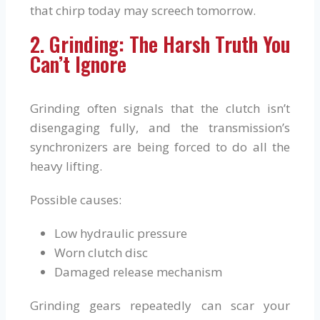
that chirp today may screech tomorrow.
2. Grinding: The Harsh Truth You
Can’t Ignore
Grinding often signals that the clutch isn’t
disengaging fully, and the transmission’s
synchronizers are being forced to do all the
heavy lifting.
Possible causes:
Low hydraulic pressure
Worn clutch disc
Damaged release mechanism
Grinding gears repeatedly can scar your