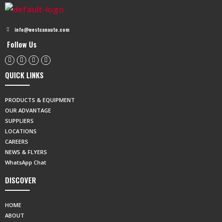
info@westcanauto.com
Follow Us
QUICK LINKS
PRODUCTS & EQUIPMENT
OUR ADVANTAGE
SUPPLIERS
LOCATIONS
CAREERS
NEWS & FLYERS
WhatsApp Chat
DISCOVER
HOME
ABOUT