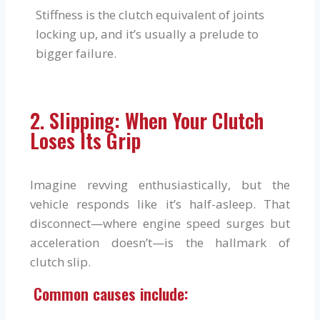
Stiffness is the clutch equivalent of joints
locking up, and it’s usually a prelude to
bigger failure.
2. Slipping: When Your Clutch
Loses Its Grip
Imagine revving enthusiastically, but the
vehicle responds like it’s half-asleep. That
disconnect—where engine speed surges but
acceleration doesn’t—is the hallmark of
clutch slip.
Common causes include: