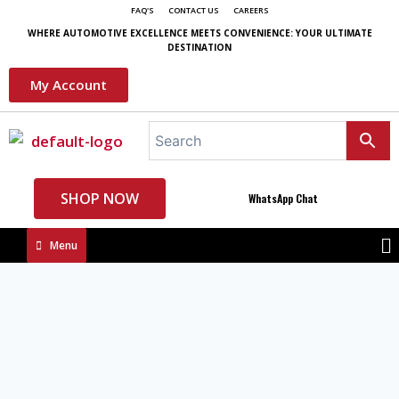
FAQ'S
CONTACT US
CAREERS
WHERE AUTOMOTIVE EXCELLENCE MEETS CONVENIENCE: YOUR ULTIMATE
DESTINATION
My Account
SHOP NOW
WhatsApp Chat
Menu