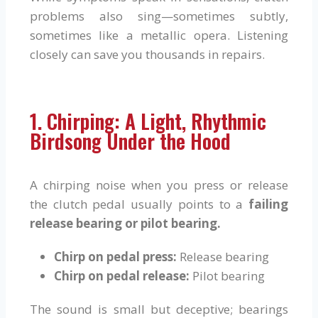
problems also sing—sometimes subtly,
sometimes like a metallic opera. Listening
closely can save you thousands in repairs.
1. Chirping: A Light, Rhythmic
Birdsong Under the Hood
A chirping noise when you press or release
the clutch pedal usually points to a
failing
release bearing or pilot bearing.
Chirp on pedal press:
Release bearing
Chirp on pedal release:
Pilot bearing
The sound is small but deceptive; bearings