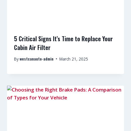
5 Critical Signs It’s Time to Replace Your
Cabin Air Filter
westcanauto-admin
By
March 21, 2025