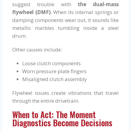
suggest trouble with
the dual-mass
flywheel (DMF)
. When its internal springs or
damping components wear out, it sounds like
metallic marbles tumbling inside a steel
drum.
Other causes include:
Loose clutch components
Worn pressure plate fingers
Misaligned clutch assembly
Flywheel issues create vibrations that travel
through the entire drivetrain.
When to Act: The Moment
Diagnostics Become Decisions