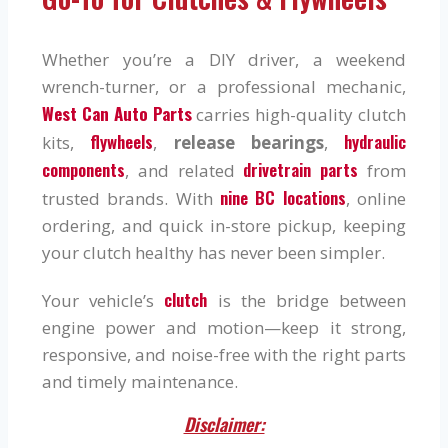
Whether you’re a DIY driver, a weekend
wrench-turner, or a professional mechanic,
West Can Auto Parts
carries high-quality clutch
flywheels
hydraulic
kits,
,
release bearings
,
components
drivetrain parts
, and related
from
nine BC locations
trusted brands. With
, online
ordering, and quick in-store pickup, keeping
your clutch healthy has never been simpler.
clutch
Your vehicle’s
is the bridge between
engine power and motion—keep it strong,
responsive, and noise-free with the right parts
and timely maintenance.
Disclaimer: