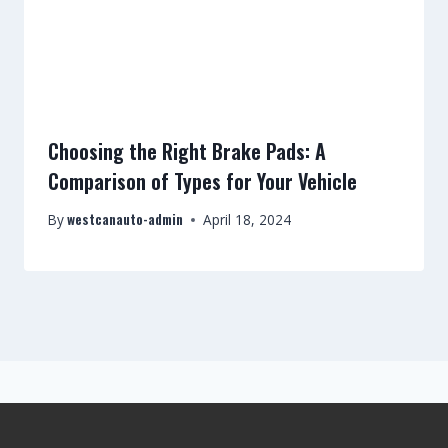
Choosing the Right Brake Pads: A
Comparison of Types for Your Vehicle
westcanauto-admin
By
April 18, 2024