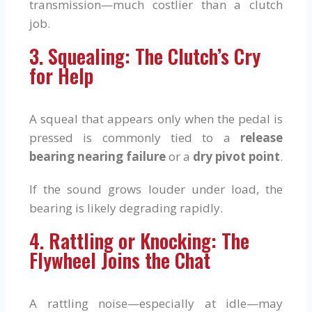
transmission—much costlier than a clutch
job.
3. Squealing: The Clutch’s Cry
for Help
A squeal that appears only when the pedal is
pressed is commonly tied to a
release
bearing nearing failure
or a
dry pivot point
.
If the sound grows louder under load, the
bearing is likely degrading rapidly.
4. Rattling or Knocking: The
Flywheel Joins the Chat
A rattling noise—especially at idle—may