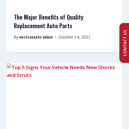
The Major Benefits of Quality
Replacement Auto Parts
CONTACT US
westcanauto-admin
By
October 14, 2022