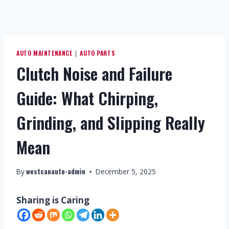
AUTO MAINTENANCE
AUTO PARTS
|
Clutch Noise and Failure
Guide: What Chirping,
Grinding, and Slipping Really
Mean
westcanauto-admin
By
December 5, 2025
Sharing is Caring