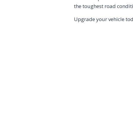
the toughest road condit
Upgrade your vehicle to