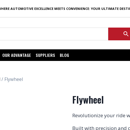
WHERE AUTOMOTIVE EXCELLENCE MEETS CONVENIENCE: YOUR ULTIMATE DEST
OUR ADVANTAGE
SUPPLIERS
BLOG
l
/ Flywheel
Flywheel
Revolutionize your ride 
Built with precision and 