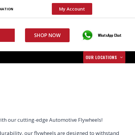
My Account
INATION
SHOP NOW
WhatsApp Chat
OUR LOCATIONS
with our cutting-edge Automotive Flywheels!
durability, our flywheels are designed to withstand