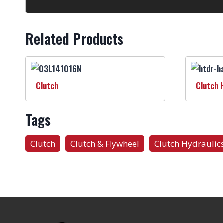
Related Products
Clutch
Clutch 
Tags
Clutch
Clutch & Flywheel
Clutch Hydraulic