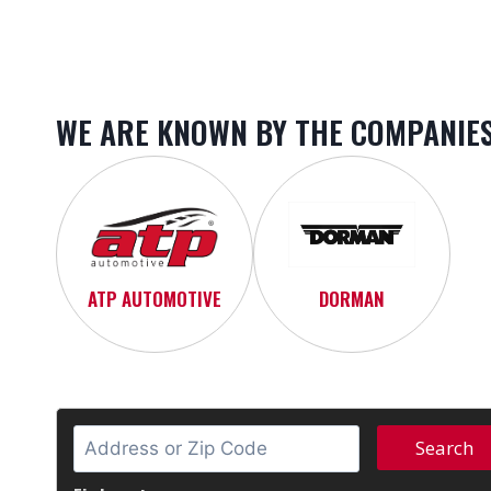
WE ARE KNOWN BY THE COMPANIES
ATP AUTOMOTIVE
DORMAN