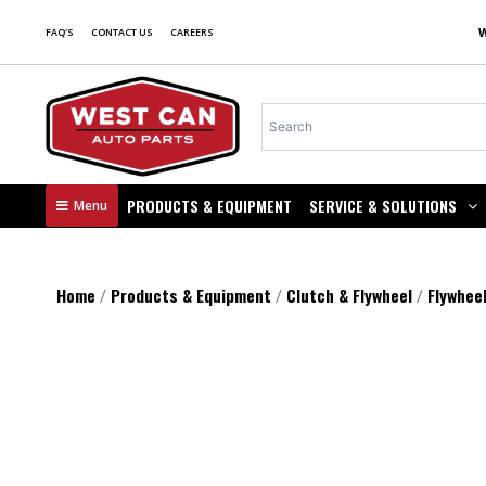
FAQ'S
CONTACT US
CAREERS
PRODUCTS & EQUIPMENT
SERVICE & SOLUTIONS
Menu
Home
Products & Equipment
Clutch & Flywheel
Flywhee
/
/
/