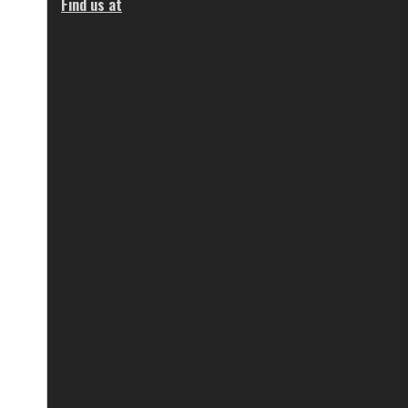
Find us at