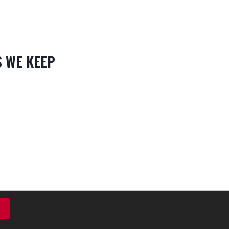
 WE KEEP