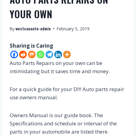
YOUR OWN
westcanauto-admin
By
February 5, 2019
Sharing is Caring
Auto Parts Repairs on your own can be
intimidating but it saves time and money.
For a quick guide for your DIY Auto parts repair
use owners manual.
Owners Manual is our guide book. The
Specifications and schedule or interval of the
parts in your automobile are listed there.