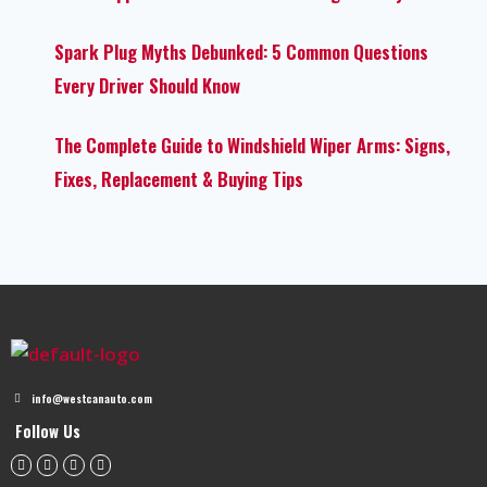
Spark Plug Myths Debunked: 5 Common Questions
Every Driver Should Know
The Complete Guide to Windshield Wiper Arms: Signs,
Fixes, Replacement & Buying Tips
info@westcanauto.com
Follow Us