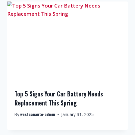
Top 5 Signs Your Car Battery Needs
Replacement This Spring
westcanauto-admin
By
January 31, 2025