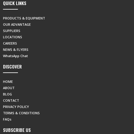
QUICK LINKS
PRODUCTS & EQUIPMENT
OUR ADVANTAGE
SUPPLIERS
LOCATIONS
CAREERS
NEWS & FLYERS
WhatsApp Chat
DISCOVER
HOME
ABOUT
BLOG
CONTACT
PRIVACY POLICY
TERMS & CONDITIONS
FAQs
SUBSCRIBE US