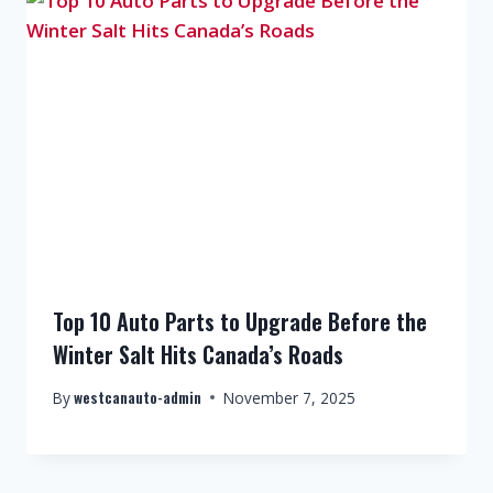
Top 10 Auto Parts to Upgrade Before the
Winter Salt Hits Canada’s Roads
westcanauto-admin
By
November 7, 2025