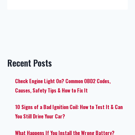
Recent Posts
Check Engine Light On? Common OBD2 Codes,
Causes, Safety Tips & How to Fix It
10 Signs of a Bad Ignition Coil: How to Test It & Can
You Still Drive Your Car?
What Happens If You Install the Wrong Battery?