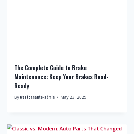
The Complete Guide to Brake
Maintenance: Keep Your Brakes Road-
Ready
westcanauto-admin
By
May 23, 2025