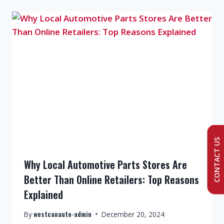
CONTACT US
Why Local Automotive Parts Stores Are
Better Than Online Retailers: Top Reasons
Explained
westcanauto-admin
By
December 20, 2024