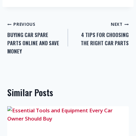
PREVIOUS
NEXT
BUYING CAR SPARE
4 TIPS FOR CHOOSING
PARTS ONLINE AND SAVE
THE RIGHT CAR PARTS
MONEY
Similar Posts