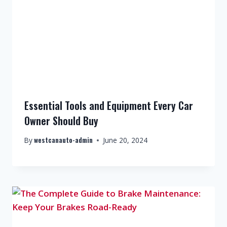
Essential Tools and Equipment Every Car
Owner Should Buy
westcanauto-admin
By
June 20, 2024