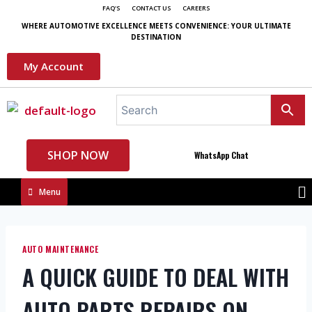
FAQ'S
CONTACT US
CAREERS
WHERE AUTOMOTIVE EXCELLENCE MEETS CONVENIENCE: YOUR ULTIMATE
DESTINATION
My Account
SHOP NOW
WhatsApp Chat
Menu
AUTO MAINTENANCE
A QUICK GUIDE TO DEAL WITH
AUTO PARTS REPAIRS ON