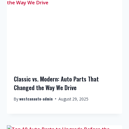
Classic vs. Modern: Auto Parts That
Changed the Way We Drive
westcanauto-admin
By
August 29, 2025