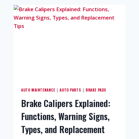
AUTO MAINTENANCE
AUTO PARTS
BRAKE PADS
|
|
Brake Calipers Explained:
Functions, Warning Signs,
Types, and Replacement