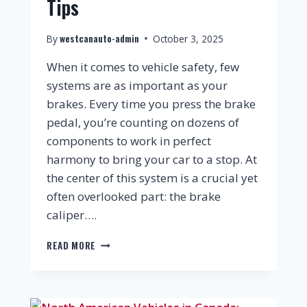
Tips
westcanauto-admin
By
October 3, 2025
When it comes to vehicle safety, few
systems are as important as your
brakes. Every time you press the brake
pedal, you’re counting on dozens of
components to work in perfect
harmony to bring your car to a stop. At
the center of this system is a crucial yet
often overlooked part: the brake
caliper….
READ MORE