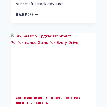
successful track day and…
READ MORE
AUTO MAINTENANCE
AUTO PARTS
BATTERIES
|
|
|
BRAKE PADS
CAR OILS
|