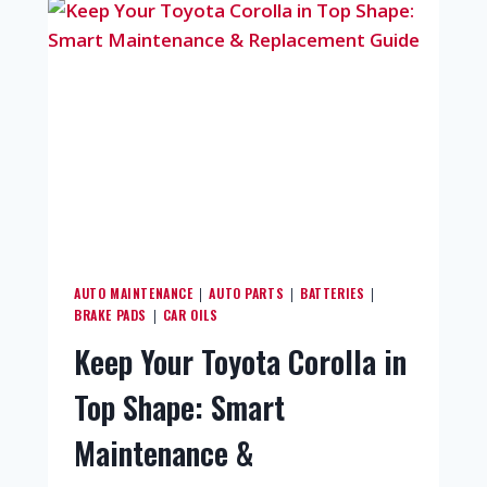
AUTO MAINTENANCE
AUTO PARTS
BATTERIES
|
|
|
BRAKE PADS
CAR OILS
|
Keep Your Toyota Corolla in
Top Shape: Smart
Maintenance &