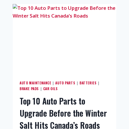
AUTO MAINTENANCE
AUTO PARTS
BATTERIES
|
|
|
BRAKE PADS
CAR OILS
|
Top 10 Auto Parts to
Upgrade Before the Winter
Salt Hits Canada’s Roads