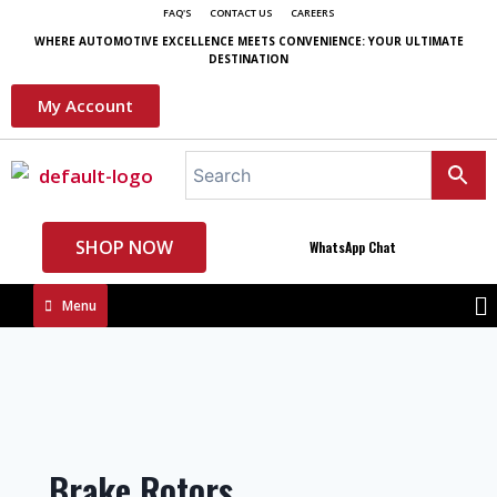
FAQ'S
CONTACT US
CAREERS
WHERE AUTOMOTIVE EXCELLENCE MEETS CONVENIENCE: YOUR ULTIMATE
DESTINATION
My Account
SHOP NOW
WhatsApp Chat
Menu
Brake Rotors