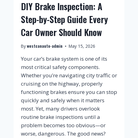
DIY Brake Inspection: A
Step-by-Step Guide Every
Car Owner Should Know
westcanauto-admin
By
May 15, 2026
Your car’s brake system is one of its
most critical safety components.
Whether you’re navigating city traffic or
cruising on the highway, properly
functioning brakes ensure you can stop
quickly and safely when it matters
most. Yet, many drivers overlook
routine brake inspections until a
problem becomes too obvious—or
worse, dangerous. The good news?