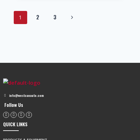
2
3
1
info@westcanauto.com
Follow Us
QUICK LINKS
PRODUCTS & EQUIPMENT