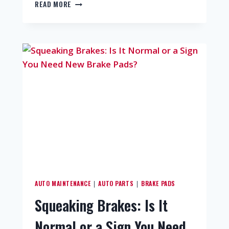
READ MORE
AUTO MAINTENANCE
AUTO PARTS
BRAKE PADS
|
|
Squeaking Brakes: Is It
Normal or a Sign You Need