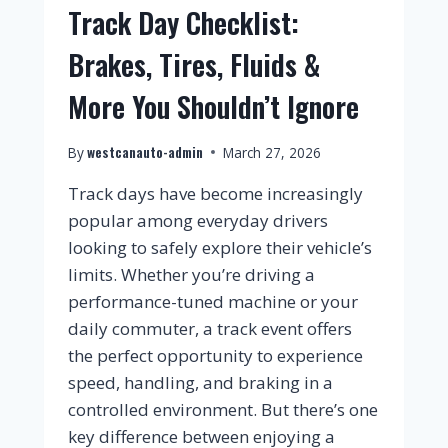
Track Day Checklist:
Brakes, Tires, Fluids &
More You Shouldn’t Ignore
westcanauto-admin
By
March 27, 2026
Track days have become increasingly
popular among everyday drivers
looking to safely explore their vehicle’s
limits. Whether you’re driving a
performance-tuned machine or your
daily commuter, a track event offers
the perfect opportunity to experience
speed, handling, and braking in a
controlled environment. But there’s one
key difference between enjoying a