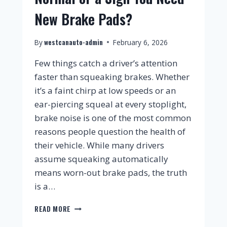
New Brake Pads?
westcanauto-admin
By
February 6, 2026
Few things catch a driver’s attention
faster than squeaking brakes. Whether
it’s a faint chirp at low speeds or an
ear-piercing squeal at every stoplight,
brake noise is one of the most common
reasons people question the health of
their vehicle. While many drivers
assume squeaking automatically
means worn-out brake pads, the truth
is a…
READ MORE