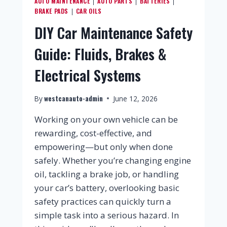
AUTO MAINTENANCE
AUTO PARTS
BATTERIES
|
|
|
BRAKE PADS
CAR OILS
|
DIY Car Maintenance Safety
Guide: Fluids, Brakes &
Electrical Systems
westcanauto-admin
By
June 12, 2026
Working on your own vehicle can be
rewarding, cost-effective, and
empowering—but only when done
safely. Whether you’re changing engine
oil, tackling a brake job, or handling
your car’s battery, overlooking basic
safety practices can quickly turn a
simple task into a serious hazard. In