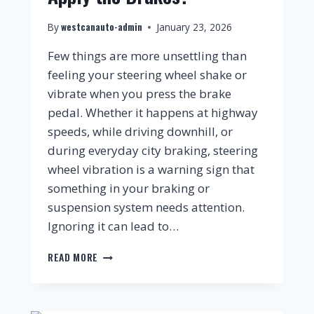
westcanauto-admin
By
January 23, 2026
Few things are more unsettling than
feeling your steering wheel shake or
vibrate when you press the brake
pedal. Whether it happens at highway
speeds, while driving downhill, or
during everyday city braking, steering
wheel vibration is a warning sign that
something in your braking or
suspension system needs attention.
Ignoring it can lead to…
READ MORE