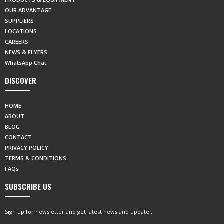
OUR ADVANTAGE
SUPPLIERS
LOCATIONS
CAREERS
NEWS & FLYERS
WhatsApp Chat
DISCOVER
HOME
ABOUT
BLOG
CONTACT
PRIVACY POLICY
TERMS & CONDITIONS
FAQs
SUBSCRIBE US
Sign up for newsletter and get latest news and update..