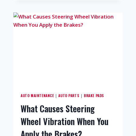
AUTO MAINTENANCE
AUTO PARTS
BRAKE PADS
|
|
What Causes Steering
Wheel Vibration When You
Apply the Brakes?