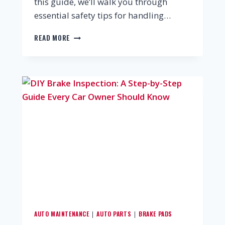
this guide, we’ll walk you through
essential safety tips for handling…
READ MORE
AUTO MAINTENANCE
AUTO PARTS
BRAKE PADS
|
|