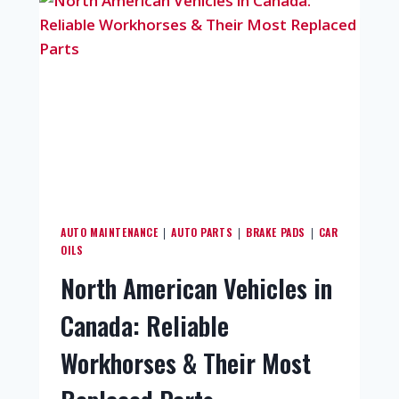
AUTO MAINTENANCE
AUTO PARTS
BRAKE PADS
CAR
|
|
|
OILS
North American Vehicles in
Canada: Reliable
Workhorses & Their Most