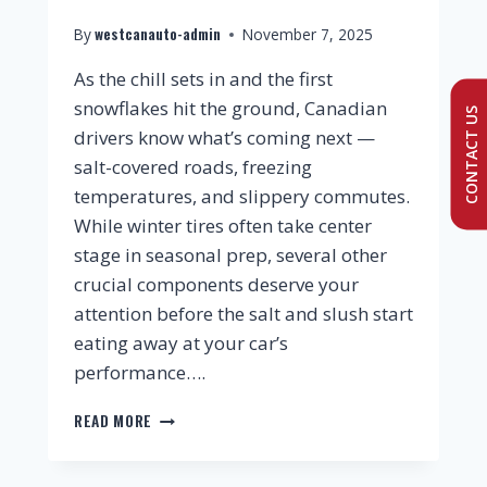
westcanauto-admin
By
November 7, 2025
As the chill sets in and the first
snowflakes hit the ground, Canadian
CONTACT US
drivers know what’s coming next —
salt-covered roads, freezing
temperatures, and slippery commutes.
While winter tires often take center
stage in seasonal prep, several other
crucial components deserve your
attention before the salt and slush start
eating away at your car’s
performance….
READ MORE