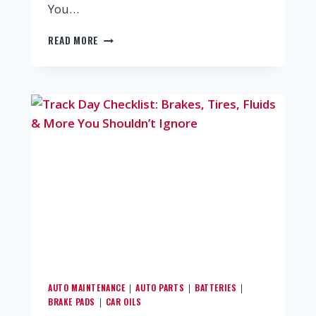
You…
READ MORE
AUTO MAINTENANCE
AUTO PARTS
BATTERIES
|
|
|
BRAKE PADS
CAR OILS
|