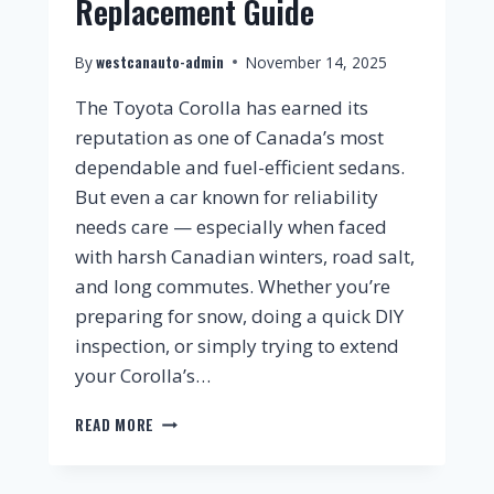
Replacement Guide
westcanauto-admin
By
November 14, 2025
The Toyota Corolla has earned its
reputation as one of Canada’s most
dependable and fuel-efficient sedans.
But even a car known for reliability
needs care — especially when faced
with harsh Canadian winters, road salt,
and long commutes. Whether you’re
preparing for snow, doing a quick DIY
inspection, or simply trying to extend
your Corolla’s…
READ MORE