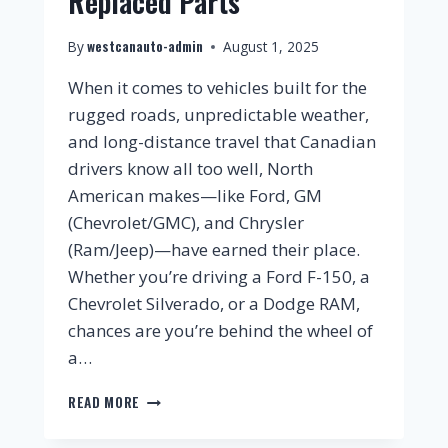
Replaced Parts
westcanauto-admin
By
August 1, 2025
When it comes to vehicles built for the
rugged roads, unpredictable weather,
and long-distance travel that Canadian
drivers know all too well, North
American makes—like Ford, GM
(Chevrolet/GMC), and Chrysler
(Ram/Jeep)—have earned their place.
Whether you’re driving a Ford F-150, a
Chevrolet Silverado, or a Dodge RAM,
chances are you’re behind the wheel of
a…
READ MORE