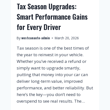
Tax Season Upgrades:
Smart Performance Gains
for Every Driver
westcanauto-admin
By
March 20, 2026
Tax season is one of the best times of
the year to reinvest in your vehicle.
Whether you’ve received a refund or
simply want to upgrade smartly,
putting that money into your car can
deliver long-term value, improved
performance, and better reliability. But
here’s the key—you don’t need to
overspend to see real results. The…