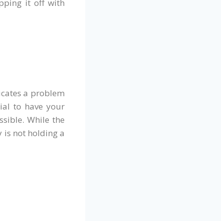
ping it off with
icates a problem
tial to have your
sible. While the
y is not holding a