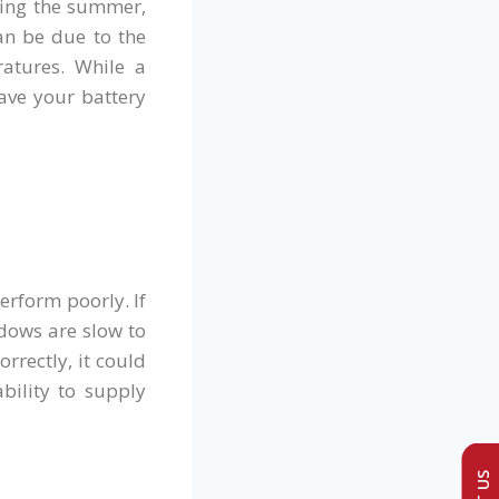
ring the summer,
can be due to the
atures. While a
have your battery
erform poorly. If
dows are slow to
rrectly, it could
bility to supply