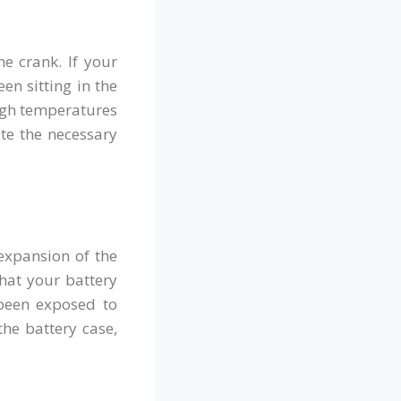
e crank. If your
en sitting in the
High temperatures
ate the necessary
 expansion of the
that your battery
 been exposed to
the battery case,