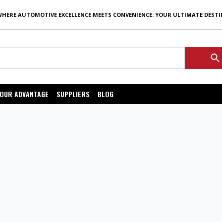
WHERE AUTOMOTIVE EXCELLENCE MEETS CONVENIENCE: YOUR ULTIMATE DEST
OUR ADVANTAGE
SUPPLIERS
BLOG