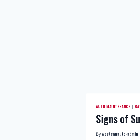
AUTO MAINTENANCE
BA
|
Signs of S
westcanauto-admin
By