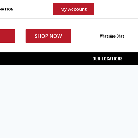
My Account
INATION
SHOP NOW
WhatsApp Chat
OUR LOCATIONS