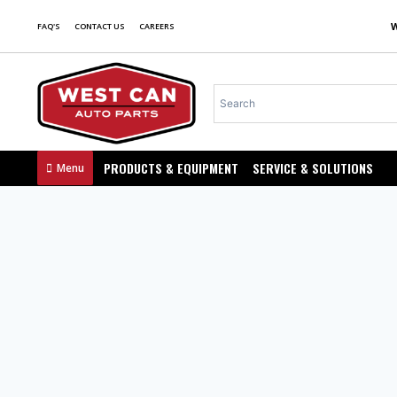
FAQ'S
CONTACT US
CAREERS
PRODUCTS & EQUIPMENT
SERVICE & SOLUTIONS
Menu