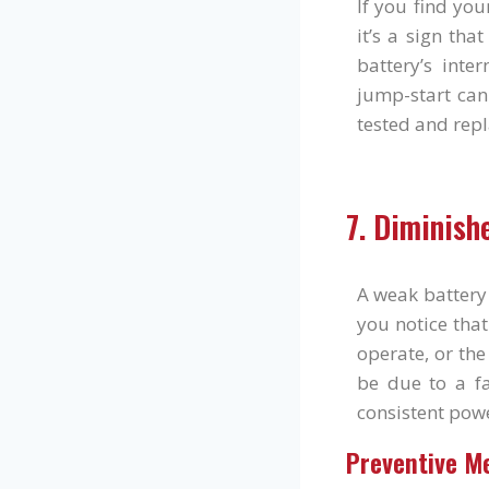
If you find you
it’s a sign tha
battery’s int
jump-start can
tested and repl
7. Diminish
A weak battery 
you notice tha
operate, or the
be due to a fa
consistent pow
Preventive M