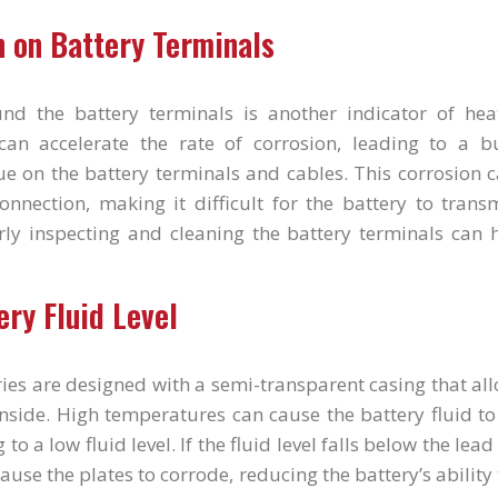
n on Battery Terminals
und the battery terminals is another indicator of he
an accelerate the rate of corrosion, leading to a b
e on the battery terminals and cables. This corrosion c
connection, making it difficult for the battery to tran
rly inspecting and cleaning the battery terminals can h
ery Fluid Level
ies are designed with a semi-transparent casing that al
 inside. High temperatures can cause the battery fluid 
 to a low fluid level. If the fluid level falls below the lead
cause the plates to corrode, reducing the battery’s ability