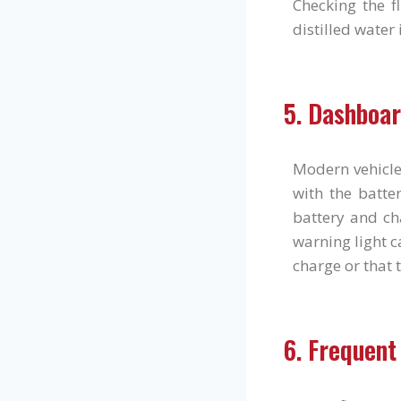
Checking the f
distilled water
5. Dashboar
Modern vehicle
with the batter
battery and ch
warning light ca
charge or that 
6. Frequent