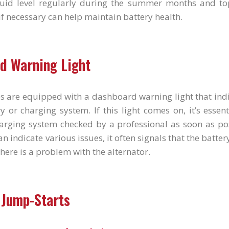
luid level regularly during the summer months and top
 if necessary can help maintain battery health.
d Warning Light
s are equipped with a dashboard warning light that ind
y or charging system. If this light comes on, it’s essen
arging system checked by a professional as soon as pos
n indicate various issues, it often signals that the batter
there is a problem with the alternator.
 Jump-Starts