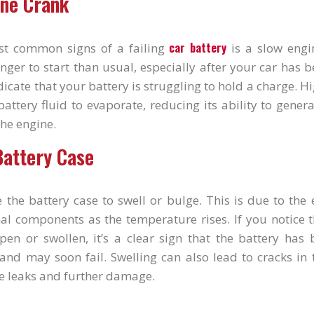
ine Crank
car battery
st common signs of a failing
is a slow engin
nger to start than usual, especially after your car has be
ndicate that your battery is struggling to hold a charge. 
attery fluid to evaporate, reducing its ability to gener
the engine.
Battery Case
 the battery case to swell or bulge. This is due to the
nal components as the temperature rises. If you notice 
pen or swollen, it’s a clear sign that the battery has
and may soon fail. Swelling can also lead to cracks in 
e leaks and further damage.