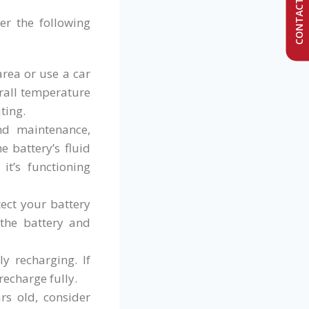
CONTACT US
er the following
rea or use a car
erall temperature
ting.
nd maintenance,
 battery’s fluid
it’s functioning
tect your battery
 the battery and
y recharging. If
recharge fully.
rs old, consider