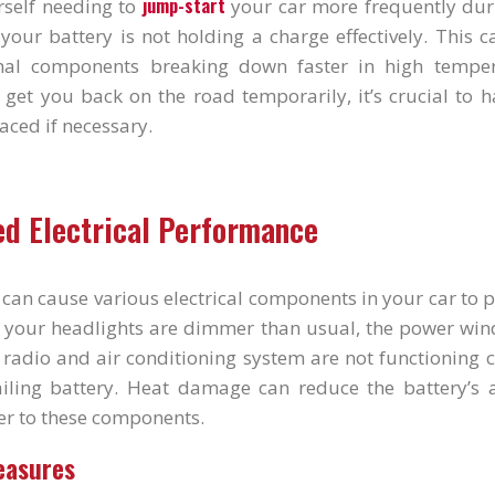
jump-start
rself needing to
your car more frequently du
t your battery is not holding a charge effectively. This 
ernal components breaking down faster in high temper
 get you back on the road temporarily, it’s crucial to 
aced if necessary.
ed Electrical Performance
can cause various electrical components in your car to p
t your headlights are dimmer than usual, the power win
 radio and air conditioning system are not functioning co
iling battery. Heat damage can reduce the battery’s a
er to these components.
easures