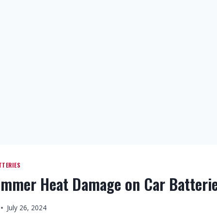
TTERIES
ummer Heat Damage on Car Batteri
July 26, 2024