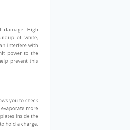
at damage. High
uildup of white,
an interfere with
smit power to the
elp prevent this
lows you to check
to evaporate more
 plates inside the
 to hold a charge.