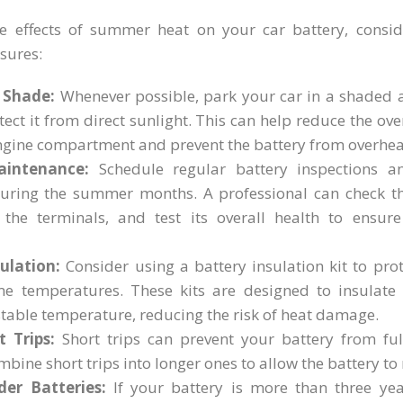
e effects of summer heat on your car battery, consid
sures:
 Shade:
Whenever possible, park your car in a shaded a
tect it from direct sunlight. This can help reduce the ov
engine compartment and prevent the battery from overhea
aintenance:
Schedule regular battery inspections a
during the summer months. A professional can check the
n the terminals, and test its overall health to ensure 
ulation:
Consider using a battery insulation kit to pro
e temperatures. These kits are designed to insulate
stable temperature, reducing the risk of heat damage.
 Trips:
Short trips can prevent your battery from full
mbine short trips into longer ones to allow the battery to 
der Batteries:
If your battery is more than three yea