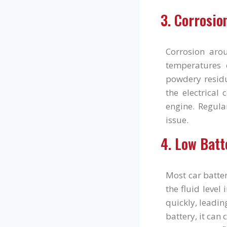
3. Corrosio
Corrosion aro
temperatures c
powdery residu
the electrical 
engine. Regula
issue.
4. Low Batt
Most car batter
the fluid level
quickly, leading
battery, it can 