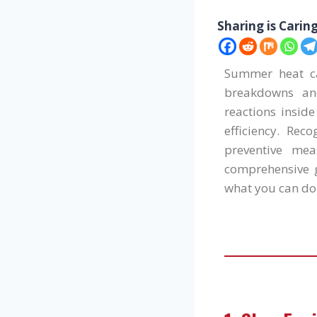
Sharing is Carin
Summer heat can
breakdowns and
reactions insid
efficiency. Re
preventive mea
comprehensive g
what you can do