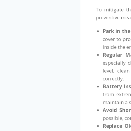
To mitigate th
preventive mea
Park in the
cover to pro
inside the 
Regular M
especially 
level, clea
correctly.
Battery Ins
from extrem
maintain a 
Avoid Short
possible, co
Replace Ol