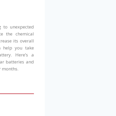
ng to unexpected
te the chemical
ease its overall
n help you take
ttery. Here’s a
ar batteries and
r months.