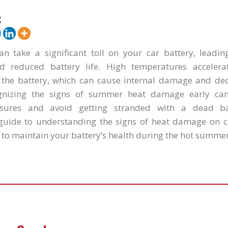
g
 take a significant toll on your car battery, leadi
 reduced battery life. High temperatures accelera
e the battery, which can cause internal damage and decr
cognizing the signs of summer heat damage early ca
sures and avoid getting stranded with a dead ba
uide to understanding the signs of heat damage on c
 to maintain your battery’s health during the hot summe