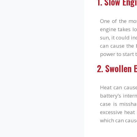
1. Slow Eng
One of the mo
engine takes lo
sun, it could i
can cause the b
power to start 
2. Swollen 
Heat can cause
battery’s inter
case is missha
excessive heat 
which can caus