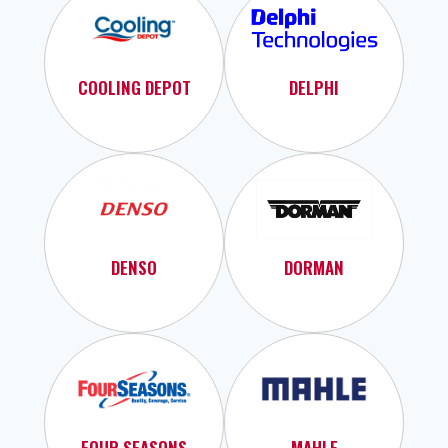
COOLING DEPOT
DELPHI
DENSO
DORMAN
FOUR SEASONS
MAHLE