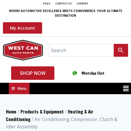
FAQ'S
CONTACT US
CAREERS
WHERE AUTOMOTIVE EXCELLENCE MEETS CONVENIENCE: YOUR ULTIMATE
DESTINATION
My Account
SHOP NOW
WhatsApp Chat
Menu
Home
Products & Equipment
Heating & Air
/
/
Conditioning
/ Air Conditioning Compressor, Clutch &
Idler Assembly