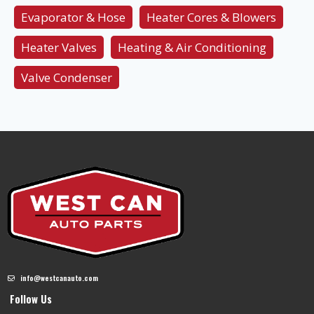
Evaporator & Hose
Heater Cores & Blowers
Heater Valves
Heating & Air Conditioning
Valve Condenser
info@westcanauto.com
Follow Us