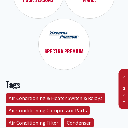
SPECTRA PREMIUM
CONTACT US
Tags
Air Conditioning & Heater Switch & Relays
Air Conditioning Compressor Parts
Air Conditioning Filter
Condenser