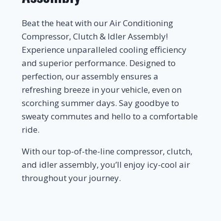
Beat the heat with our Air Conditioning
Compressor, Clutch & Idler Assembly!
Experience unparalleled cooling efficiency
and superior performance. Designed to
perfection, our assembly ensures a
refreshing breeze in your vehicle, even on
scorching summer days. Say goodbye to
sweaty commutes and hello to a comfortable
ride.
With our top-of-the-line compressor, clutch,
and idler assembly, you’ll enjoy icy-cool air
throughout your journey.