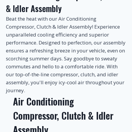
& Idler Assembly
Beat the heat with our Air Conditioning
Compressor, Clutch & Idler Assembly! Experience
unparalleled cooling efficiency and superior
performance. Designed to perfection, our assembly
ensures a refreshing breeze in your vehicle, even on
scorching summer days. Say goodbye to sweaty
commutes and hello to a comfortable ride. With
our top-of-the-line compressor, clutch, and idler
assembly, you'll enjoy icy-cool air throughout your
journey.
Air Conditioning
Compressor, Clutch & Idler
Assembly