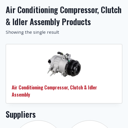
Air Conditioning Compressor, Clutch
& Idler Assembly Products
Showing the single result
Air Conditioning Compressor, Clutch & Idler
Assembly
Suppliers