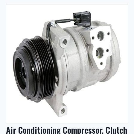
Air Conditioning Compressor, Clutch