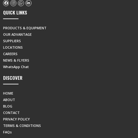
QUICK LINKS
PRODUCTS & EQUIPMENT
OUR ADVANTAGE
SUPPLIERS
LOCATIONS
CAREERS
NEWS & FLYERS
WhatsApp Chat
DISCOVER
HOME
ABOUT
BLOG
CONTACT
PRIVACY POLICY
TERMS & CONDITIONS
FAQs