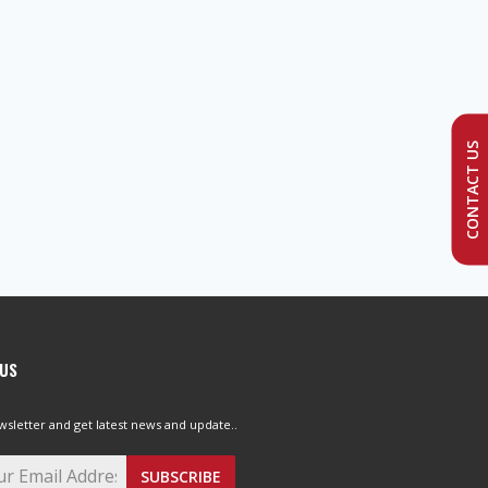
CONTACT US
 US
wsletter and get latest news and update..
SUBSCRIBE