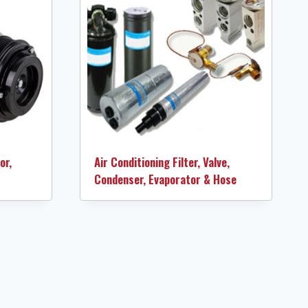
or,
Air Conditioning Filter, Valve,
Condenser, Evaporator & Hose