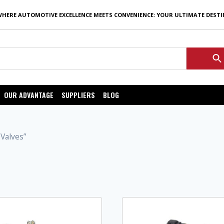
WHERE AUTOMOTIVE EXCELLENCE MEETS CONVENIENCE: YOUR ULTIMATE DEST
OUR ADVANTAGE
SUPPLIERS
BLOG
Valves”