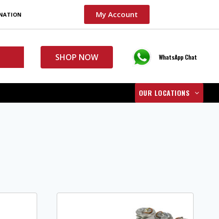
My Account
INATION
SHOP NOW
WhatsApp Chat
OUR LOCATIONS