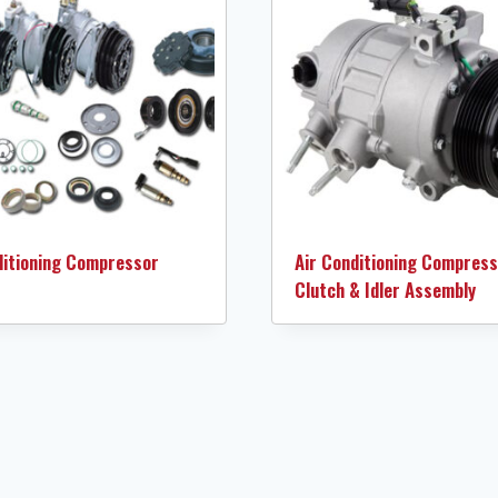
ditioning Compressor
Air Conditioning Compress
Clutch & Idler Assembly