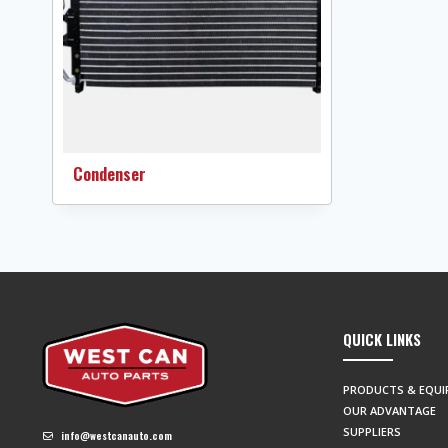
Condenser
QUICK LINKS
PRODUCTS & EQU
OUR ADVANTAGE
SUPPLIERS
info@westcanauto.com