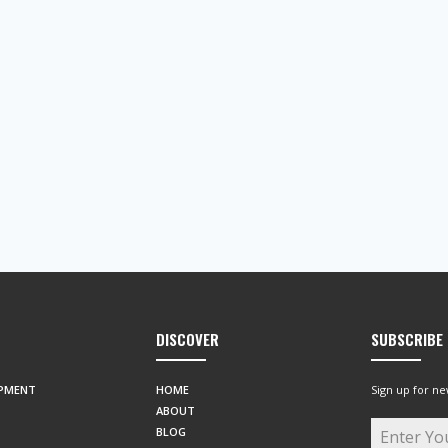
DISCOVER
SUBSCRIBE
IPMENT
HOME
Sign up for ne
ABOUT
BLOG