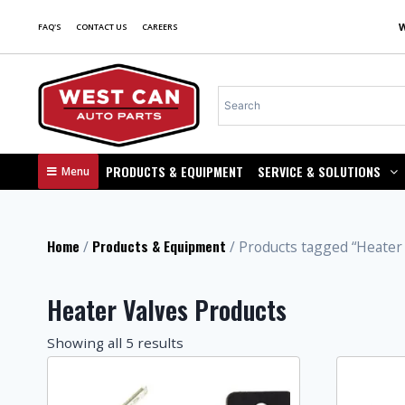
FAQ'S
CONTACT US
CAREERS
PRODUCTS & EQUIPMENT
SERVICE & SOLUTIONS
Menu
Home
Products & Equipment
/
/ Products tagged “Heater 
Heater Valves Products
Showing all 5 results