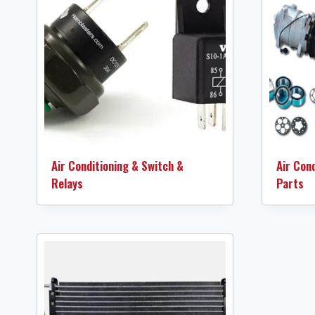
Air Conditioning & Switch &
Air Con
Relays
Parts