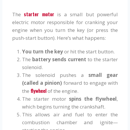
starter motor
The
is a small but powerful
electric motor responsible for cranking your
engine when you turn the key (or press the
push-start button). Here’s what happens:
You turn the key
or hit the start button.
The
battery sends current
to the starter
solenoid.
The solenoid pushes a
small gear
(called a pinion)
forward to engage with
flywheel
the
of the engine.
The starter motor
spins the flywheel
,
which begins turning the crankshaft.
This allows air and fuel to enter the
combustion chamber and ignite—