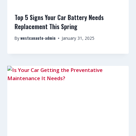
Top 5 Signs Your Car Battery Needs
Replacement This Spring
westcanauto-admin
By
January 31, 2025