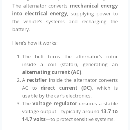
The alternator converts
mechanical energy
into electrical energy
, supplying power to
the vehicle’s systems and recharging the
battery.
Here’s how it works:
The belt turns the alternator’s rotor
inside a coil (stator), generating an
alternating current (AC)
.
A
rectifier
inside the alternator converts
AC to
direct current (DC)
, which is
usable by the car’s electronics.
The
voltage regulator
ensures a stable
voltage output—typically around
13.7 to
14.7 volts
—to protect sensitive systems.