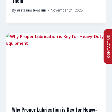
Them
westcanauto-admin
By
November 21, 2025
CONTACT US
Why Proper Lubrication is Key for Heavy-