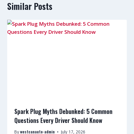
Similar Posts
Spark Plug Myths Debunked: 5 Common
Questions Every Driver Should Know
westcanauto-admin
By
July 17, 2026