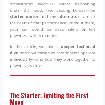
orchestrated electrical dance happening
under the hood. Two unsung heroes—the
starter motor
and the
alternator
—are at
the heart of that performance. Without them,
your car would be dead silent or left
powerless within minutes.
In this article, we take a
deeper technical
dive
into how these two components operate
individually—and how they work together to
power every drive.
The Starter: Igniting the First
Move