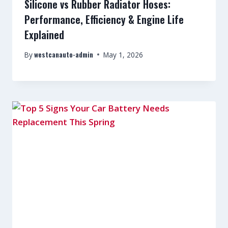
Silicone vs Rubber Radiator Hoses:
Performance, Efficiency & Engine Life
Explained
westcanauto-admin
By
May 1, 2026