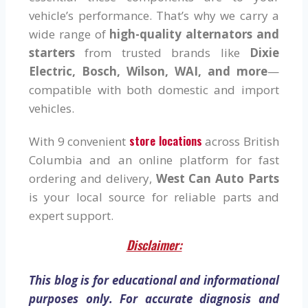
vehicle’s performance. That’s why we carry a
wide range of
high-quality alternators and
starters
from trusted brands like
Dixie
Electric, Bosch, Wilson, WAI, and more
—
compatible with both domestic and import
vehicles.
store locations
With 9 convenient
across British
Columbia and an online platform for fast
ordering and delivery,
West Can Auto Parts
is your local source for reliable parts and
expert support.
Disclaimer:
This blog is for educational and informational
purposes only. For accurate diagnosis and