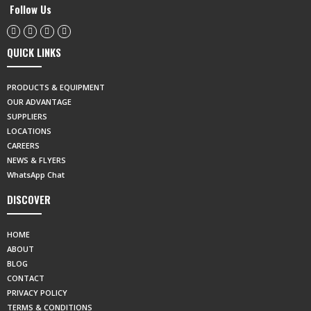
Follow Us
QUICK LINKS
PRODUCTS & EQUIPMENT
OUR ADVANTAGE
SUPPLIERS
LOCATIONS
CAREERS
NEWS & FLYERS
WhatsApp Chat
DISCOVER
HOME
ABOUT
BLOG
CONTACT
PRIVACY POLICY
TERMS & CONDITIONS