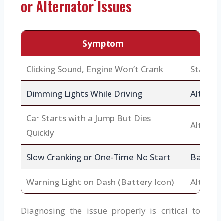
or Alternator Issues
Symptom
Clicking Sound, Engine Won’t Crank
Starte
Dimming Lights While Driving
Alterna
Car Starts with a Jump But Dies
Alterna
Quickly
Slow Cranking or One-Time No Start
Battery
Warning Light on Dash (Battery Icon)
Alterna
Diagnosing the issue properly is critical to