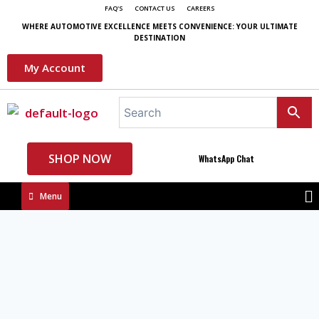
FAQ'S
CONTACT US
CAREERS
WHERE AUTOMOTIVE EXCELLENCE MEETS CONVENIENCE: YOUR ULTIMATE
DESTINATION
My Account
SHOP NOW
WhatsApp Chat
Menu