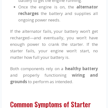
battery to get the engine running.
Once the engine is on, the
alternator
recharges
the battery and supplies all
ongoing power needs.
If the alternator fails, your battery won’t get
recharged—and eventually, you won’t have
enough power to crank the starter. If the
starter fails, your engine won’t start, no
matter how full your battery is.
Both components rely on a
healthy battery
and properly functioning
wiring and
grounds
to perform as intended.
Common Symptoms of Starter