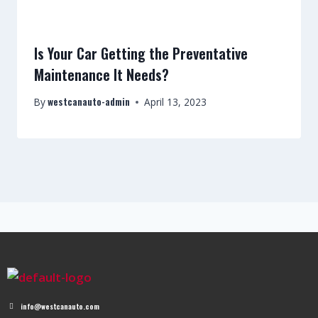
Is Your Car Getting the Preventative
Maintenance It Needs?
westcanauto-admin
By
April 13, 2023
info@westcanauto.com