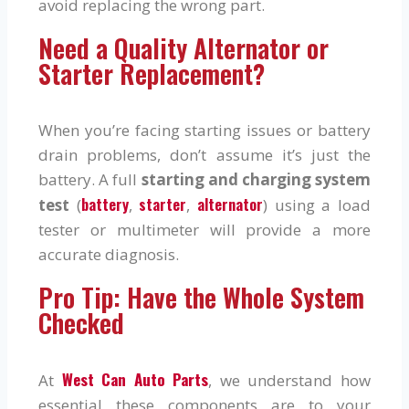
avoid replacing the wrong part.
Need a Quality Alternator or
Starter Replacement?
When you’re facing starting issues or battery
drain problems, don’t assume it’s just the
battery. A full
starting and charging system
battery
starter
alternator
test
(
,
,
) using a load
tester or multimeter will provide a more
accurate diagnosis.
Pro Tip: Have the Whole System
Checked
West Can Auto Parts
At
, we understand how
essential these components are to your