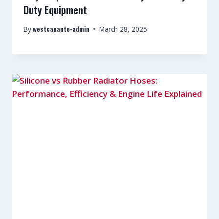
Duty Equipment
westcanauto-admin
By
March 28, 2025