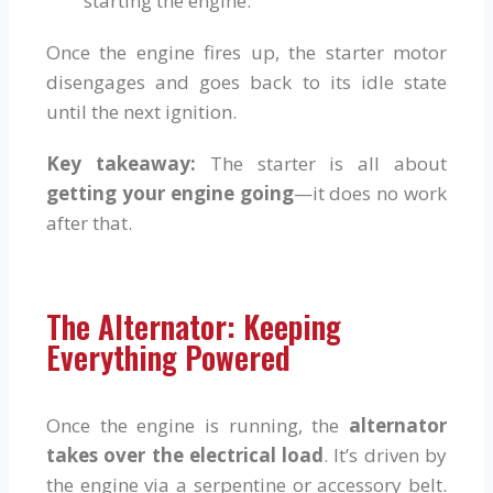
starting the engine.
Once the engine fires up, the starter motor
disengages and goes back to its idle state
until the next ignition.
Key takeaway:
The starter is all about
getting your engine going
—it does no work
after that.
The Alternator: Keeping
Everything Powered
Once the engine is running, the
alternator
takes over the electrical load
. It’s driven by
the engine via a serpentine or accessory belt.