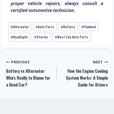
proper vehicle repairs, always consult a
certified automotive technician.
Alternator
Auto Parts
Battery
Flywheel
#
#
#
#
Headlight
Starter
West Can Auto Parts
#
#
#
PREVIOUS
NEXT
Battery vs Alternator:
How the Engine Cooling
Who’s Really to Blame for
System Works: A Simple
a Dead Car?
Guide for Drivers