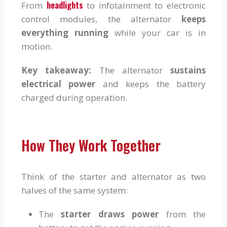
headlights
From
to infotainment to electronic
control modules, the alternator
keeps
everything running
while your car is in
motion.
Key takeaway:
The alternator
sustains
electrical power
and keeps the battery
charged during operation.
How They Work Together
Think of the starter and alternator as two
halves of the same system:
The
starter draws power
from the