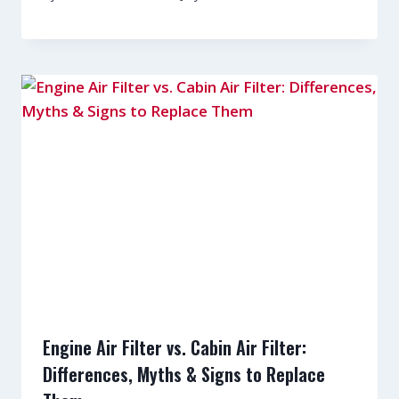
Engine Air Filter vs. Cabin Air Filter:
Differences, Myths & Signs to Replace