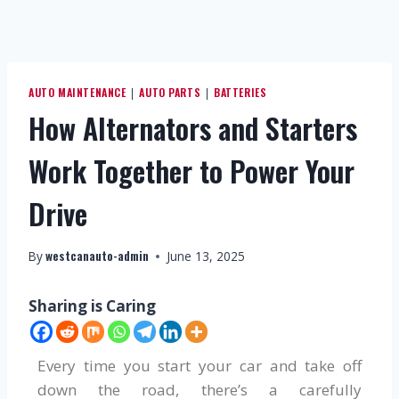
AUTO MAINTENANCE
AUTO PARTS
BATTERIES
|
|
How Alternators and Starters
Work Together to Power Your
Drive
westcanauto-admin
By
June 13, 2025
Sharing is Caring
Every time you start your car and take off
down the road, there’s a carefully