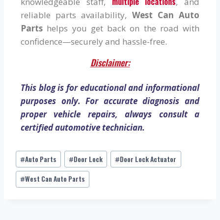
multiple locations
knowledgeable staff,
, and
reliable parts availability,
West Can Auto
Parts
helps you get back on the road with
confidence—securely and hassle-free.
Disclaimer:
This blog is for educational and informational
purposes only. For accurate diagnosis and
proper vehicle repairs, always consult a
certified automotive technician.
Auto Parts
Door Lock
Door Lock Actuator
#
#
#
West Can Auto Parts
#