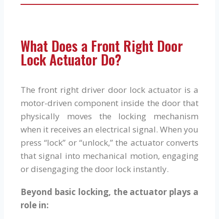
What Does a Front Right Door
Lock Actuator Do?
The front right driver door lock actuator is a
motor-driven component inside the door that
physically moves the locking mechanism
when it receives an electrical signal. When you
press “lock” or “unlock,” the actuator converts
that signal into mechanical motion, engaging
or disengaging the door lock instantly.
Beyond basic locking, the actuator plays a
role in: