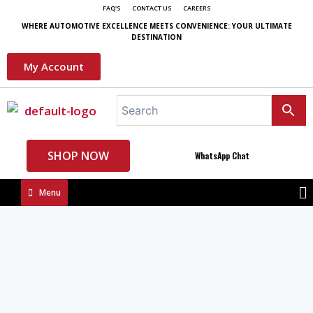
FAQ'S
CONTACT US
CAREERS
WHERE AUTOMOTIVE EXCELLENCE MEETS CONVENIENCE: YOUR ULTIMATE
DESTINATION
My Account
SHOP NOW
WhatsApp Chat
Menu