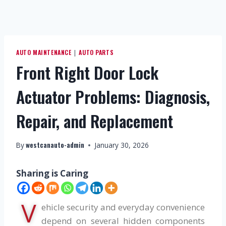
AUTO MAINTENANCE
AUTO PARTS
|
Front Right Door Lock
Actuator Problems: Diagnosis,
Repair, and Replacement
westcanauto-admin
By
January 30, 2026
Sharing is Caring
V
ehicle security and everyday convenience
depend on several hidden components