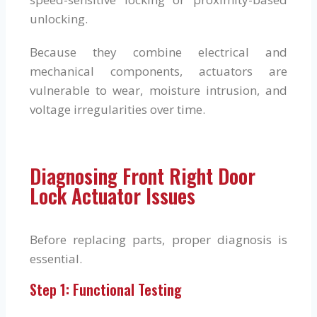
unlocking.
Because they combine electrical and
mechanical components, actuators are
vulnerable to wear, moisture intrusion, and
voltage irregularities over time.
Diagnosing Front Right Door
Lock Actuator Issues
Before replacing parts, proper diagnosis is
essential.
Step 1: Functional Testing