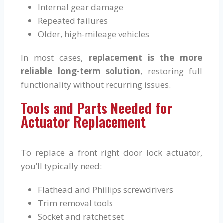
Internal gear damage
Repeated failures
Older, high-mileage vehicles
In most cases,
replacement is the more
reliable long-term solution
, restoring full
functionality without recurring issues.
Tools and Parts Needed for
Actuator Replacement
To replace a front right door lock actuator,
you’ll typically need:
Flathead and Phillips screwdrivers
Trim removal tools
Socket and ratchet set