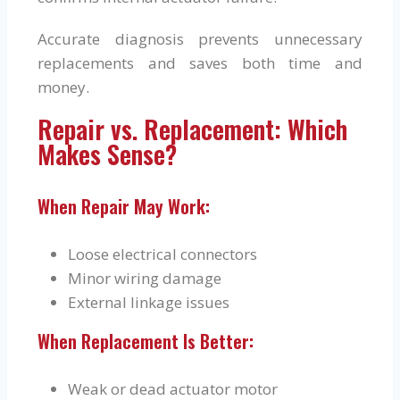
Accurate diagnosis prevents unnecessary
replacements and saves both time and
money.
Repair vs. Replacement: Which
Makes Sense?
When Repair May Work:
Loose electrical connectors
Minor wiring damage
External linkage issues
When Replacement Is Better:
Weak or dead actuator motor