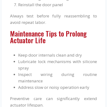
Reinstall the door panel
Always test before fully reassembling to
avoid repeat labor.
Maintenance Tips to Prolong
Actuator Life
Keep door internals clean and dry
Lubricate lock mechanisms with silicone
spray
Inspect wiring during routine
maintenance
Address slow or noisy operation early
Preventive care can significantly extend
actuator lifespan.