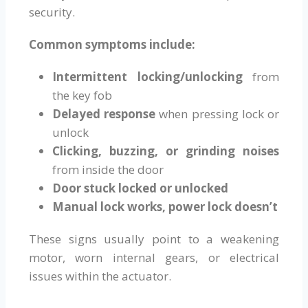
security.
Common symptoms include:
Intermittent locking/unlocking
from
the key fob
Delayed response
when pressing lock or
unlock
Clicking, buzzing, or grinding noises
from inside the door
Door stuck locked or unlocked
Manual lock works, power lock doesn’t
These signs usually point to a weakening
motor, worn internal gears, or electrical
issues within the actuator.