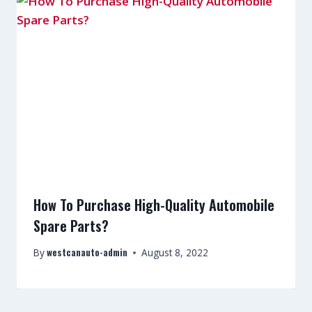
How To Purchase High-Quality Automobile
Spare Parts?
westcanauto-admin
By
August 8, 2022