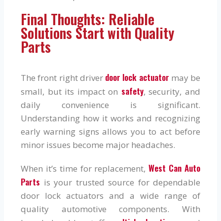
Final Thoughts: Reliable
Solutions Start with Quality
Parts
door lock actuator
The front right driver
may be
safety
small, but its impact on
, security, and
daily convenience is significant.
Understanding how it works and recognizing
early warning signs allows you to act before
minor issues become major headaches.
West Can Auto
When it’s time for replacement,
Parts
is your trusted source for dependable
door lock actuators and a wide range of
quality automotive components. With