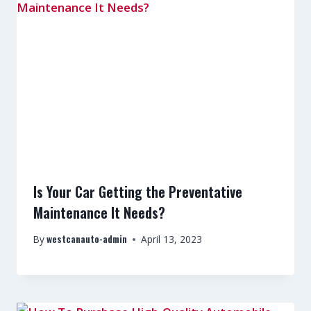
Is Your Car Getting the Preventative
Maintenance It Needs?
westcanauto-admin
By
April 13, 2023