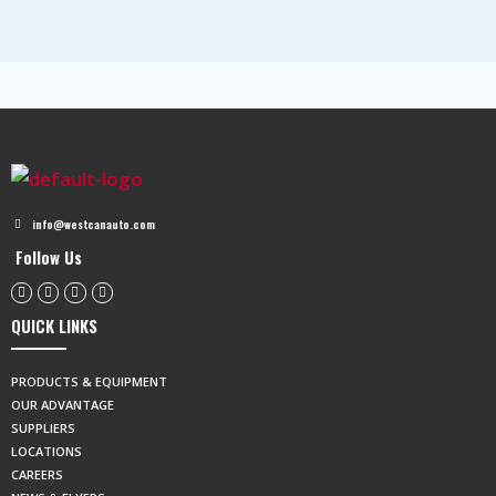
info@westcanauto.com
Follow Us
QUICK LINKS
PRODUCTS & EQUIPMENT
OUR ADVANTAGE
SUPPLIERS
LOCATIONS
CAREERS