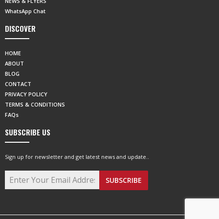
NEWS & FLYERS
WhatsApp Chat
DISCOVER
HOME
ABOUT
BLOG
CONTACT
PRIVACY POLICY
TERMS & CONDITIONS
FAQs
SUBSCRIBE US
Sign up for newsletter and get latest news and update..
SUBSCRIBE