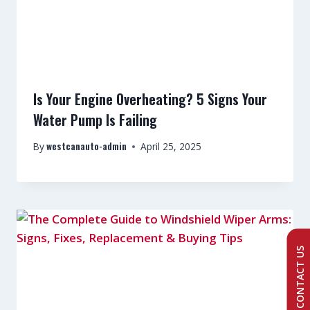
Is Your Engine Overheating? 5 Signs Your
Water Pump Is Failing
westcanauto-admin
By
April 25, 2025
CONTACT US