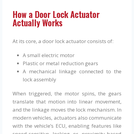
How a Door Lock Actuator
Actually Works
At its core, a door lock actuator consists of:
A small electric motor
Plastic or metal reduction gears
A mechanical linkage connected to the
lock assembly
When triggered, the motor spins, the gears
translate that motion into linear movement,
and the linkage moves the lock mechanism. In
modern vehicles, actuators also communicate
with the vehicle’s ECU, enabling features like
speed-sensitive locking or proximity-based