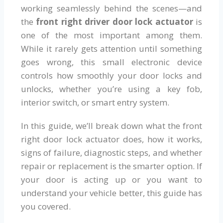
working seamlessly behind the scenes—and
the
front right driver door lock actuator
is
one of the most important among them.
While it rarely gets attention until something
goes wrong, this small electronic device
controls how smoothly your door locks and
unlocks, whether you’re using a key fob,
interior switch, or smart entry system.
In this guide, we’ll break down what the front
right door lock actuator does, how it works,
signs of failure, diagnostic steps, and whether
repair or replacement is the smarter option. If
your door is acting up or you want to
understand your vehicle better, this guide has
you covered.