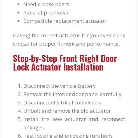
Needle-nose pliers
Panel clip remover
Compatible replacement actuator
Having the correct actuator for your vehicle is
critical for proper fitment and performance.
Step-by-Step Front Right Door
Lock Actuator Installation
Disconnect the vehicle battery
Remove the interior door panel carefully
Disconnect electrical connectors
Unbolt and remove the old actuator
Install the new actuator and reconnect
linkages
Test locking and unlocking functions