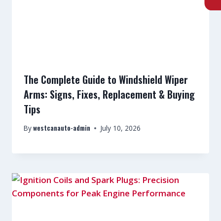
The Complete Guide to Windshield Wiper
Arms: Signs, Fixes, Replacement & Buying
Tips
westcanauto-admin
By
July 10, 2026