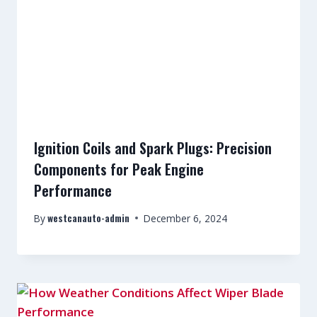
Ignition Coils and Spark Plugs: Precision
Components for Peak Engine
Performance
westcanauto-admin
By
December 6, 2024