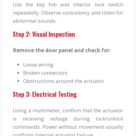
Use the key fob and interior lock switch
repeatedly. Observe consistency and listen for
abnormal sounds.
Step 2: Visual Inspection
Remove the door panel and check for:
Loose wiring
Broken connectors
Obstructions around the actuator
Step 3: Electrical Testing
Using a multimeter, confirm that the actuator
is receiving voltage during lock/unlock
commands. Power without movement usually
confirms internal actuator failure.