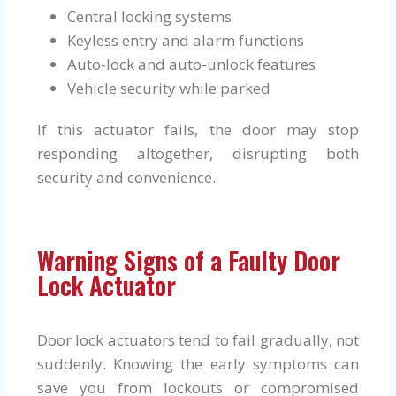
Central locking systems
Keyless entry and alarm functions
Auto-lock and auto-unlock features
Vehicle security while parked
If this actuator fails, the door may stop
responding altogether, disrupting both
security and convenience.
Warning Signs of a Faulty Door
Lock Actuator
Door lock actuators tend to fail gradually, not
suddenly. Knowing the early symptoms can
save you from lockouts or compromised