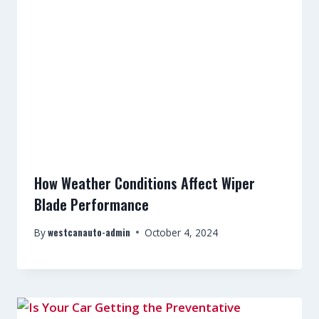
How Weather Conditions Affect Wiper
Blade Performance
westcanauto-admin
By
October 4, 2024