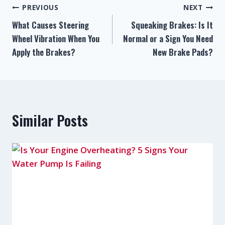
PREVIOUS
NEXT
What Causes Steering
Squeaking Brakes: Is It
Wheel Vibration When You
Normal or a Sign You Need
Apply the Brakes?
New Brake Pads?
Similar Posts