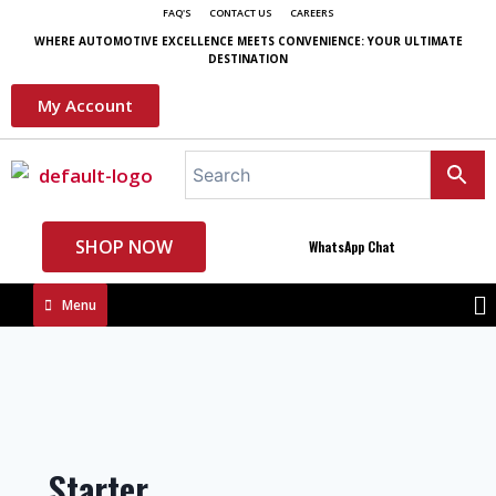
FAQ'S
CONTACT US
CAREERS
WHERE AUTOMOTIVE EXCELLENCE MEETS CONVENIENCE: YOUR ULTIMATE
DESTINATION
My Account
SHOP NOW
WhatsApp Chat
Menu
Starter