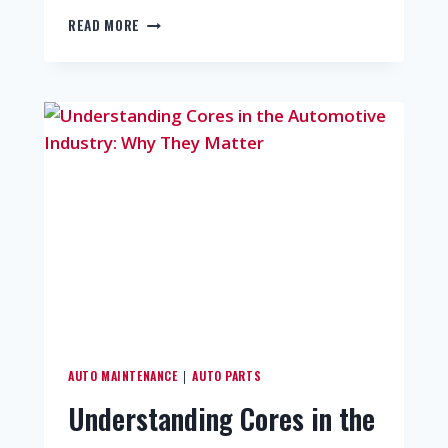
READ MORE
AUTO MAINTENANCE
AUTO PARTS
|
Understanding Cores in the