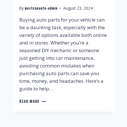
westcanauto-admin
By
August 23, 2024
Buying auto parts for your vehicle can
be a daunting task, especially with the
variety of options available both online
and in stores. Whether you’re a
seasoned DIY mechanic or someone
just getting into car maintenance,
avoiding common mistakes when
purchasing auto parts can save you
time, money, and headaches. Here’s a
guide to help…
READ MORE