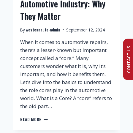
Automotive Industry: Why
They Matter
westcanauto-admin
By
September 12, 2024
When it comes to automotive repairs,
CONTACT US
there’s a lesser-known but important
concept called a “core.” Many
customers wonder what it is, why it’s
important, and how it benefits them.
Let’s dive into the basics to understand
the role cores play in the automotive
world. What is a Core? A “core” refers to
the old part…
READ MORE