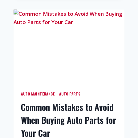
AUTO MAINTENANCE
AUTO PARTS
|
Common Mistakes to Avoid
When Buying Auto Parts for
Your Car