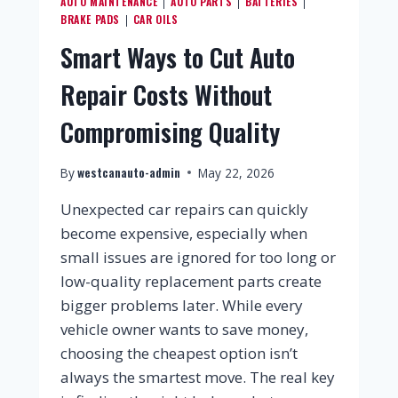
AUTO MAINTENANCE
AUTO PARTS
BATTERIES
|
|
|
BRAKE PADS
CAR OILS
|
Smart Ways to Cut Auto
Repair Costs Without
Compromising Quality
westcanauto-admin
By
May 22, 2026
Unexpected car repairs can quickly
become expensive, especially when
small issues are ignored for too long or
low-quality replacement parts create
bigger problems later. While every
vehicle owner wants to save money,
choosing the cheapest option isn’t
always the smartest move. The real key