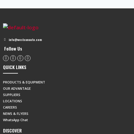
info@westcanauto.com
Follow Us
QUICK LINKS
PRODUCTS & EQUIPMENT
OUR ADVANTAGE
SUPPLIERS
LOCATIONS
CAREERS
NEWS & FLYERS
WhatsApp Chat
DISCOVER