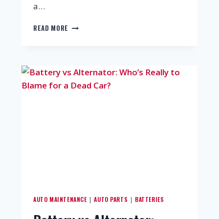
a…
READ MORE
AUTO MAINTENANCE
AUTO PARTS
BATTERIES
|
|