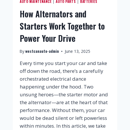
AUTO MAINTENANCE
AUTO PARTS
BATTERIES
|
|
How Alternators and
Starters Work Together to
Power Your Drive
westcanauto-admin
By
June 13, 2025
Every time you start your car and take
off down the road, there’s a carefully
orchestrated electrical dance
happening under the hood. Two
unsung heroes—the starter motor and
the alternator—are at the heart of that
performance. Without them, your car
would be dead silent or left powerless
within minutes. In this article, we take