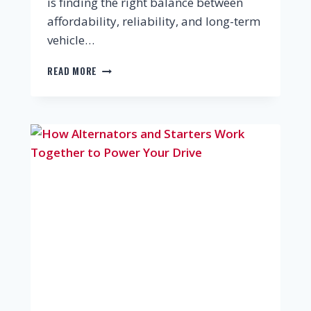
is finding the right balance between
affordability, reliability, and long-term
vehicle…
READ MORE