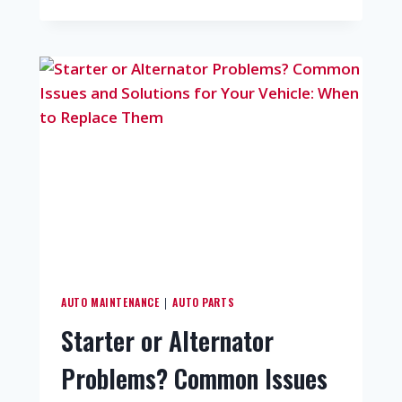
AUTO MAINTENANCE
AUTO PARTS
|
Starter or Alternator
Problems? Common Issues