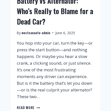
Battery vs Alternator:
Who’s Really to Blame for a
Dead Car?
westcanauto-admin
By
June 6, 2025
You hop into your car, turn the key—or
press the start button—and nothing
happens. Or maybe you hear a slow
crank, a clicking sound, or just silence.
It’s one of the most frustrating
moments any driver can experience.
But is it the battery that’s let you down
—or is the real culprit your alternator?
These two…
READ MORE