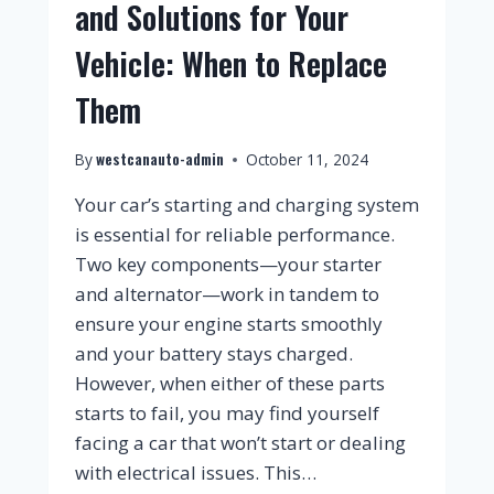
and Solutions for Your
Vehicle: When to Replace
Them
westcanauto-admin
By
October 11, 2024
Your car’s starting and charging system
is essential for reliable performance.
Two key components—your starter
and alternator—work in tandem to
ensure your engine starts smoothly
and your battery stays charged.
However, when either of these parts
starts to fail, you may find yourself
facing a car that won’t start or dealing
with electrical issues. This…