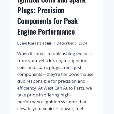
Plugs: Precision
Components for Peak
Engine Performance
westcanauto-admin
By
December 6, 2024
When it comes to unleashing the best
from your vehicle’s engine, ignition
coils and spark plugs aren’t just
components—they’re the powerhouse
duo responsible for precision and
efficiency. At West Can Auto Parts, we
take pride in offering high-
performance ignition systems that
elevate your vehicle’s power, fuel