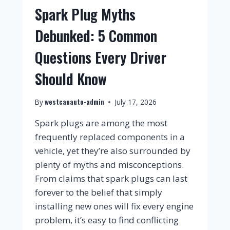
Spark Plug Myths
Debunked: 5 Common
Questions Every Driver
Should Know
westcanauto-admin
By
July 17, 2026
Spark plugs are among the most
frequently replaced components in a
vehicle, yet they’re also surrounded by
plenty of myths and misconceptions.
From claims that spark plugs can last
forever to the belief that simply
installing new ones will fix every engine
problem, it’s easy to find conflicting