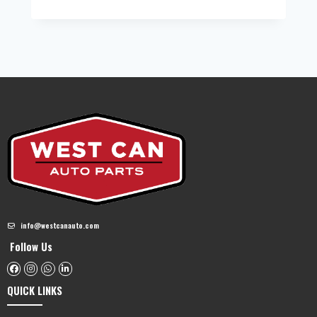
info@westcanauto.com
Follow Us
QUICK LINKS