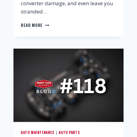
converter damage, and even leave you
stranded…
READ MORE
AUTO MAINTENANCE
AUTO PARTS
|