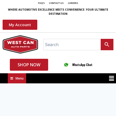
FAQ'S
CONTACT US
CAREERS
WHERE AUTOMOTIVE EXCELLENCE MEETS CONVENIENCE: YOUR ULTIMATE
DESTINATION
My Account
SHOP NOW
WhatsApp Chat
Menu