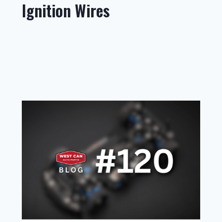
Ignition Wires