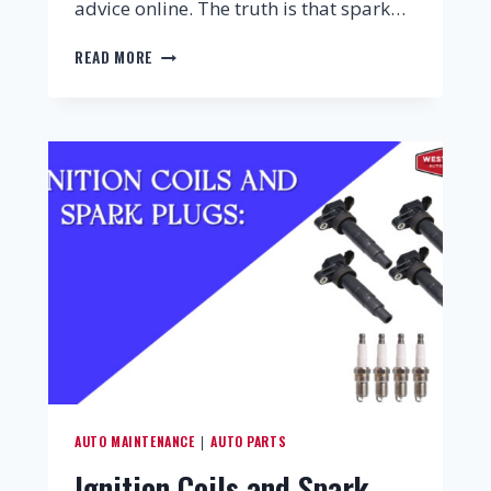
advice online. The truth is that spark…
READ MORE
AUTO MAINTENANCE
AUTO PARTS
|
Ignition Coils and Spark