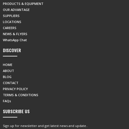
PRODUCTS & EQUIPMENT
OUR ADVANTAGE
SUPPLIERS
LOCATIONS
CAREERS
NEWS & FLYERS
WhatsApp Chat
DISCOVER
HOME
ABOUT
BLOG
CONTACT
PRIVACY POLICY
TERMS & CONDITIONS
FAQs
SUBSCRIBE US
Sign up for newsletter and get latest news and update..