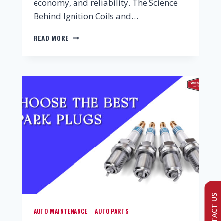
economy, and reliability. The Science
Behind Ignition Coils and…
READ MORE
CONTACT US
AUTO MAINTENANCE
AUTO PARTS
|