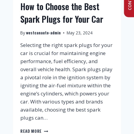
How to Choose the Best
Spark Plugs for Your Car
westcanauto-admin
By
May 23, 2024
Selecting the right spark plugs for your
car is crucial for maintaining engine
performance, fuel efficiency, and
overall vehicle health. Spark plugs play
a pivotal role in the ignition system by
igniting the air-fuel mixture within the
engine’s cylinders, which powers your
car. With various types and brands
available, choosing the best spark
plugs can…
READ MORE