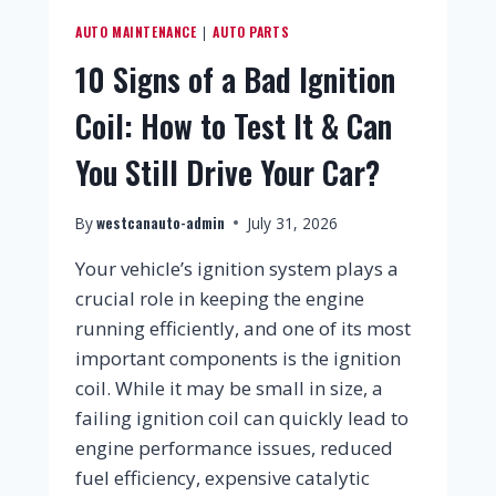
AUTO MAINTENANCE
AUTO PARTS
|
10 Signs of a Bad Ignition
Coil: How to Test It & Can
You Still Drive Your Car?
westcanauto-admin
By
July 31, 2026
Your vehicle’s ignition system plays a
crucial role in keeping the engine
running efficiently, and one of its most
important components is the ignition
coil. While it may be small in size, a
failing ignition coil can quickly lead to
engine performance issues, reduced
fuel efficiency, expensive catalytic