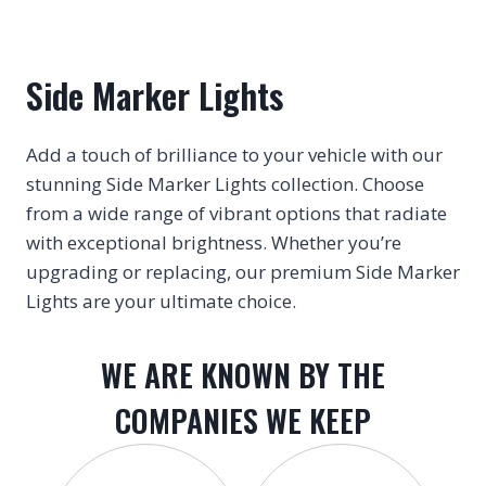
Side Marker Lights
Add a touch of brilliance to your vehicle with our
stunning Side Marker Lights collection. Choose
from a wide range of vibrant options that radiate
with exceptional brightness. Whether you’re
upgrading or replacing, our premium Side Marker
Lights are your ultimate choice.
WE ARE KNOWN BY THE
COMPANIES WE KEEP