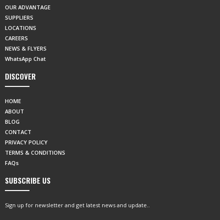
OUR ADVANTAGE
SUPPLIERS
LOCATIONS
CAREERS
NEWS & FLYERS
WhatsApp Chat
DISCOVER
HOME
ABOUT
BLOG
CONTACT
PRIVACY POLICY
TERMS & CONDITIONS
FAQs
SUBSCRIBE US
Sign up for newsletter and get latest news and update..