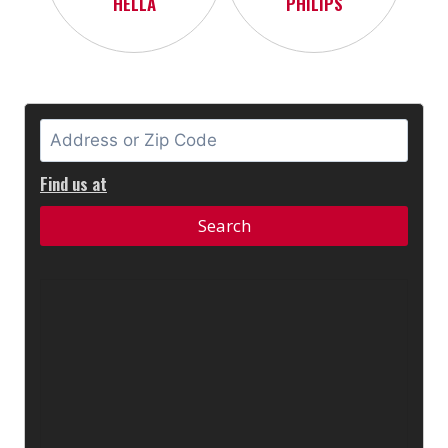
HELLA
PHILIPS
Find us at