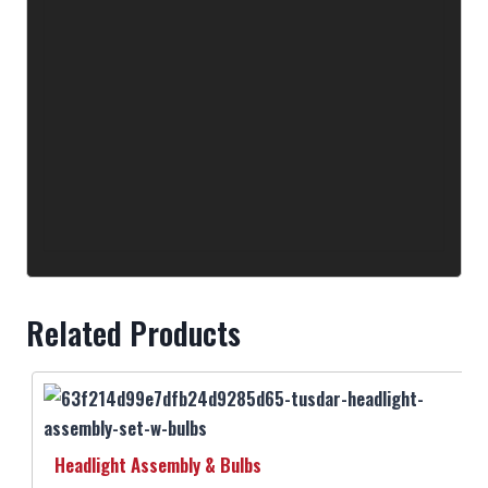
Related Products
Headlight Assembly & Bulbs