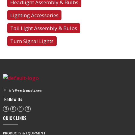
Headlight Assembly & Bulbs
Lighting Accessories
Tail Light Assembly & Bulbs
Turn Signal Lights
info@westcanauto.com
Follow Us
QUICK LINKS
PRODUCTS & EQUIPMENT