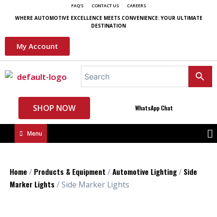
FAQ'S
CONTACT US
CAREERS
WHERE AUTOMOTIVE EXCELLENCE MEETS CONVENIENCE: YOUR ULTIMATE
DESTINATION
My Account
SHOP NOW
WhatsApp Chat
Menu
Home
Products & Equipment
Automotive Lighting
Side
/
/
/
Marker Lights
/ Side Marker Lights