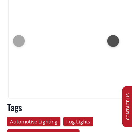
CONTACT US
Tags
Automotive Lighting
Fog Lights