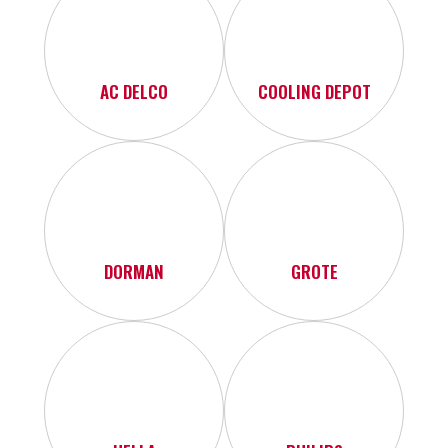
AC DELCO
COOLING DEPOT
DORMAN
GROTE