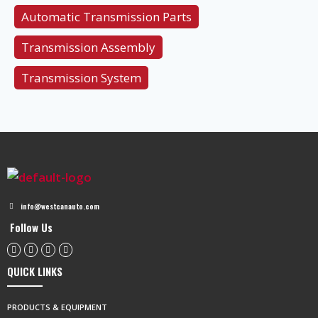
Automatic Transmission Parts
Transmission Assembly
Transmission System
info@westcanauto.com
Follow Us
QUICK LINKS
PRODUCTS & EQUIPMENT