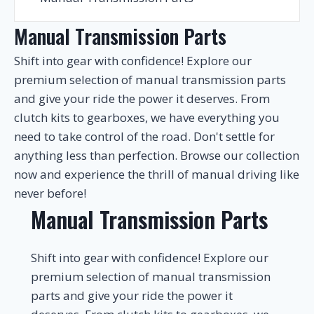
Manual Transmission Parts
Shift into gear with confidence! Explore our
premium selection of manual transmission parts
and give your ride the power it deserves. From
clutch kits to gearboxes, we have everything you
need to take control of the road. Don't settle for
anything less than perfection. Browse our collection
now and experience the thrill of manual driving like
never before!
Manual Transmission Parts
Shift into gear with confidence! Explore our
premium selection of manual transmission
parts and give your ride the power it