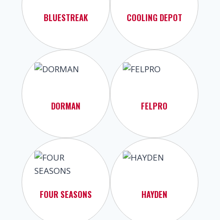
BLUESTREAK
COOLING DEPOT
DORMAN
FELPRO
FOUR SEASONS
HAYDEN