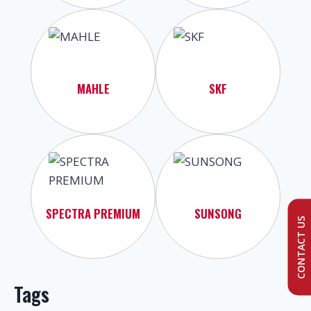
MAHLE
SKF
SPECTRA PREMIUM
SUNSONG
CONTACT US
Tags