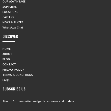
OUR ADVANTAGE
SUPPLIERS
LOCATIONS
CAREERS
NEWS & FLYERS
WhatsApp Chat
DISCOVER
HOME
ABOUT
BLOG
CONTACT
PRIVACY POLICY
TERMS & CONDITIONS
FAQs
SUBSCRIBE US
Sign up for newsletter and get latest news and update..