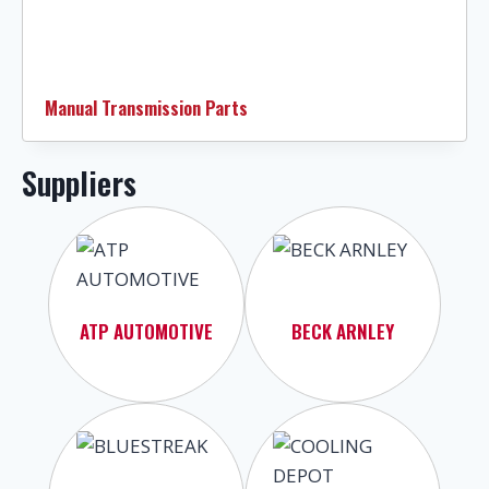
Manual Transmission Parts
Suppliers
ATP AUTOMOTIVE
BECK ARNLEY