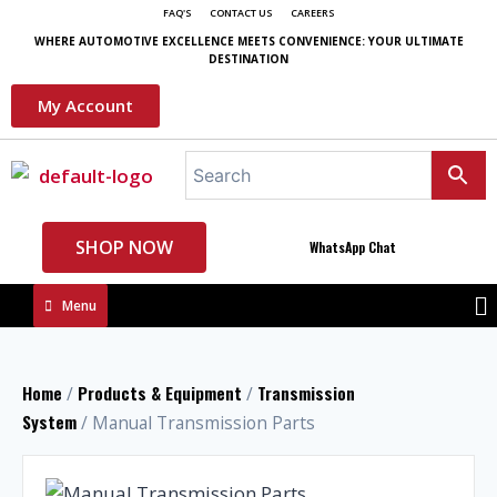
FAQ'S
CONTACT US
CAREERS
WHERE AUTOMOTIVE EXCELLENCE MEETS CONVENIENCE: YOUR ULTIMATE
DESTINATION
My Account
SHOP NOW
WhatsApp Chat
Menu
Home
Products & Equipment
Transmission
/
/
System
/ Manual Transmission Parts