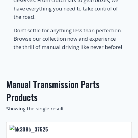
deserves. From clutch kits to gearboxes, we
have everything you need to take control of
the road.
Don’t settle for anything less than perfection.
Browse our collection now and experience
the thrill of manual driving like never before!
Manual Transmission Parts
Products
Showing the single result