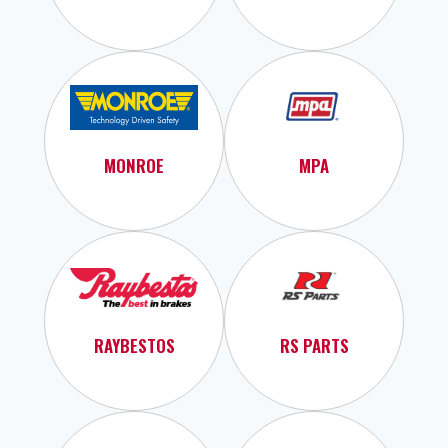
MONROE
MPA
RAYBESTOS
RS PARTS