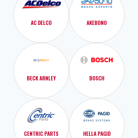
AC DELCO
AKEBONO
BECK ARNLEY
BOSCH
CENTRIC PARTS
HELLA PAGID