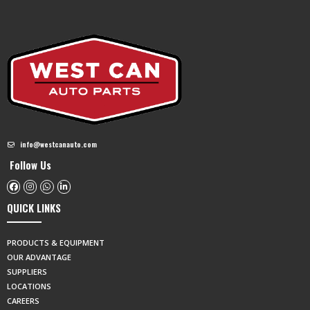
info@westcanauto.com
Follow Us
QUICK LINKS
PRODUCTS & EQUIPMENT
OUR ADVANTAGE
SUPPLIERS
LOCATIONS
CAREERS