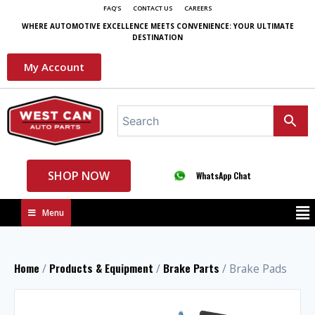
FAQ'S
CONTACT US
CAREERS
WHERE AUTOMOTIVE EXCELLENCE MEETS CONVENIENCE: YOUR ULTIMATE
DESTINATION
My Account
SHOP NOW
WhatsApp Chat
Menu
Home
Products & Equipment
Brake Parts
/
/
/ Brake Pads