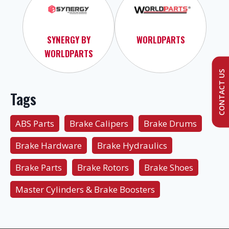
SYNERGY BY
WORLDPARTS
WORLDPARTS
CONTACT US
Tags
ABS Parts
Brake Calipers
Brake Drums
Brake Hardware
Brake Hydraulics
Brake Parts
Brake Rotors
Brake Shoes
Master Cylinders & Brake Boosters