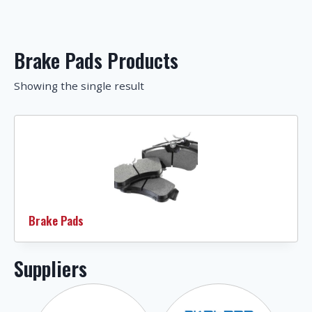
Brake Pads Products
Showing the single result
Brake Pads
Suppliers