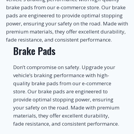
brake pads from our e-commerce store. Our brake
pads are engineered to provide optimal stopping
power, ensuring your safety on the road. Made with
premium materials, they offer excellent durability,
fade resistance, and consistent performance.
Brake Pads
Don’t compromise on safety. Upgrade your
vehicle’s braking performance with high-
quality brake pads from our e-commerce
store. Our brake pads are engineered to
provide optimal stopping power, ensuring
your safety on the road. Made with premium
materials, they offer excellent durability,
fade resistance, and consistent performance.