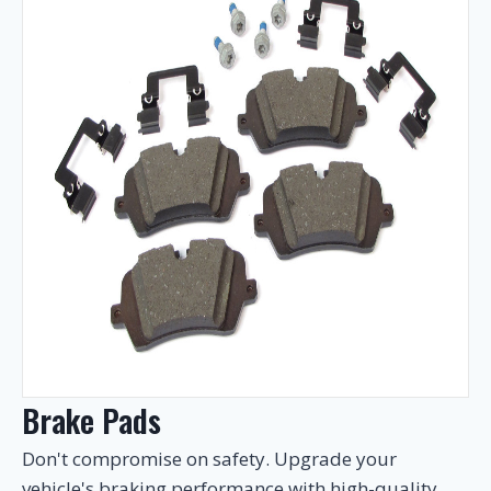
Brake Pads
Don't compromise on safety. Upgrade your
vehicle's braking performance with high-quality