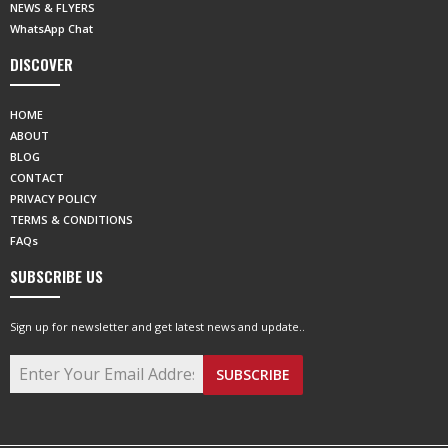
NEWS & FLYERS
WhatsApp Chat
DISCOVER
HOME
ABOUT
BLOG
CONTACT
PRIVACY POLICY
TERMS & CONDITIONS
FAQs
SUBSCRIBE US
Sign up for newsletter and get latest news and update..
SUBSCRIBE