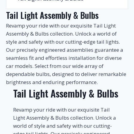
Tail Light Assembly & Bulbs
Revamp your ride with our exquisite Tail Light
Assembly & Bulbs collection. Unlock a world of
style and safety with our cutting-edge tail lights.
Our precisely engineered assemblies guarantee a
seamless fit and effortless installation for diverse
car models. Select from our wide array of
dependable bulbs, designed to deliver remarkable
brightness and enduring performance.
Tail Light Assembly & Bulbs
Revamp your ride with our exquisite Tail
Light Assembly & Bulbs collection. Unlock a
world of style and safety with our cutting-
edge tail lights. Our precisely engineered