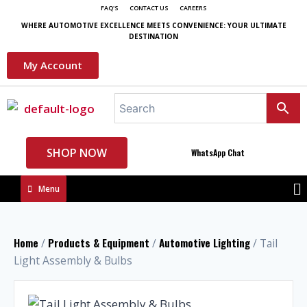
FAQ'S
CONTACT US
CAREERS
WHERE AUTOMOTIVE EXCELLENCE MEETS CONVENIENCE: YOUR ULTIMATE
DESTINATION
My Account
SHOP NOW
WhatsApp Chat
Menu
Home
Products & Equipment
Automotive Lighting
/
/
/ Tail
Light Assembly & Bulbs