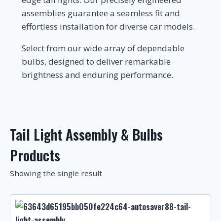
assemblies guarantee a seamless fit and
effortless installation for diverse car models.
Select from our wide array of dependable
bulbs, designed to deliver remarkable
brightness and enduring performance.
Tail Light Assembly & Bulbs
Products
Showing the single result