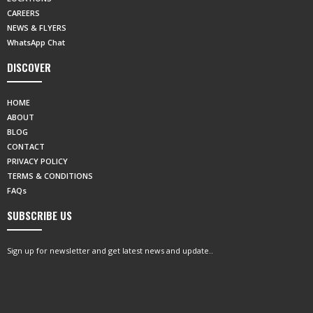
CAREERS
NEWS & FLYERS
WhatsApp Chat
DISCOVER
HOME
ABOUT
BLOG
CONTACT
PRIVACY POLICY
TERMS & CONDITIONS
FAQs
SUBSCRIBE US
Sign up for newsletter and get latest news and update..