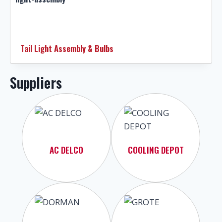
Tail Light Assembly & Bulbs
Suppliers
AC DELCO
COOLING DEPOT