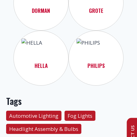
DORMAN
GROTE
HELLA
PHILIPS
Tags
Automotive Lighting
Fog Lights
Headlight Assembly & Bulbs