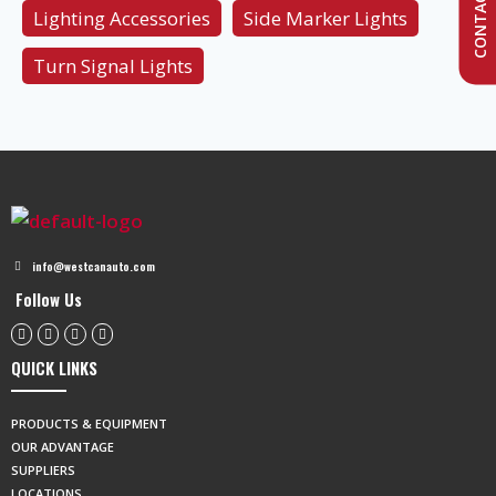
CONTACT US
Lighting Accessories
Side Marker Lights
Turn Signal Lights
info@westcanauto.com
Follow Us
QUICK LINKS
PRODUCTS & EQUIPMENT
OUR ADVANTAGE
SUPPLIERS
LOCATIONS