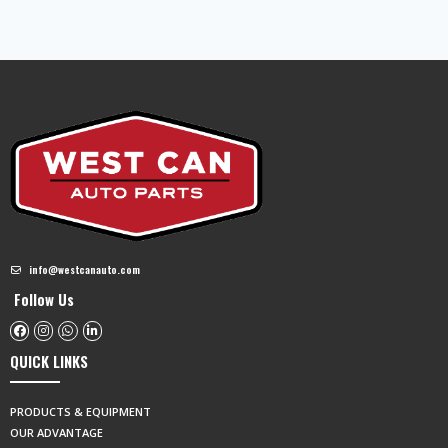
info@westcanauto.com
Follow Us
QUICK LINKS
PRODUCTS & EQUIPMENT
OUR ADVANTAGE