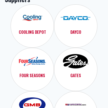
COOLING DEPOT
DAYCO
FOUR SEASONS
GATES