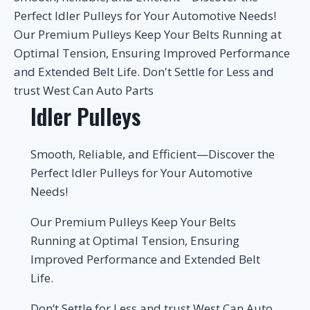
Perfect Idler Pulleys for Your Automotive Needs!
Our Premium Pulleys Keep Your Belts Running at
Optimal Tension, Ensuring Improved Performance
and Extended Belt Life. Don't Settle for Less and
trust West Can Auto Parts
Idler Pulleys
Smooth, Reliable, and Efficient—Discover the
Perfect Idler Pulleys for Your Automotive
Needs!
Our Premium Pulleys Keep Your Belts
Running at Optimal Tension, Ensuring
Improved Performance and Extended Belt
Life.
Don’t Settle for Less and trust West Can Auto