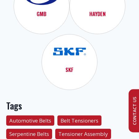
GMB
HAYDEN
SKF
CONTACT US
Tags
Automotive Belts
Belt Tensioners
Serpentine Belts
Tensioner Assembly