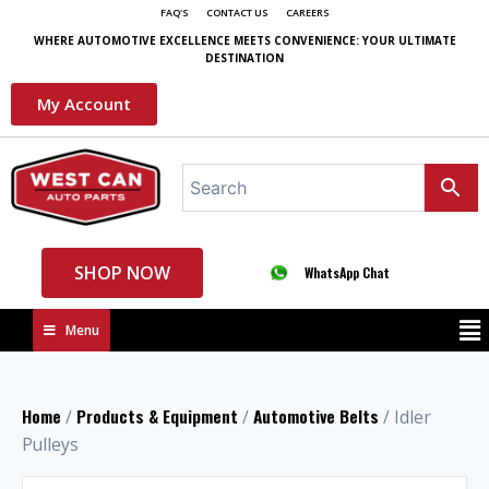
FAQ'S
CONTACT US
CAREERS
WHERE AUTOMOTIVE EXCELLENCE MEETS CONVENIENCE: YOUR ULTIMATE
DESTINATION
My Account
SHOP NOW
WhatsApp Chat
Menu
Home
Products & Equipment
Automotive Belts
/
/
/ Idler
Pulleys