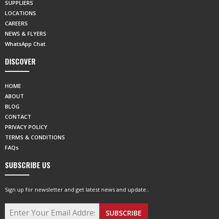
SUPPLIERS
LOCATIONS
CAREERS
NEWS & FLYERS
WhatsApp Chat
DISCOVER
HOME
ABOUT
BLOG
CONTACT
PRIVACY POLICY
TERMS & CONDITIONS
FAQs
SUBSCRIBE US
Sign up for newsletter and get latest news and update..
SUBSCRIBE