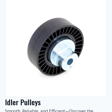
Idler Pulleys
Smooth, Reliable, and Efficient—Discover the