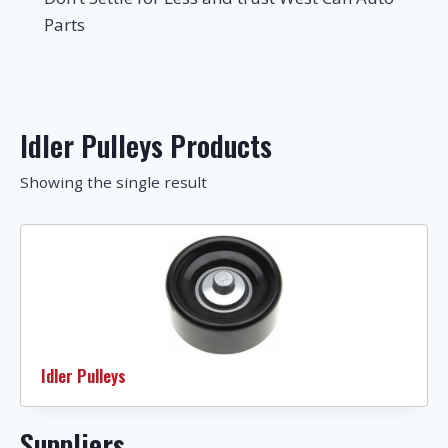
Parts
Idler Pulleys Products
Showing the single result
Idler Pulleys
Suppliers