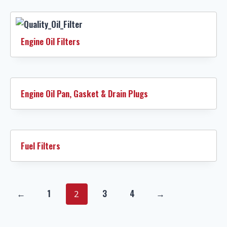
Engine Oil Filters
Engine Oil Pan, Gasket & Drain Plugs
Fuel Filters
←
1
3
4
→
2