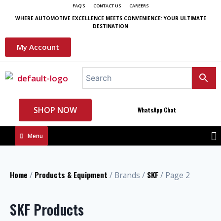
FAQ'S
CONTACT US
CAREERS
WHERE AUTOMOTIVE EXCELLENCE MEETS CONVENIENCE: YOUR ULTIMATE
DESTINATION
My Account
SHOP NOW
WhatsApp Chat
Menu
Home
Products & Equipment
SKF
/
/ Brands /
/ Page 2
SKF Products