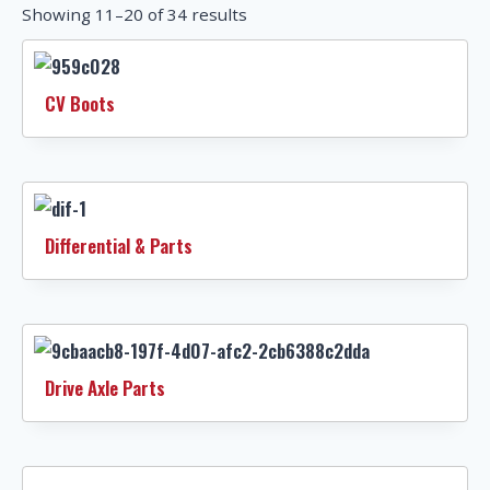
Showing 11–20 of 34 results
CV Boots
Differential & Parts
Drive Axle Parts