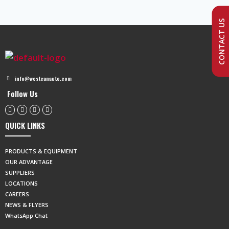
CONTACT US
info@westcanauto.com
Follow Us
QUICK LINKS
PRODUCTS & EQUIPMENT
OUR ADVANTAGE
SUPPLIERS
LOCATIONS
CAREERS
NEWS & FLYERS
WhatsApp Chat