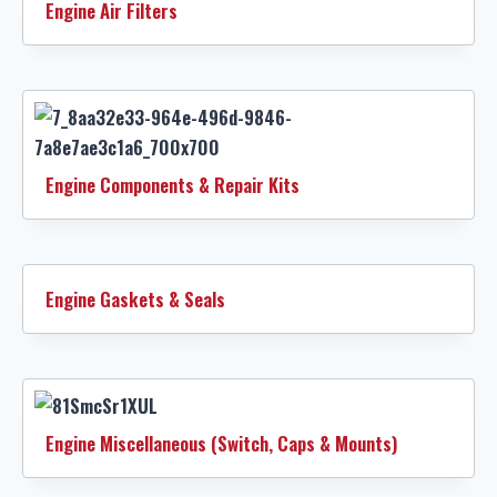
Engine Air Filters
Engine Components & Repair Kits
Engine Gaskets & Seals
Engine Miscellaneous (Switch, Caps & Mounts)