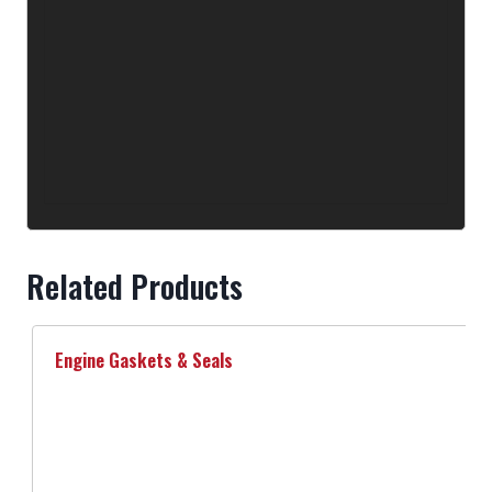
Related Products
Engine Gaskets & Seals