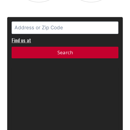
Find us at