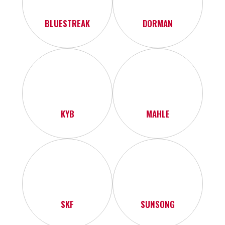
BLUESTREAK
DORMAN
KYB
MAHLE
SKF
SUNSONG