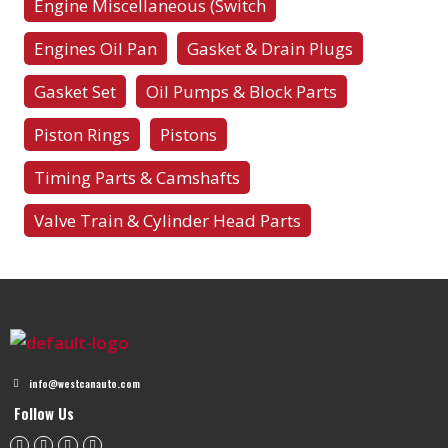
Engine Miscellaneous (Switch
Engines Oil Pan
Gasket & Drain Plugs
Gasket Set
Oil Pumps & Block Parts
Piston Rings
Pistons
Timing Parts & Camshafts
Valve Train & Cylinder Head Parts
info@westcanauto.com
Follow Us