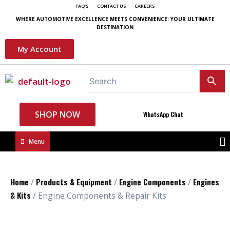
FAQ'S
CONTACT US
CAREERS
WHERE AUTOMOTIVE EXCELLENCE MEETS CONVENIENCE: YOUR ULTIMATE
DESTINATION
My Account
SHOP NOW
WhatsApp Chat
Menu
Home
Products & Equipment
Engine Components
Engines
/
/
/
& Kits
/ Engine Components & Repair Kits