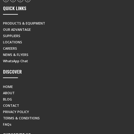
QUICK LINKS
PRODUCTS & EQUIPMENT
OUR ADVANTAGE
SUPPLIERS
LOCATIONS
CAREERS
NEWS & FLYERS
WhatsApp Chat
DISCOVER
HOME
ABOUT
BLOG
CONTACT
PRIVACY POLICY
TERMS & CONDITIONS
FAQs