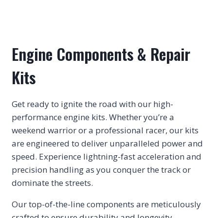
Engine Components & Repair
Kits
Get ready to ignite the road with our high-
performance engine kits. Whether you’re a
weekend warrior or a professional racer, our kits
are engineered to deliver unparalleled power and
speed. Experience lightning-fast acceleration and
precision handling as you conquer the track or
dominate the streets.
Our top-of-the-line components are meticulously
crafted to ensure durability and longevity.