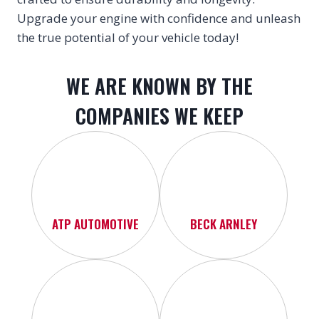
Upgrade your engine with confidence and unleash
the true potential of your vehicle today!
WE ARE KNOWN BY THE
COMPANIES WE KEEP
ATP AUTOMOTIVE
BECK ARNLEY