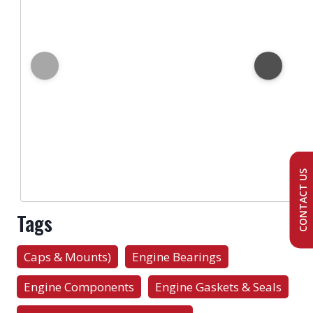
CONTACT US
Tags
Caps & Mounts)
Engine Bearings
Engine Components
Engine Gaskets & Seals