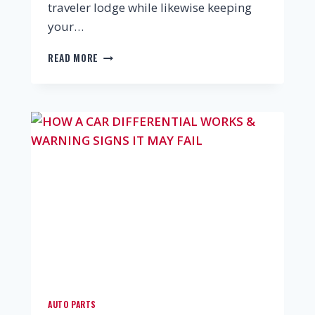
traveler lodge while likewise keeping
your…
READ MORE
AUTO PARTS