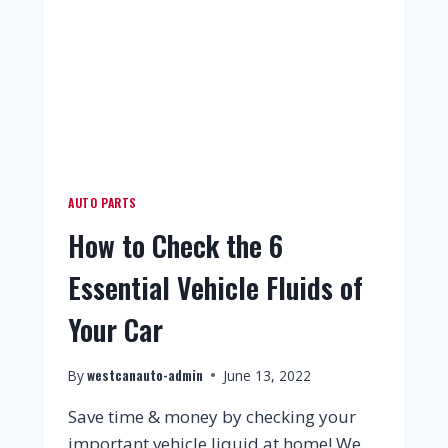
AUTO PARTS
How to Check the 6
Essential Vehicle Fluids of
Your Car
westcanauto-admin
By
June 13, 2022
Save time & money by checking your
important vehicle liquid at home! We