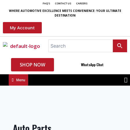
FAQ'S
CONTACT US
CAREERS
WHERE AUTOMOTIVE EXCELLENCE MEETS CONVENIENCE: YOUR ULTIMATE
DESTINATION
My Account
SHOP NOW
WhatsApp Chat
Menu
Auto Parts