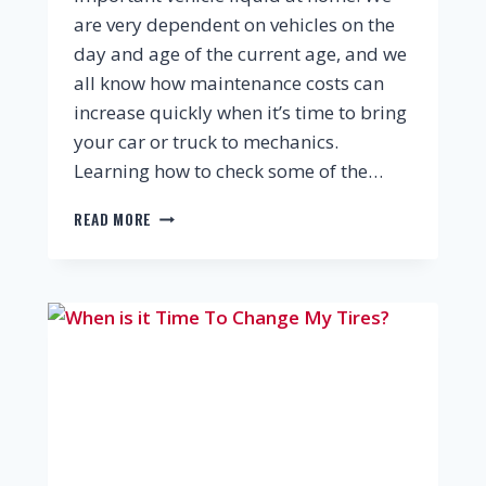
are very dependent on vehicles on the
day and age of the current age, and we
all know how maintenance costs can
increase quickly when it’s time to bring
your car or truck to mechanics.
Learning how to check some of the…
READ MORE