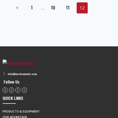
1
10
11
…
12
info@westcanauto.com
Follow Us
QUICK LINKS
PRODUCTS & EQUIPMENT
OUR ADVANTAGE