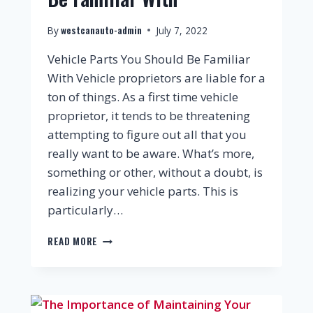
westcanauto-admin
By
July 7, 2022
Vehicle Parts You Should Be Familiar
With Vehicle proprietors are liable for a
ton of things. As a first time vehicle
proprietor, it tends to be threatening
attempting to figure out all that you
really want to be aware. What’s more,
something or other, without a doubt, is
realizing your vehicle parts. This is
particularly…
READ MORE