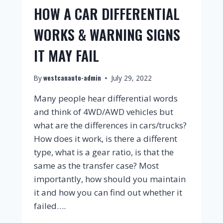
HOW A CAR DIFFERENTIAL
WORKS & WARNING SIGNS
IT MAY FAIL
westcanauto-admin
By
July 29, 2022
Many people hear differential words
and think of 4WD/AWD vehicles but
what are the differences in cars/trucks?
How does it work, is there a different
type, what is a gear ratio, is that the
same as the transfer case? Most
importantly, how should you maintain
it and how you can find out whether it
failed….