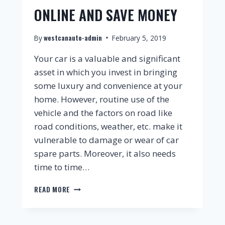
ONLINE AND SAVE MONEY
westcanauto-admin
By
February 5, 2019
Your car is a valuable and significant
asset in which you invest in bringing
some luxury and convenience at your
home. However, routine use of the
vehicle and the factors on road like
road conditions, weather, etc. make it
vulnerable to damage or wear of car
spare parts. Moreover, it also needs
time to time…
READ MORE