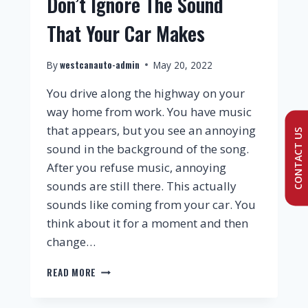
Don’t Ignore The Sound
That Your Car Makes
westcanauto-admin
By
May 20, 2022
You drive along the highway on your
way home from work. You have music
that appears, but you see an annoying
CONTACT US
sound in the background of the song.
After you refuse music, annoying
sounds are still there. This actually
sounds like coming from your car. You
think about it for a moment and then
change…
READ MORE