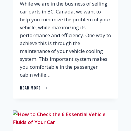
While we are in the business of selling
car parts in BC, Canada, we want to
help you minimize the problem of your
vehicle, while maximizing its
performance and efficiency. One way to
achieve this is through the
maintenance of your vehicle cooling
system. This important system makes
you comfortable in the passenger
cabin while…
READ MORE