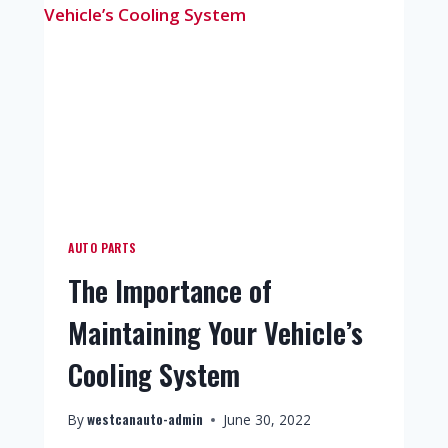
AUTO PARTS
The Importance of
Maintaining Your Vehicle’s
Cooling System
westcanauto-admin
By
June 30, 2022