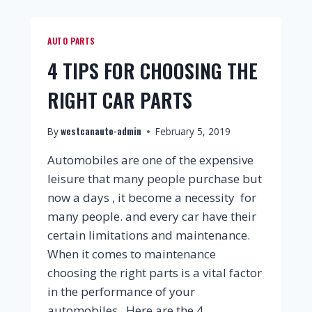
AUTO PARTS
4 TIPS FOR CHOOSING THE
RIGHT CAR PARTS
westcanauto-admin
By
February 5, 2019
Automobiles are one of the expensive
leisure that many people purchase but
now a days , it become a necessity for
many people. and every car have their
certain limitations and maintenance.
When it comes to maintenance
choosing the right parts is a vital factor
in the performance of your
automobiles. Here are the 4…