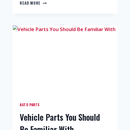
READ MORE
AUTO PARTS
Vehicle Parts You Should
Be Familiar With