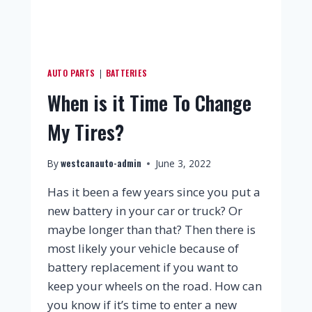
AUTO PARTS
BATTERIES
|
When is it Time To Change
My Tires?
westcanauto-admin
By
June 3, 2022
Has it been a few years since you put a
new battery in your car or truck? Or
maybe longer than that? Then there is
most likely your vehicle because of
battery replacement if you want to
keep your wheels on the road. How can
you know if it’s time to enter a new