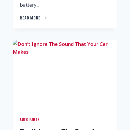
battery…
READ MORE
AUTO PARTS