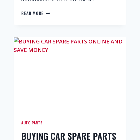
READ MORE
AUTO PARTS
BUYING CAR SPARE PARTS