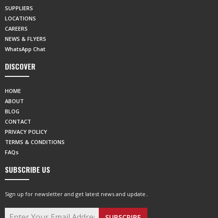
SUPPLIERS
LOCATIONS
CAREERS
NEWS & FLYERS
WhatsApp Chat
DISCOVER
HOME
ABOUT
BLOG
CONTACT
PRIVACY POLICY
TERMS & CONDITIONS
FAQs
SUBSCRIBE US
Sign up for newsletter and get latest news and update..
SUBSCRIBE