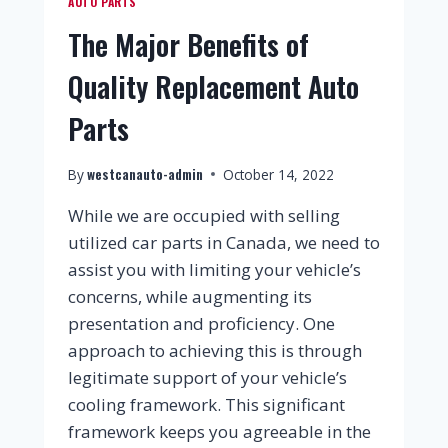
AUTO PARTS
The Major Benefits of
Quality Replacement Auto
Parts
westcanauto-admin
By
October 14, 2022
While we are occupied with selling
utilized car parts in Canada, we need to
assist you with limiting your vehicle’s
concerns, while augmenting its
presentation and proficiency. One
approach to achieving this is through
legitimate support of your vehicle’s
cooling framework. This significant
framework keeps you agreeable in the