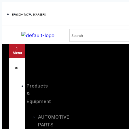
FAQ'S
CONTACT US
CAREERS
Menu
Products
&
Equipment
AUTOMOTIVE
PARTS