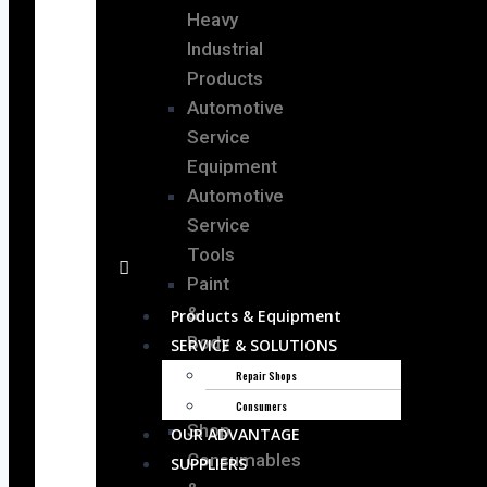
Heavy
Industrial
Products
Automotive
Service
Equipment
Automotive
Service
Tools
Paint
&
Products & Equipment
Body
SERVICE & SOLUTIONS
Shop
Repair Shops
Equipment
Consumers
Shop
OUR ADVANTAGE
Consumables
SUPPLIERS