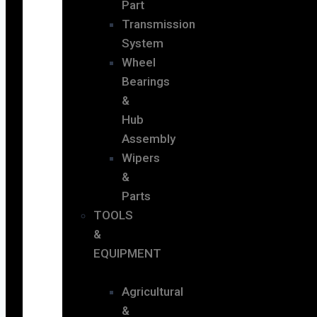
Part
Transmission
System
Wheel
Bearings
&
Hub
Assembly
Wipers
&
Parts
TOOLS
&
EQUIPMENT
Agricultural
&