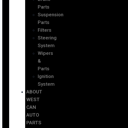
Parts
Suspension
Parts
Filters
Steering
System
Wipers
&
Parts
Ignition
System
ABOUT
WEST
CAN
AUTO
PARTS