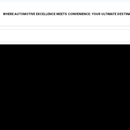
WHERE AUTOMOTIVE EXCELLENCE MEETS CONVENIENCE: YOUR ULTIMATE DESTIN