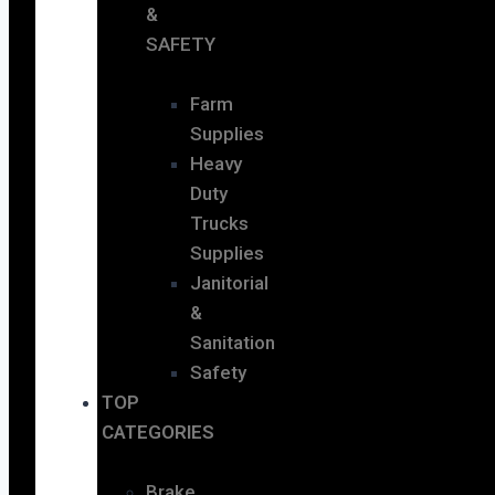
&
SAFETY
Farm
Supplies
Heavy
Duty
Trucks
Supplies
Janitorial
&
Sanitation
Safety
TOP
CATEGORIES
Brake