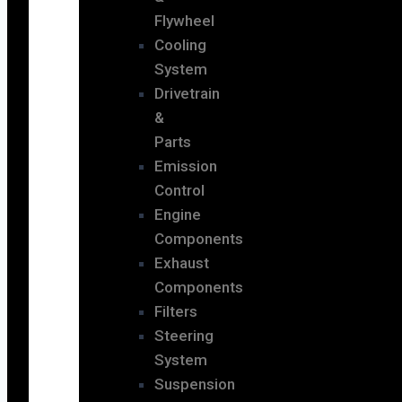
Flywheel
Cooling
System
Drivetrain
&
Parts
Emission
Control
Engine
Components
Exhaust
Components
Filters
Steering
System
Suspension