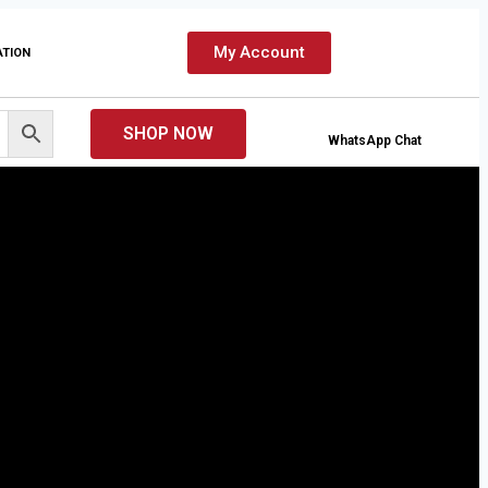
My Account
ATION
SHOP NOW
WhatsApp Chat