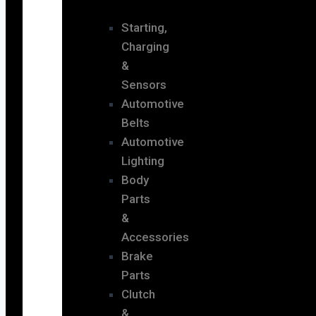
Starting,
Charging
&
Sensors
Automotive
Belts
Automotive
Lighting
Body
Parts
&
Accessories
Brake
Parts
Clutch
&