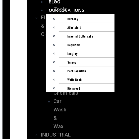
&
BLOG
Tools
OUR LOCATIONS
FLUIDS
Burnaby
&
Abbotsford
CHEMICALS
Imperial St Burnaby
Coquitlam
Oil
Langley
&
Surrey
Lubricants
Port Coquitlam
Fluids
White Rock
Cooling
Richmond
Chemicals
Car
Wash
&
Wax
INDUSTRIAL