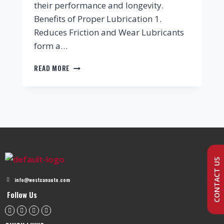
their performance and longevity.
Benefits of Proper Lubrication 1.
Reduces Friction and Wear Lubricants
form a…
READ MORE
CONTACT US
info@westcanauto.com
Follow Us