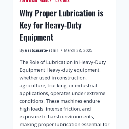
AUTO MAINTENANCE
CAR OILS
|
Why Proper Lubrication is
Key for Heavy-Duty
Equipment
westcanauto-admin
By
March 28, 2025
The Role of Lubrication in Heavy-Duty
Equipment Heavy-duty equipment,
whether used in construction,
agriculture, trucking, or industrial
applications, operates under extreme
conditions. These machines endure
high loads, intense friction, and
exposure to harsh environments,
making proper lubrication essential for