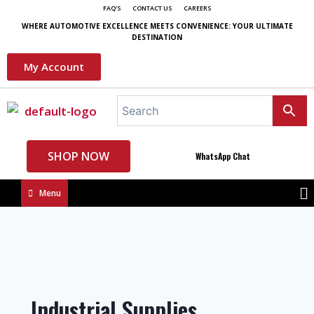
FAQ'S
CONTACT US
CAREERS
WHERE AUTOMOTIVE EXCELLENCE MEETS CONVENIENCE: YOUR ULTIMATE
DESTINATION
My Account
SHOP NOW
WhatsApp Chat
Menu
Industrial Supplies