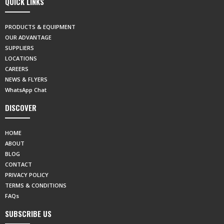
QUICK LINKS
PRODUCTS & EQUIPMENT
OUR ADVANTAGE
SUPPLIERS
LOCATIONS
CAREERS
NEWS & FLYERS
WhatsApp Chat
DISCOVER
HOME
ABOUT
BLOG
CONTACT
PRIVACY POLICY
TERMS & CONDITIONS
FAQs
SUBSCRIBE US