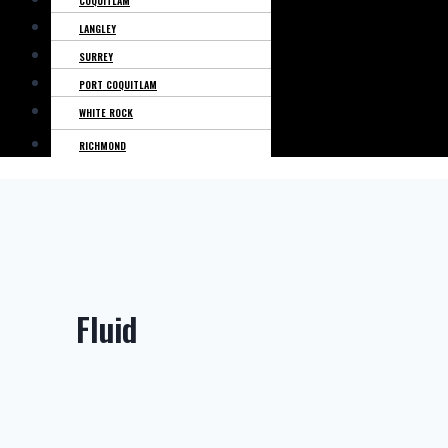
COQUITLAM
LANGLEY
SURREY
PORT COQUITLAM
WHITE ROCK
RICHMOND
Fluid