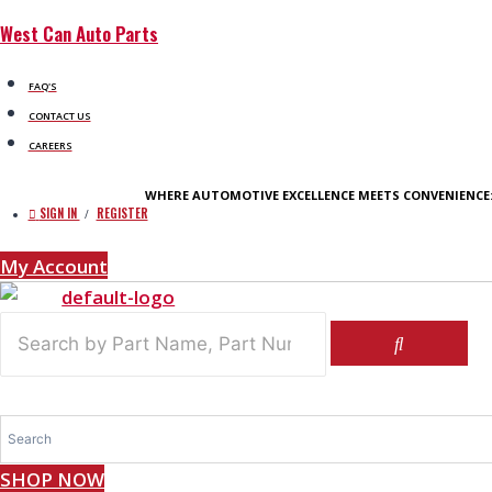
Skip
West Can Auto Parts
to
content
FAQ'S
CONTACT US
CAREERS
WHERE AUTOMOTIVE EXCELLENCE MEETS CONVENIENCE
SIGN IN
REGISTER
/
My Account
SHOP NOW