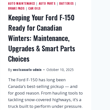
AUTO MAINTENANCE
AUTO PARTS
BATTERIES
|
|
|
BRAKE PADS
CAR OILS
|
Keeping Your Ford F-150
Ready for Canadian
Winters: Maintenance,
Upgrades & Smart Parts
Choices
westcanauto-admin
By
October 10, 2025
The Ford F-150 has long been
Canada’s best-selling pickup — and
for good reason. From hauling tools to
tackling snow-covered highways, it’s a
truck built to perform under pressure.