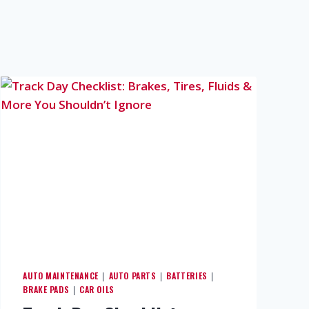
AUTO MAINTENANCE
AUTO PARTS
BATTERIES
|
|
|
BRAKE PADS
CAR OILS
|