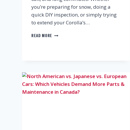
you’re preparing for snow, doing a
quick DIY inspection, or simply trying
to extend your Corolla’s…
KEEP
READ MORE
YOUR
TOYOTA
COROLLA
IN
TOP
SHAPE:
SMART
MAINTENANCE
&
REPLACEMENT
GUIDE