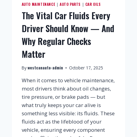
AUTO MAINTENANCE
AUTO PARTS
CAR OILS
|
|
The Vital Car Fluids Every
Driver Should Know — And
Why Regular Checks
Matter
westcanauto-admin
By
October 17, 2025
When it comes to vehicle maintenance,
most drivers think about oil changes,
tire pressure, or brake pads — but
what truly keeps your car alive is
something less visible: its fluids. These
fluids act as the lifeblood of your
vehicle, ensuring every component