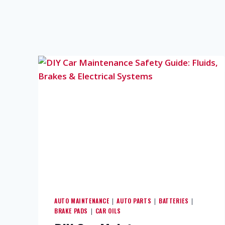
AUTO MAINTENANCE
AUTO PARTS
BATTERIES
|
|
|
BRAKE PADS
CAR OILS
|