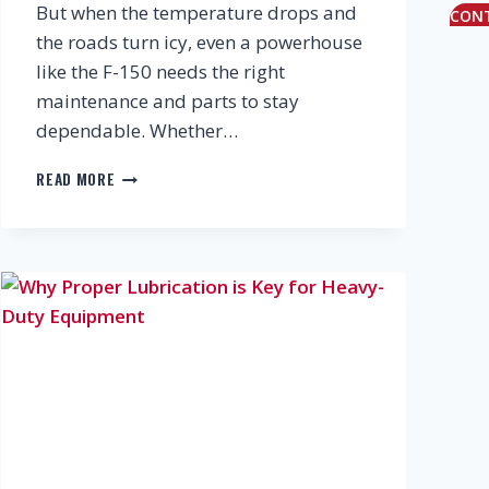
But when the temperature drops and
CON
the roads turn icy, even a powerhouse
like the F-150 needs the right
maintenance and parts to stay
dependable. Whether…
KEEPING
READ MORE
YOUR
FORD
F-
150
READY
FOR
CANADIAN
WINTERS:
MAINTENANCE,
UPGRADES
&
SMART
PARTS