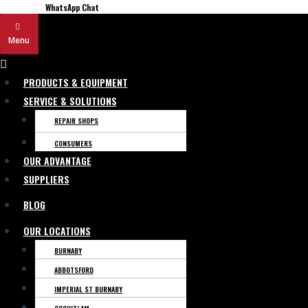
WhatsApp Chat
Menu
Menu
PRODUCTS & EQUIPMENT
SERVICE & SOLUTIONS
REPAIR SHOPS
CONSUMERS
OUR ADVANTAGE
SUPPLIERS
BLOG
OUR LOCATIONS
BURNABY
ABBOTSFORD
IMPERIAL ST BURNABY