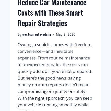
Reduce Car Maintenance
Costs with These Smart
Repair Strategies
westcanauto-admin
By
May 8, 2026
Owning a vehicle comes with freedom,
convenience—and inevitable
expenses. From routine maintenance
to unexpected repairs, the costs can
quickly add up if you’re not prepared.
But here’s the good news: saving
money on auto repairs doesn’t mean
compromising on quality or safety.
With the right approach, you can keep
your vehicle running smoothly while