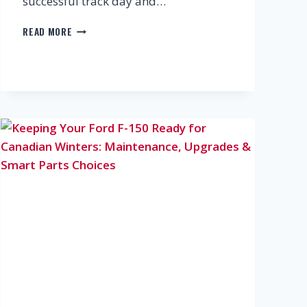
successful track day and…
TRACK
READ MORE
DAY
CHECKLIST:
BRAKES,
TIRES,
FLUIDS
&
MORE
YOU
SHOULDN’T
IGNORE