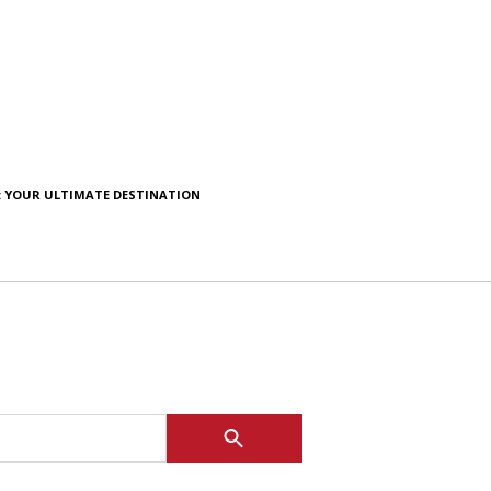
: YOUR ULTIMATE DESTINATION