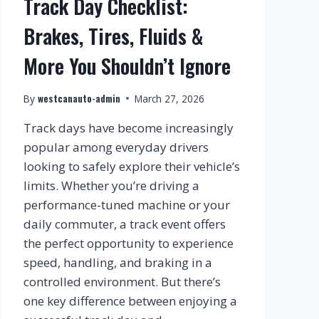
Track Day Checklist:
Brakes, Tires, Fluids &
More You Shouldn’t Ignore
westcanauto-admin
By
March 27, 2026
Track days have become increasingly
popular among everyday drivers
looking to safely explore their vehicle’s
limits. Whether you’re driving a
performance-tuned machine or your
daily commuter, a track event offers
the perfect opportunity to experience
speed, handling, and braking in a
controlled environment. But there’s
one key difference between enjoying a