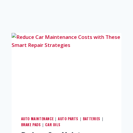
AUTO MAINTENANCE
AUTO PARTS
BATTERIES
|
|
|
BRAKE PADS
CAR OILS
|