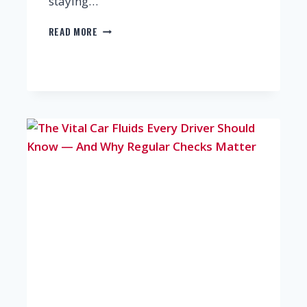
staying…
REDUCE
READ MORE
CAR
MAINTENANCE
COSTS
WITH
THESE
SMART
REPAIR
STRATEGIES