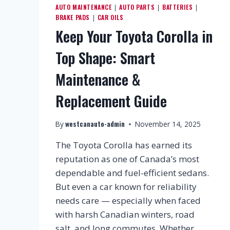
AUTO MAINTENANCE
AUTO PARTS
BATTERIES
|
|
|
BRAKE PADS
CAR OILS
|
Keep Your Toyota Corolla in
Top Shape: Smart
Maintenance &
Replacement Guide
westcanauto-admin
By
November 14, 2025
The Toyota Corolla has earned its
reputation as one of Canada’s most
dependable and fuel-efficient sedans.
But even a car known for reliability
needs care — especially when faced
with harsh Canadian winters, road
salt, and long commutes. Whether