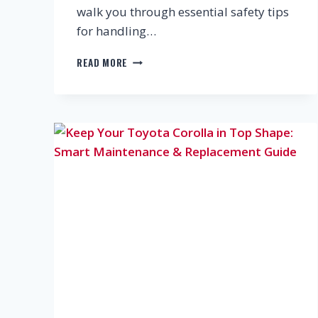
walk you through essential safety tips
for handling…
DIY
READ MORE
CAR
MAINTENANCE
SAFETY
GUIDE:
FLUIDS,
BRAKES
&
ELECTRICAL
SYSTEMS