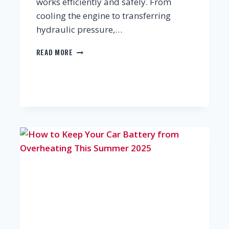
works efficiently and safely. From
cooling the engine to transferring
hydraulic pressure,…
THE
READ MORE
VITAL
CAR
FLUIDS
EVERY
DRIVER
SHOULD
KNOW
—
AND
WHY
REGULAR
CHECKS
MATTER