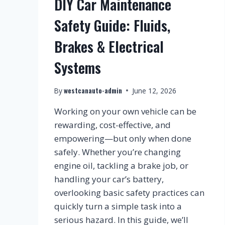
DIY Car Maintenance
Safety Guide: Fluids,
Brakes & Electrical
Systems
westcanauto-admin
By
June 12, 2026
Working on your own vehicle can be
rewarding, cost-effective, and
empowering—but only when done
safely. Whether you’re changing
engine oil, tackling a brake job, or
handling your car’s battery,
overlooking basic safety practices can
quickly turn a simple task into a
serious hazard. In this guide, we’ll