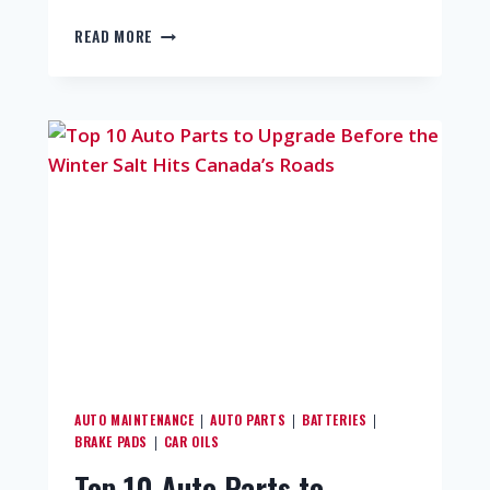
READ MORE
AUTO MAINTENANCE
AUTO PARTS
BATTERIES
|
|
|
BRAKE PADS
CAR OILS
|
Top 10 Auto Parts to