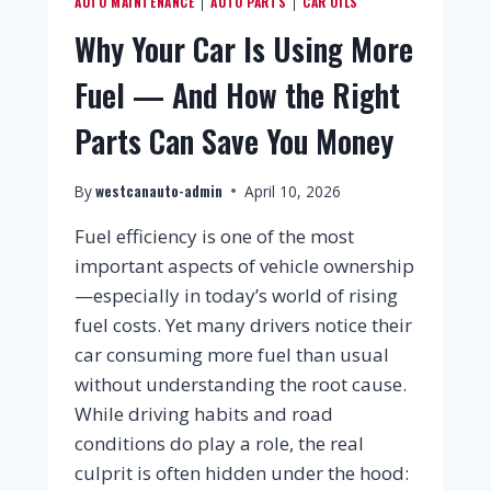
AUTO MAINTENANCE
AUTO PARTS
CAR OILS
|
|
Why Your Car Is Using More
Fuel — And How the Right
Parts Can Save You Money
westcanauto-admin
By
April 10, 2026
Fuel efficiency is one of the most
important aspects of vehicle ownership
—especially in today’s world of rising
fuel costs. Yet many drivers notice their
car consuming more fuel than usual
without understanding the root cause.
While driving habits and road
conditions do play a role, the real
culprit is often hidden under the hood: