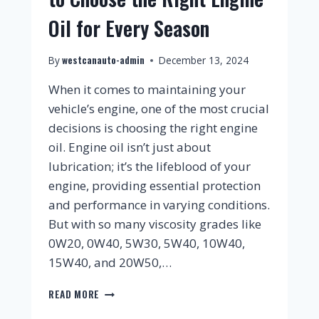
Oil for Every Season
westcanauto-admin
By
December 13, 2024
When it comes to maintaining your
vehicle’s engine, one of the most crucial
decisions is choosing the right engine
oil. Engine oil isn’t just about
lubrication; it’s the lifeblood of your
engine, providing essential protection
and performance in varying conditions.
But with so many viscosity grades like
0W20, 0W40, 5W30, 5W40, 10W40,
15W40, and 20W50,…
READ MORE