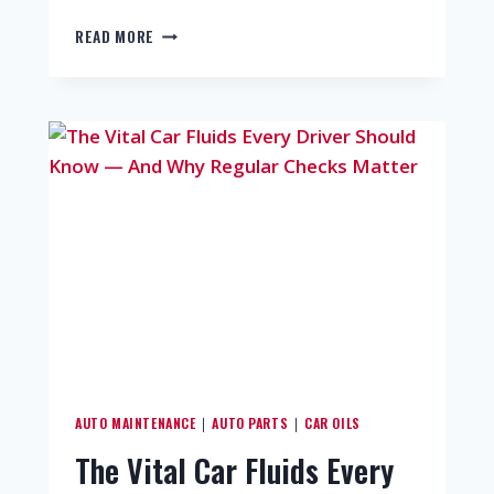
READ MORE
AUTO MAINTENANCE
AUTO PARTS
CAR OILS
|
|
The Vital Car Fluids Every