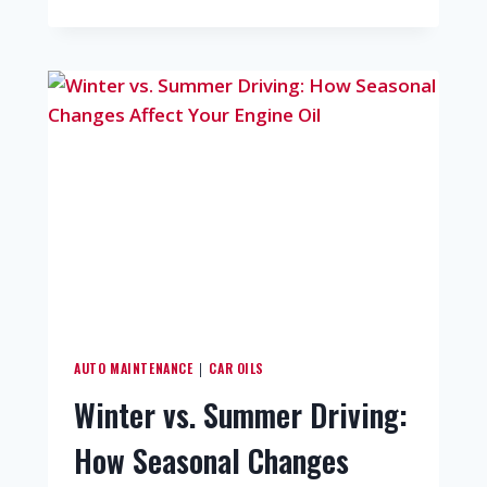
AUTO MAINTENANCE
CAR OILS
|
Winter vs. Summer Driving:
How Seasonal Changes