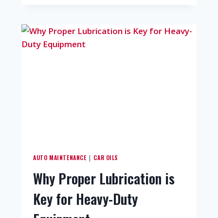
AUTO MAINTENANCE
CAR OILS
|
Why Proper Lubrication is
Key for Heavy-Duty