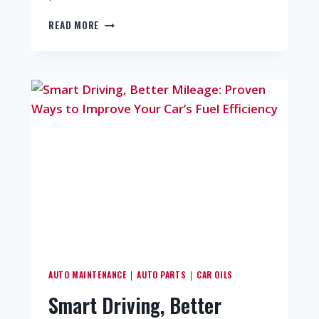
READ MORE
AUTO MAINTENANCE
AUTO PARTS
CAR OILS
|
|
Smart Driving, Better