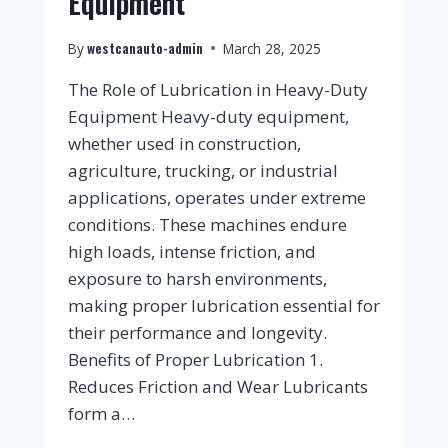
Equipment
westcanauto-admin
By
March 28, 2025
The Role of Lubrication in Heavy-Duty
Equipment Heavy-duty equipment,
whether used in construction,
agriculture, trucking, or industrial
applications, operates under extreme
conditions. These machines endure
high loads, intense friction, and
exposure to harsh environments,
making proper lubrication essential for
their performance and longevity.
Benefits of Proper Lubrication 1.
Reduces Friction and Wear Lubricants
form a…