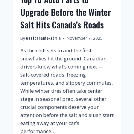
Upgrade Before the Winter
Salt Hits Canada’s Roads
westcanauto-admin
By
November 7, 2025
As the chill sets in and the first
snowflakes hit the ground, Canadian
drivers know what’s coming next —
salt-covered roads, freezing
temperatures, and slippery commutes.
While winter tires often take center
stage in seasonal prep, several other
crucial components deserve your
attention before the salt and slush start
eating away at your car’s
performance….