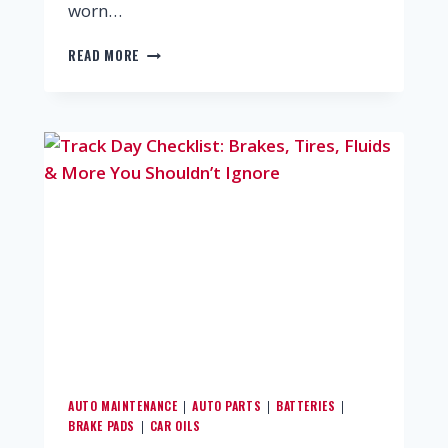
worn…
READ MORE
AUTO MAINTENANCE
AUTO PARTS
BATTERIES
|
|
|
BRAKE PADS
CAR OILS
|