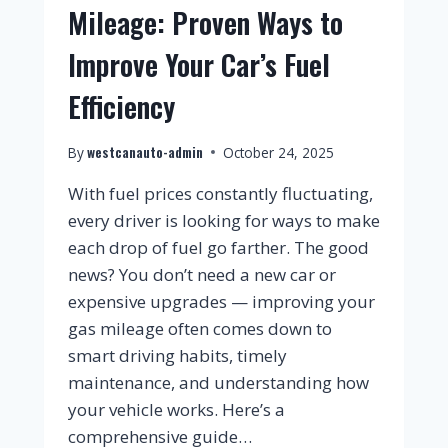
Mileage: Proven Ways to
Improve Your Car’s Fuel
Efficiency
westcanauto-admin
By
October 24, 2025
With fuel prices constantly fluctuating,
every driver is looking for ways to make
each drop of fuel go farther. The good
news? You don’t need a new car or
expensive upgrades — improving your
gas mileage often comes down to
smart driving habits, timely
maintenance, and understanding how
your vehicle works. Here’s a
comprehensive guide…