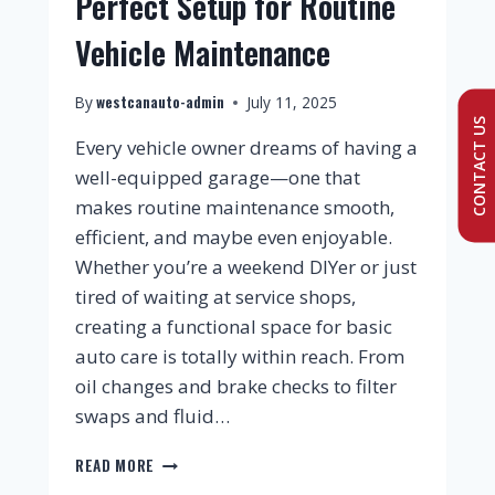
Perfect Setup for Routine
Vehicle Maintenance
westcanauto-admin
By
July 11, 2025
CONTACT US
Every vehicle owner dreams of having a
well-equipped garage—one that
makes routine maintenance smooth,
efficient, and maybe even enjoyable.
Whether you’re a weekend DIYer or just
tired of waiting at service shops,
creating a functional space for basic
auto care is totally within reach. From
oil changes and brake checks to filter
swaps and fluid…
READ MORE