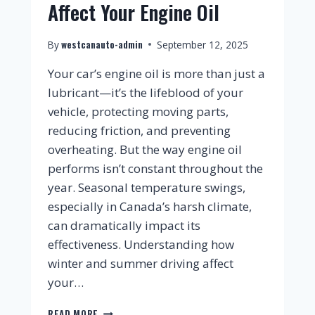
Affect Your Engine Oil
westcanauto-admin
By
September 12, 2025
Your car’s engine oil is more than just a
lubricant—it’s the lifeblood of your
vehicle, protecting moving parts,
reducing friction, and preventing
overheating. But the way engine oil
performs isn’t constant throughout the
year. Seasonal temperature swings,
especially in Canada’s harsh climate,
can dramatically impact its
effectiveness. Understanding how
winter and summer driving affect
your…
READ MORE