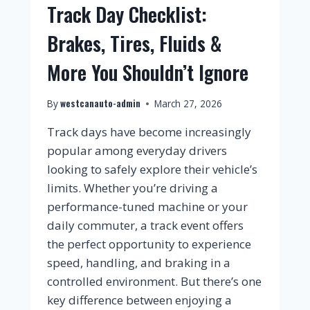
Track Day Checklist:
Brakes, Tires, Fluids &
More You Shouldn’t Ignore
westcanauto-admin
By
March 27, 2026
Track days have become increasingly
popular among everyday drivers
looking to safely explore their vehicle’s
limits. Whether you’re driving a
performance-tuned machine or your
daily commuter, a track event offers
the perfect opportunity to experience
speed, handling, and braking in a
controlled environment. But there’s one
key difference between enjoying a