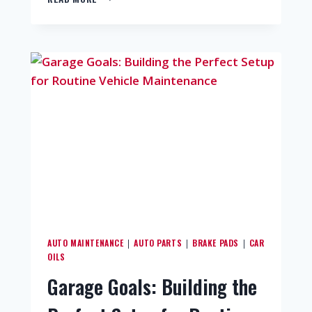
AUTO MAINTENANCE
AUTO PARTS
BRAKE PADS
CAR
|
|
|
OILS
Garage Goals: Building the