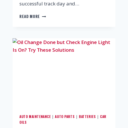
successful track day and…
READ MORE
AUTO MAINTENANCE
AUTO PARTS
BATTERIES
CAR
|
|
|
OILS