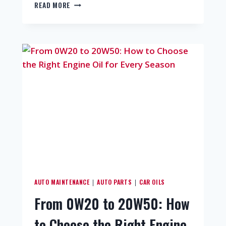
READ MORE
AUTO MAINTENANCE
AUTO PARTS
CAR OILS
|
|
From 0W20 to 20W50: How
to Choose the Right Engine