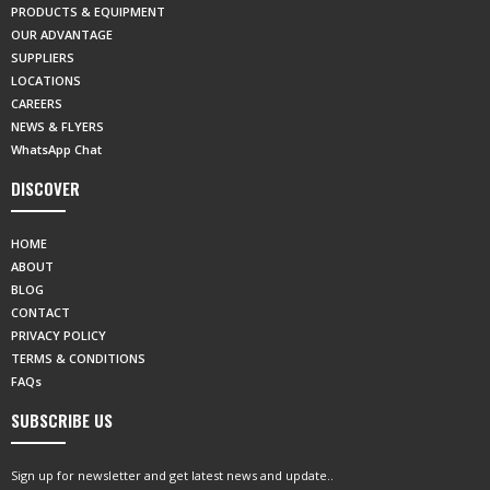
PRODUCTS & EQUIPMENT
OUR ADVANTAGE
SUPPLIERS
LOCATIONS
CAREERS
NEWS & FLYERS
WhatsApp Chat
DISCOVER
HOME
ABOUT
BLOG
CONTACT
PRIVACY POLICY
TERMS & CONDITIONS
FAQs
SUBSCRIBE US
Sign up for newsletter and get latest news and update..