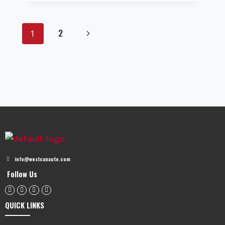
2
1
info@westcanauto.com
Follow Us
QUICK LINKS