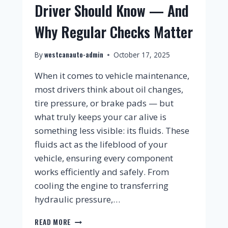
Driver Should Know — And
Why Regular Checks Matter
westcanauto-admin
By
October 17, 2025
When it comes to vehicle maintenance,
most drivers think about oil changes,
tire pressure, or brake pads — but
what truly keeps your car alive is
something less visible: its fluids. These
fluids act as the lifeblood of your
vehicle, ensuring every component
works efficiently and safely. From
cooling the engine to transferring
hydraulic pressure,…
READ MORE