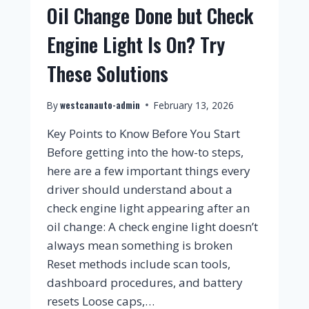
Oil Change Done but Check
Engine Light Is On? Try
These Solutions
westcanauto-admin
By
February 13, 2026
Key Points to Know Before You Start
Before getting into the how-to steps,
here are a few important things every
driver should understand about a
check engine light appearing after an
oil change: A check engine light doesn’t
always mean something is broken
Reset methods include scan tools,
dashboard procedures, and battery
resets Loose caps,…