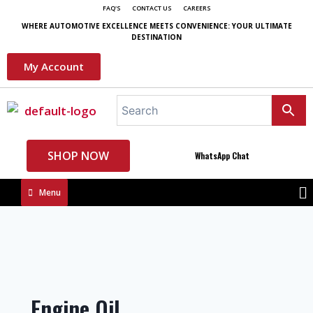
FAQ'S
CONTACT US
CAREERS
WHERE AUTOMOTIVE EXCELLENCE MEETS CONVENIENCE: YOUR ULTIMATE
DESTINATION
My Account
SHOP NOW
WhatsApp Chat
Menu
Engine Oil