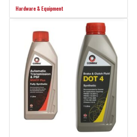
Hardware & Equipment