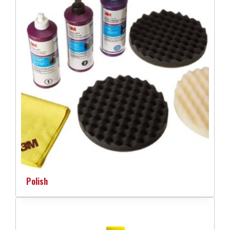
Polish