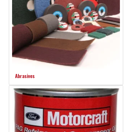
Abrasives