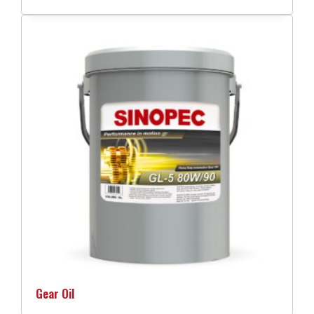
Gear Oil