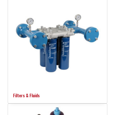
Filters & Fluids