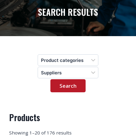
SEARCH RESULTS
Products
Showing 1–20 of 176 results