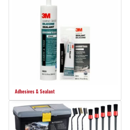
Adhesives & Sealant