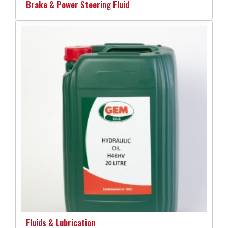
Brake & Power Steering Fluid
Fluids & Lubrication