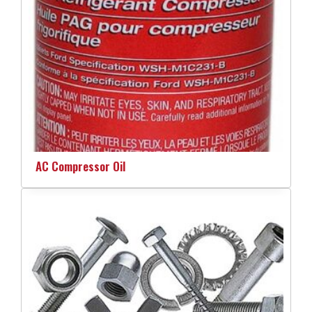
AC Compressor Oil