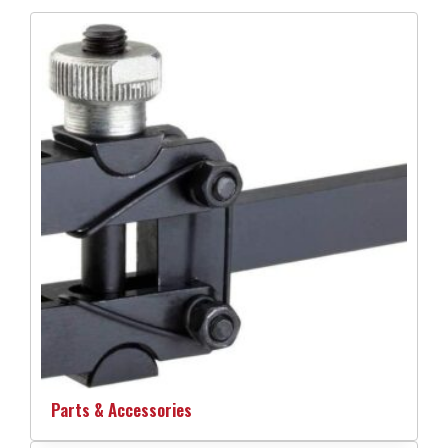
Parts & Accessories