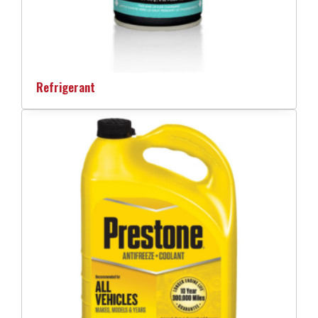
Refrigerant