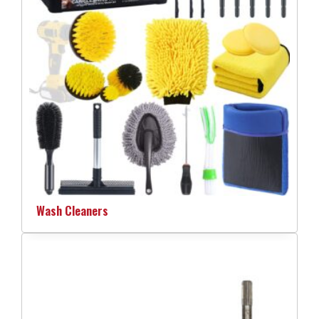
Wash Cleaners