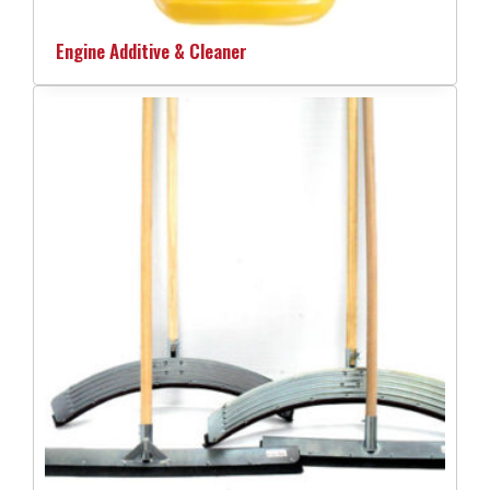
Engine Additive & Cleaner