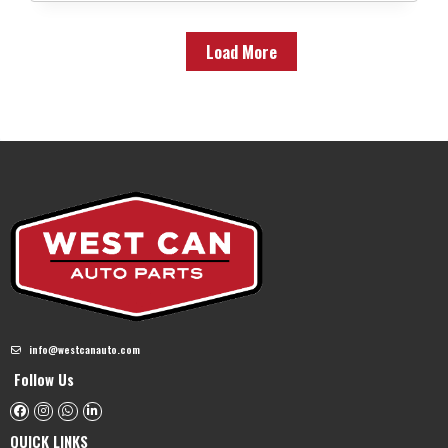
Load More
info@westcanauto.com
Follow Us
QUICK LINKS