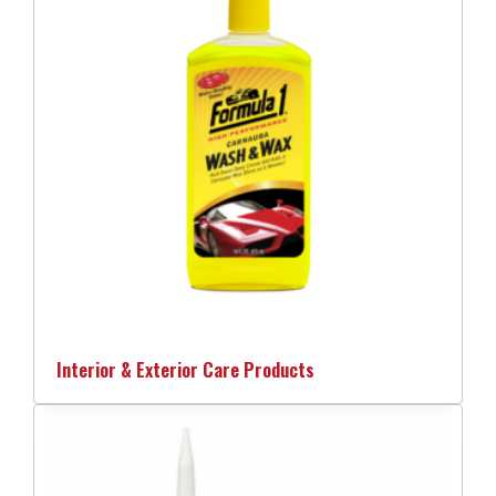
Interior & Exterior Care Products