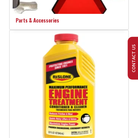
Parts & Accessories
CONTACT US