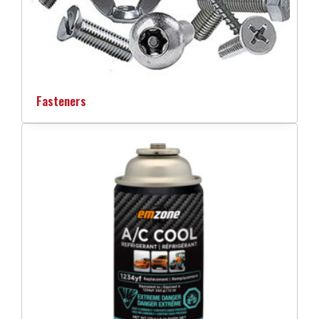
Fasteners