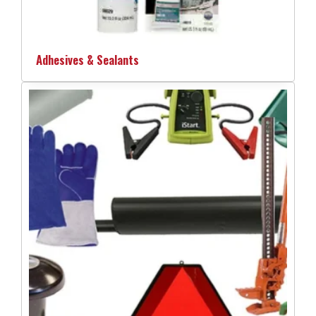
Adhesives & Sealants