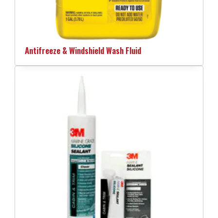
Antifreeze & Windshield Wash Fluid