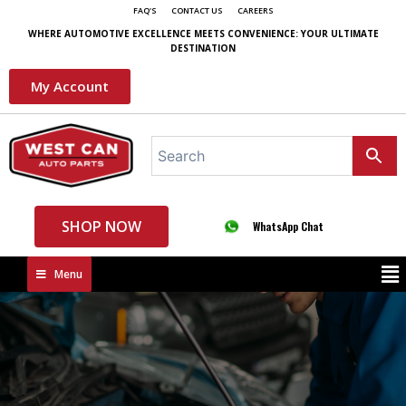
FAQ'S
CONTACT US
CAREERS
WHERE AUTOMOTIVE EXCELLENCE MEETS CONVENIENCE: YOUR ULTIMATE
DESTINATION
My Account
SHOP NOW
WhatsApp Chat
Menu