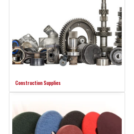
Construction Supplies