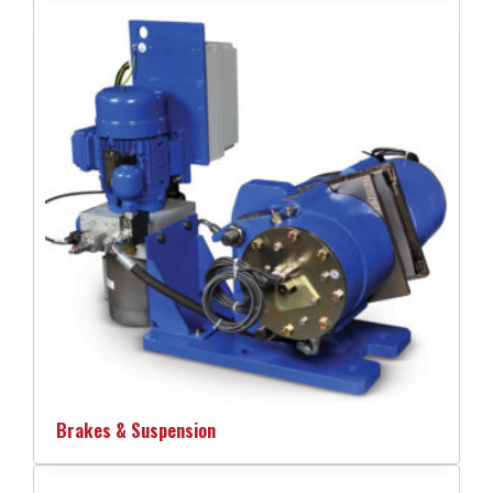
Brakes & Suspension