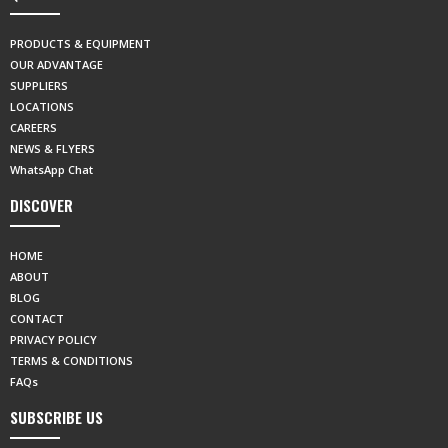
PRODUCTS & EQUIPMENT
OUR ADVANTAGE
SUPPLIERS
LOCATIONS
CAREERS
NEWS & FLYERS
WhatsApp Chat
DISCOVER
HOME
ABOUT
BLOG
CONTACT
PRIVACY POLICY
TERMS & CONDITIONS
FAQs
SUBSCRIBE US