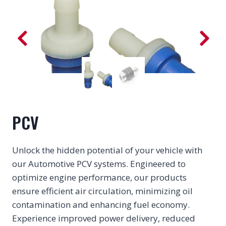
PCV
Unlock the hidden potential of your vehicle with
our Automotive PCV systems. Engineered to
optimize engine performance, our products
ensure efficient air circulation, minimizing oil
contamination and enhancing fuel economy.
Experience improved power delivery, reduced