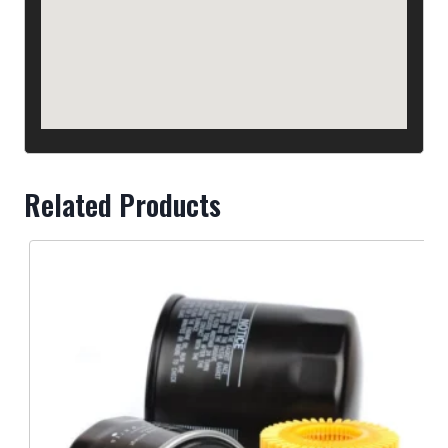
West Can Auto Parts - Abbotsford
33406 South Fraser Way
BC V2S 2B5
Canada
+1 604-853-2218
Phone
Related Products
West Can Auto Parts - Burnaby, Imperial Street
5140 Imperial St
BC V5J 1E2
Canada
+1 604-434-7707
Phone
West Can Auto Parts - Burnaby
7788 Edmonds St, Burnaby