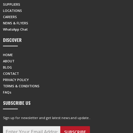
SUPPLIERS
LOCATIONS
CAREERS
NEWS & FLYERS
WhatsApp Chat
DISCOVER
HOME
ABOUT
BLOG
CONTACT
PRIVACY POLICY
TERMS & CONDITIONS
FAQs
SUBSCRIBE US
Sign up for newsletter and get latest news and update..
SUBSCRIBE