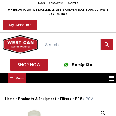
FAQ'S
CONTACT US
CAREERS
WHERE AUTOMOTIVE EXCELLENCE MEETS CONVENIENCE: YOUR ULTIMATE
DESTINATION
My Account
SHOP NOW
WhatsApp Chat
Menu
Home
Products & Equipment
Filters
PCV
/
/
/
/ PCV