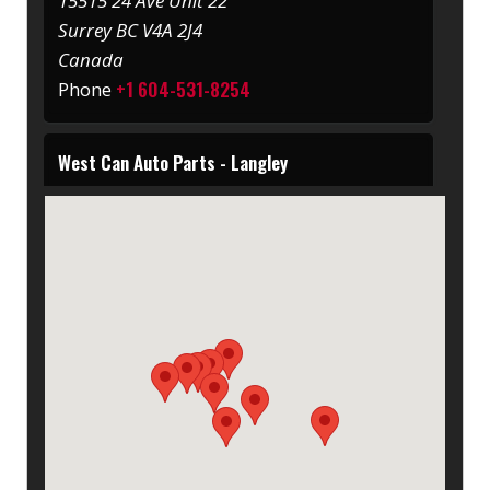
15515 24 Ave Unit 22
Surrey BC V4A 2J4
Canada
+1 604-531-8254
Phone
West Can Auto Parts - Langley
20529 62 Ave
Langley BC V3A 8R4
Canada
+1 604-530-7278
Phone
West Can Auto Parts - Port Coquitlam
2549 Kingsway Ave
BC V3C 1T5
Canada
+1 604-464-6677
Phone