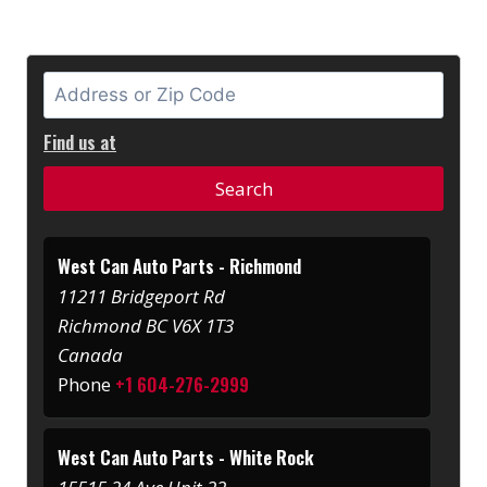
Find us at
West Can Auto Parts - Richmond
11211 Bridgeport Rd
Richmond BC V6X 1T3
Canada
+1 604-276-2999
Phone
West Can Auto Parts - White Rock