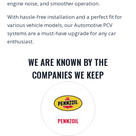
engine noise, and smoother operation.
With hassle-free installation and a perfect fit for
various vehicle models, our Automotive PCV
systems are a must-have upgrade for any car
enthusiast.
WE ARE KNOWN BY THE
COMPANIES WE KEEP
PENNZOIL