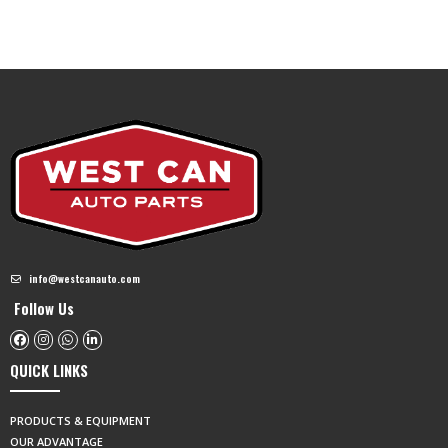
info@westcanauto.com
Follow Us
QUICK LINKS
PRODUCTS & EQUIPMENT
OUR ADVANTAGE