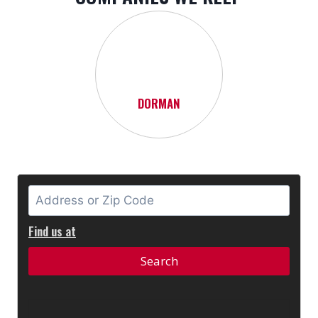
DORMAN
Find us at