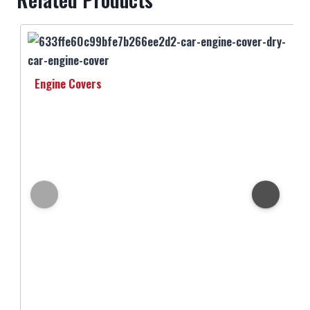
Engine Covers