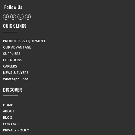
Follow Us
QUICK LINKS
PRODUCTS & EQUIPMENT
OUR ADVANTAGE
SUPPLIERS
LOCATIONS
CAREERS
NEWS & FLYERS
WhatsApp Chat
DISCOVER
HOME
ABOUT
BLOG
CONTACT
PRIVACY POLICY