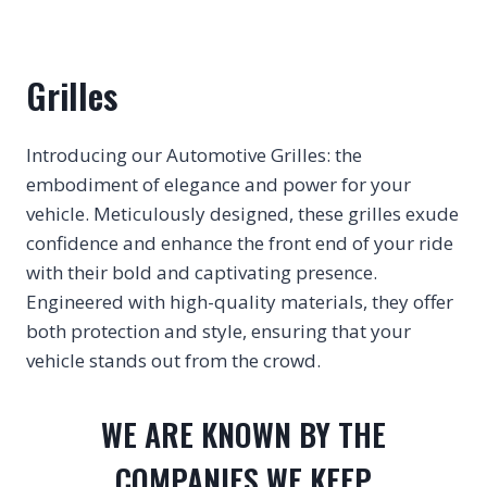
Grilles
Introducing our Automotive Grilles: the
embodiment of elegance and power for your
vehicle. Meticulously designed, these grilles exude
confidence and enhance the front end of your ride
with their bold and captivating presence.
Engineered with high-quality materials, they offer
both protection and style, ensuring that your
vehicle stands out from the crowd.
WE ARE KNOWN BY THE
COMPANIES WE KEEP