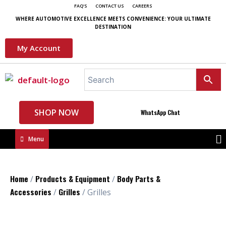
FAQ'S
CONTACT US
CAREERS
WHERE AUTOMOTIVE EXCELLENCE MEETS CONVENIENCE: YOUR ULTIMATE
DESTINATION
My Account
SHOP NOW
WhatsApp Chat
Menu
Home
Products & Equipment
Body Parts &
/
/
Accessories
Grilles
/
/ Grilles