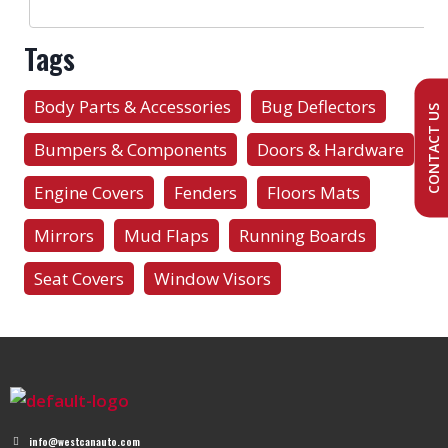
Tags
Body Parts & Accessories
Bug Deflectors
CONTACT US
Bumpers & Components
Doors & Hardware
Engine Covers
Fenders
Floors Mats
Mirrors
Mud Flaps
Running Boards
Seat Covers
Window Visors
info@westcanauto.com