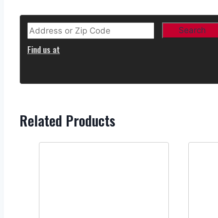
Find us at
Related Products