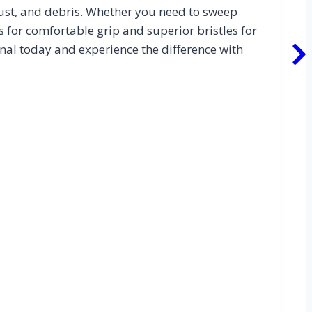
dust, and debris. Whether you need to sweep
s for comfortable grip and superior bristles for
nal today and experience the difference with