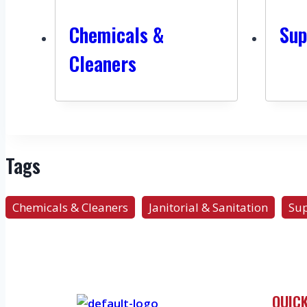
Chemicals &
Sup
Cleaners
Tags
Chemicals & Cleaners
Janitorial & Sanitation
Sup
QUICK