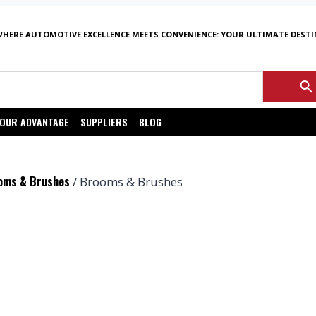
WHERE AUTOMOTIVE EXCELLENCE MEETS CONVENIENCE: YOUR ULTIMATE DEST
OUR ADVANTAGE
SUPPLIERS
BLOG
oms & Brushes
/ Brooms & Brushes