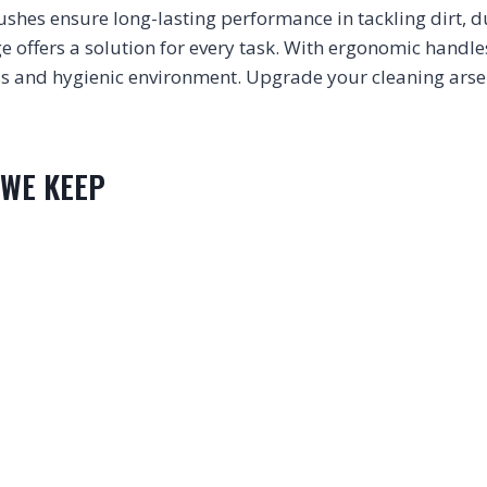
shes ensure long-lasting performance in tackling dirt, 
nge offers a solution for every task. With ergonomic handle
ess and hygienic environment. Upgrade your cleaning arse
 WE KEEP