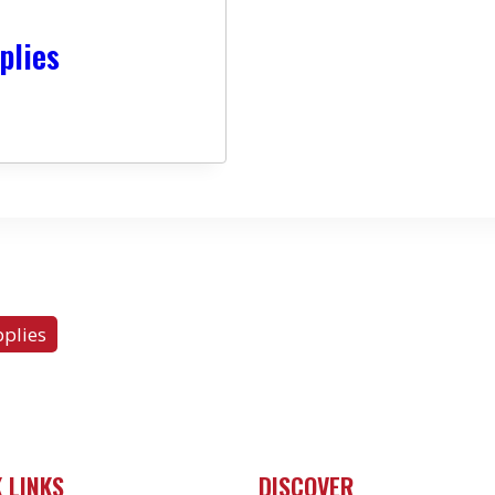
plies
plies
 LINKS
DISCOVER