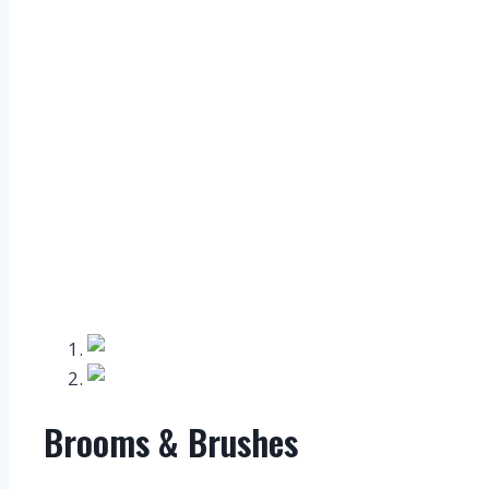
Brooms & Brushes