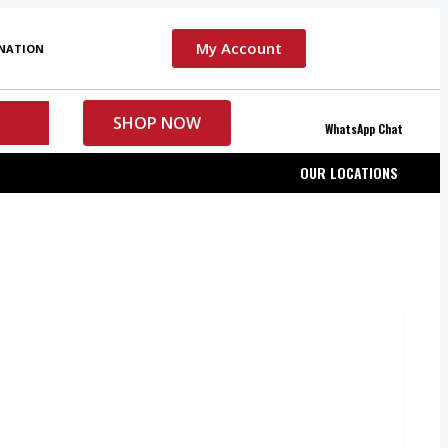
My Account
INATION
SHOP NOW
WhatsApp Chat
OUR LOCATIONS