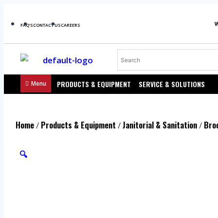
FAQ'S
CONTACT US
CAREERS
PRODUCTS & EQUIPMENT
SERVICE & SOLUTIONS
Menu
Home
Products & Equipment
Janitorial & Sanitation
Bro
/
/
/
🔍