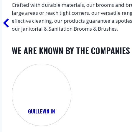
Crafted with durable materials, our brooms and bru
large areas or reach tight corners, our versatile ra
effective cleaning, our products guarantee a spotl
our Janitorial & Sanitation Brooms & Brushes.
WE ARE KNOWN BY THE COMPANIES
GUILLEVIN IN