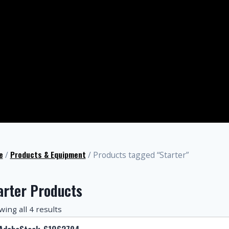
e
Products & Equipment
/
/ Products tagged “Starter”
arter Products
ing all 4 results