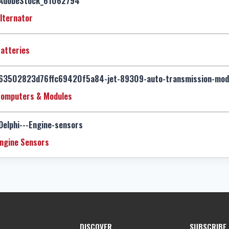
lternator
atteries
omputers & Modules
ngine Sensors
DISCOVER
SUBSCRIBE