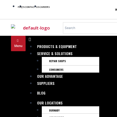
FAQ'S
CONTACT US
CAREERS
Menu
PRODUCTS & EQUIPMENT
SERVICE & SOLUTIONS
REPAIR SHOPS
CONSUMERS
OUR ADVANTAGE
SUPPLIERS
BLOG
OUR LOCATIONS
BURNABY