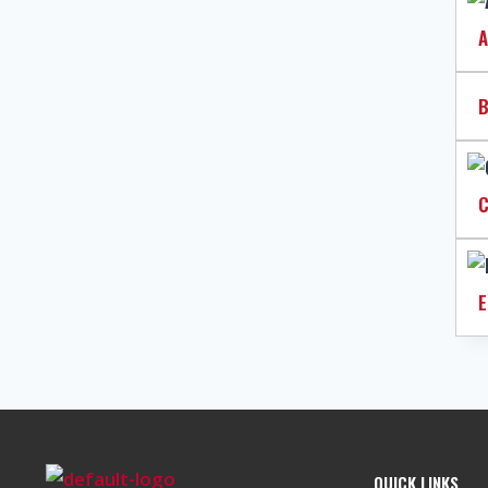
A
B
C
E
QUICK LINKS