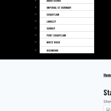
ABBOTSFORD
IMPERIAL ST BURNABY
COQUITLAM
LANGLEY
SURREY
PORT COQUITLAM
WHITE ROCK
RICHMOND
Hom
St
Show