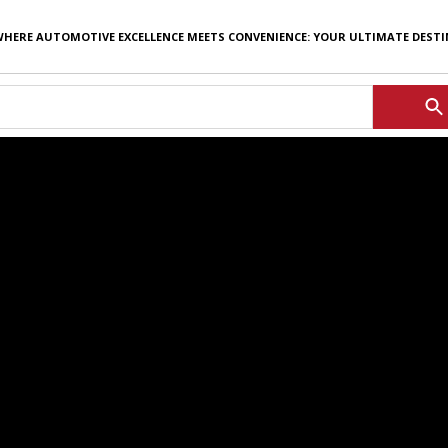
WHERE AUTOMOTIVE EXCELLENCE MEETS CONVENIENCE: YOUR ULTIMATE DEST