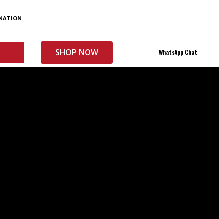
My Account
INATION
SHOP NOW
WhatsApp Chat