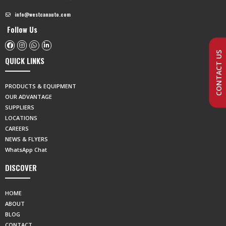
info@westcanauto.com
Follow Us
CONTACT US
QUICK LINKS
PRODUCTS & EQUIPMENT
OUR ADVANTAGE
SUPPLIERS
LOCATIONS
CAREERS
NEWS & FLYERS
WhatsApp Chat
DISCOVER
HOME
ABOUT
BLOG
CONTACT