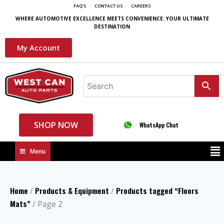
FAQ'S
CONTACT US
CAREERS
WHERE AUTOMOTIVE EXCELLENCE MEETS CONVENIENCE: YOUR ULTIMATE
DESTINATION
My Account
SHOP NOW
WhatsApp Chat
Menu
Home
Products & Equipment
Products tagged “Floors
/
/
Mats”
/ Page 2