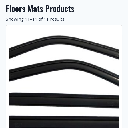
Floors Mats Products
Showing 11–11 of 11 results