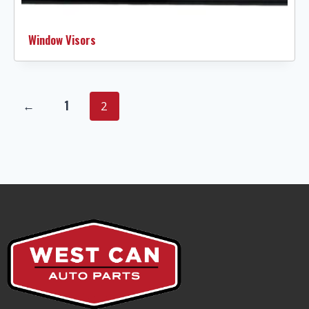
Window Visors
←
1
2