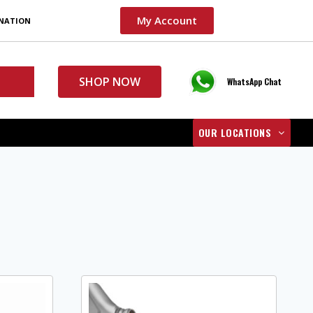
My Account
INATION
SHOP NOW
WhatsApp Chat
OUR LOCATIONS