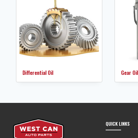
Differential Oil
Gear Oil
QUICK LINKS