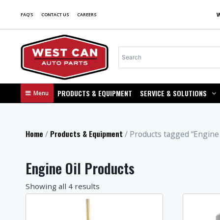
FAQ'S
CONTACT US
CAREERS
PRODUCTS & EQUIPMENT
SERVICE & SOLUTIONS
Menu
Home
Products & Equipment
/
/ Products tagged “Engine 
Engine Oil Products
Showing all 4 results