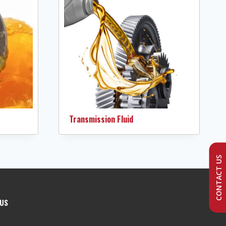
Transmission Fluid
CONTACT US
 US