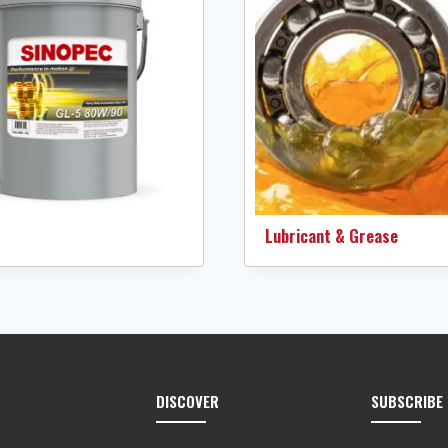
Lubricant & Grease
DISCOVER
SUBSCRIBE