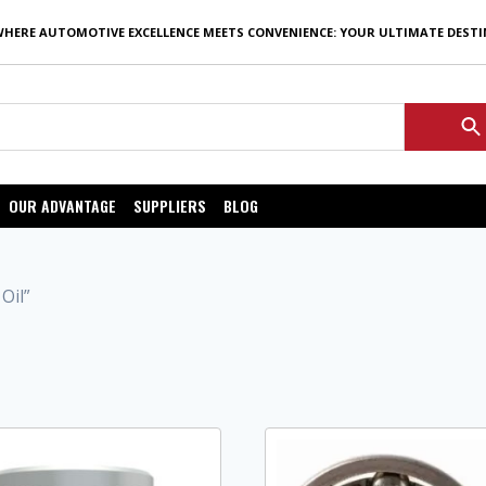
WHERE AUTOMOTIVE EXCELLENCE MEETS CONVENIENCE: YOUR ULTIMATE DEST
OUR ADVANTAGE
SUPPLIERS
BLOG
Oil”