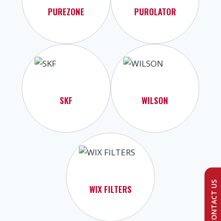
PUREZONE
PUROLATOR
SKF
WILSON
CONTACT US
WIX FILTERS