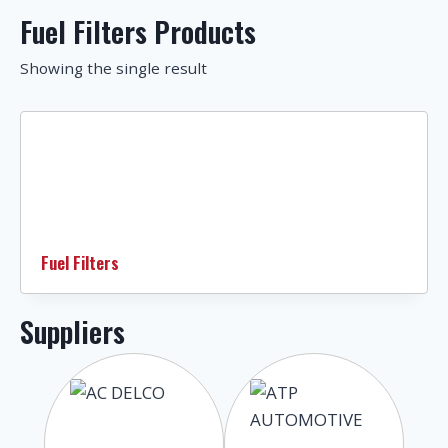
Fuel Filters Products
Showing the single result
Fuel Filters
Suppliers