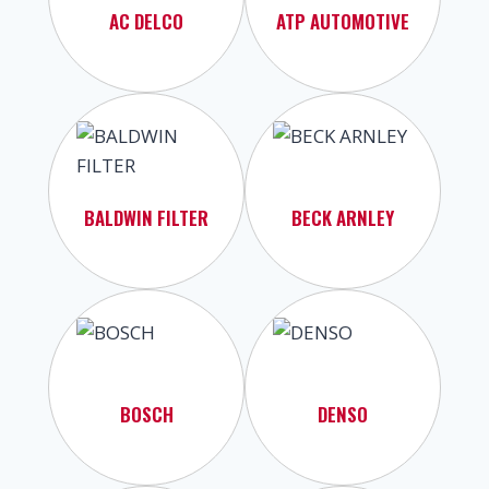
AC DELCO
ATP AUTOMOTIVE
BALDWIN FILTER
BECK ARNLEY
BOSCH
DENSO