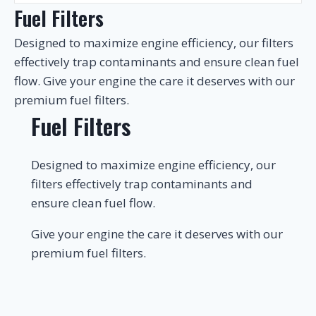
Fuel Filters
Designed to maximize engine efficiency, our filters
effectively trap contaminants and ensure clean fuel
flow. Give your engine the care it deserves with our
premium fuel filters.
Fuel Filters
Designed to maximize engine efficiency, our
filters effectively trap contaminants and
ensure clean fuel flow.
Give your engine the care it deserves with our
premium fuel filters.