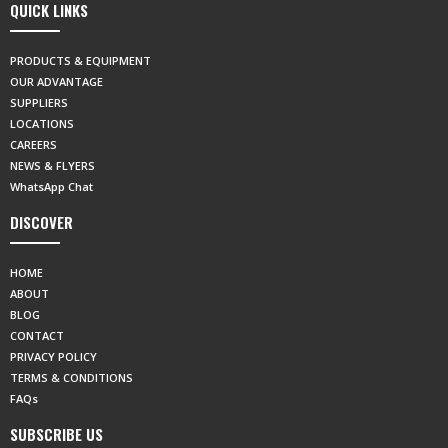
QUICK LINKS
PRODUCTS & EQUIPMENT
OUR ADVANTAGE
SUPPLIERS
LOCATIONS
CAREERS
NEWS & FLYERS
WhatsApp Chat
DISCOVER
HOME
ABOUT
BLOG
CONTACT
PRIVACY POLICY
TERMS & CONDITIONS
FAQs
SUBSCRIBE US