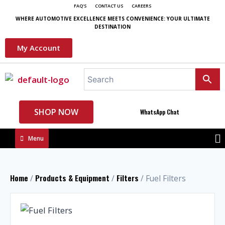
FAQ'S
CONTACT US
CAREERS
WHERE AUTOMOTIVE EXCELLENCE MEETS CONVENIENCE: YOUR ULTIMATE
DESTINATION
My Account
SHOP NOW
WhatsApp Chat
Menu
Home
Products & Equipment
Filters
/
/
/ Fuel Filters