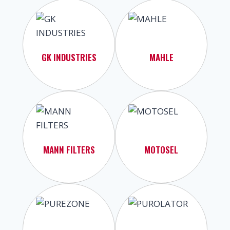
GK INDUSTRIES
MAHLE
MANN FILTERS
MOTOSEL