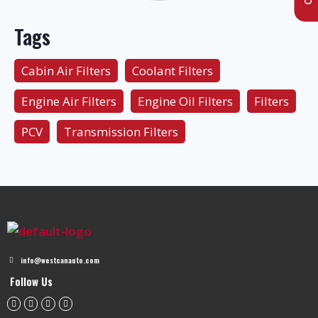
Tags
Cabin Air Filters
Coolant Filters
Engine Air Filters
Engine Oil Filters
Filters
PCV
Transmission Filters
info@westcanauto.com
Follow Us