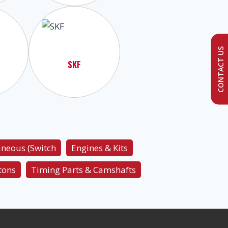
CONTACT US
SKF
aneous (Switch
Engines & Kits
tons
Timing Parts & Camshafts