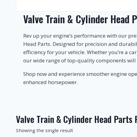
Valve Train & Cylinder Head P
Rev up your engine’s performance with our pr
Head Parts. Designed for precision and durabi
efficiency for your vehicle. Whether you’re a ca
our wide range of top-quality components will
Shop now and experience smoother engine ope
enhanced horsepower.
Valve Train & Cylinder Head Parts
Showing the single result