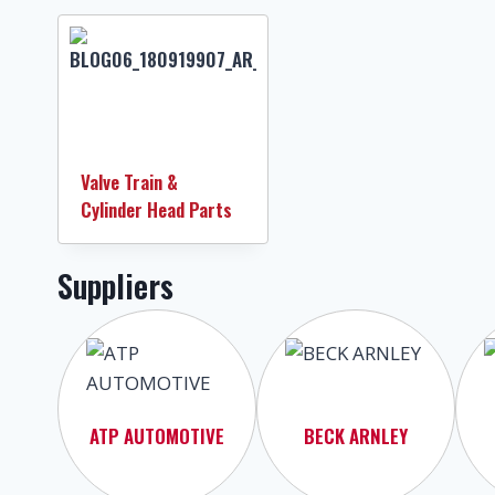
Valve Train &
Cylinder Head Parts
Suppliers
ATP AUTOMOTIVE
BECK ARNLEY