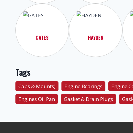
GATES
HAYDEN
Tags
Caps & Mounts)
Engine Bearings
Engine 
Engines Oil Pan
Gasket & Drain Plugs
Gask