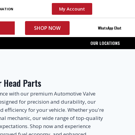
My Account
INATION
SHOP NOW
WhatsApp Chat
OUR LOCATIONS
r Head Parts
ance with our premium Automotive Valve
esigned for precision and durability, our
 efficiency for your vehicle. Whether you're
onal mechanic, our wide range of top-quality
xpectations. Shop now and experience
mproved fuel economy, and enhanced