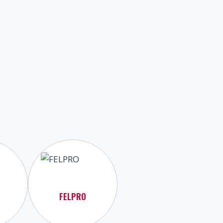
FELPRO