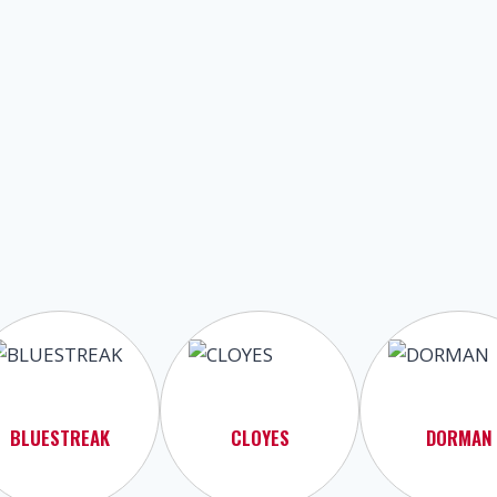
BLUESTREAK
CLOYES
DORMAN