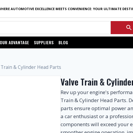
WHERE AUTOMOTIVE EXCELLENCE MEETS CONVENIENCE: YOUR ULTIMATE DEST
OUR ADVANTAGE
SUPPLIERS
BLOG
 Train & Cylinder Head Parts
Valve Train & Cylinde
Rev up your engine's perform
Train & Cylinder Head Parts. D
parts ensure optimal power and
a car enthusiast or a professi
components will exceed your e
smoother engine operation, i