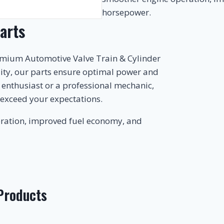
horsepower.
arts
emium Automotive Valve Train & Cylinder
lity, our parts ensure optimal power and
r enthusiast or a professional mechanic,
 exceed your expectations.
ration, improved fuel economy, and
 Products