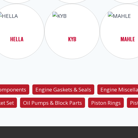
HELLA
KYB
MAHLE
Components
Engine Gaskets & Seals
Engine Miscell
et Set
Oil Pumps & Block Parts
Piston Rings
Pis