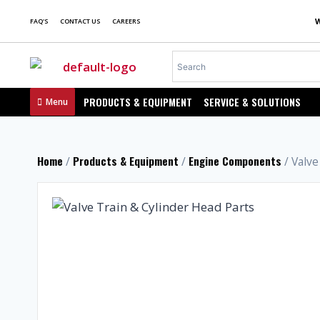
FAQ'S
CONTACT US
CAREERS
PRODUCTS & EQUIPMENT
SERVICE & SOLUTIONS
Menu
Home
Products & Equipment
Engine Components
/
/
/ Valve