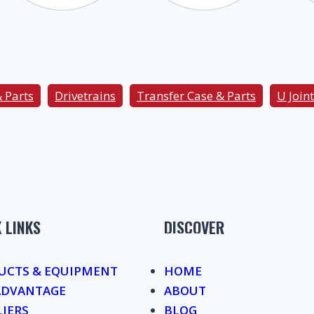
& Parts
Drivetrains
Transfer Case & Parts
U Joint
 LINKS
DISCOVER
UCTS & EQUIPMENT
HOME
ADVANTAGE
ABOUT
LIERS
BLOG