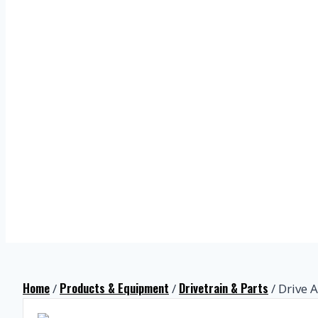
Home
Products & Equipment
Drivetrain & Parts
/
/
/ Drive A