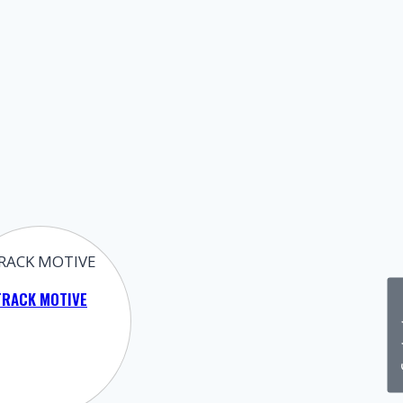
TRACK MOTIVE
Cont