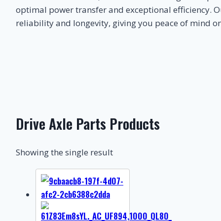
optimal power transfer and exceptional efficiency. O
reliability and longevity, giving you peace of mind o
Drive Axle Parts Products
Showing the single result