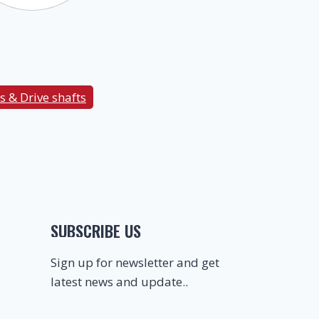
s & Drive shafts
SUBSCRIBE US
Sign up for newsletter and get
latest news and update..