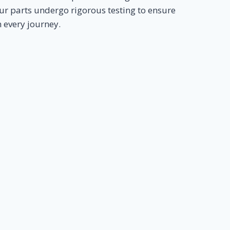
ur parts undergo rigorous testing to ensure
n every journey.