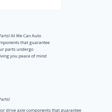
Parts! At We Can Auto
components that guarantee
Our parts undergo
 giving you peace of mind
arts!
rior drive axle components that guarantee