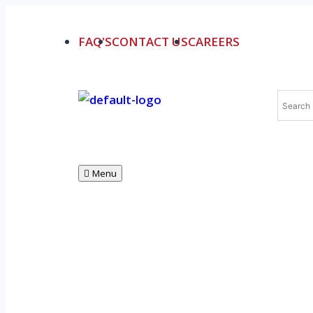
FAQ'S
CONTACT US
CAREERS
Menu