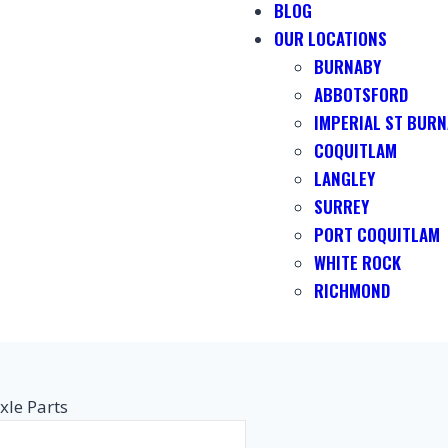
BLOG
OUR LOCATIONS
BURNABY
ABBOTSFORD
IMPERIAL ST BUR
COQUITLAM
LANGLEY
SURREY
PORT COQUITLAM
WHITE ROCK
RICHMOND
xle Parts