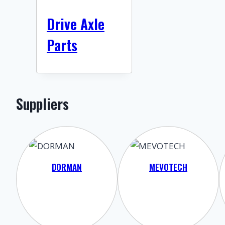
Drive Axle
Parts
Suppliers
DORMAN
MEVOTECH