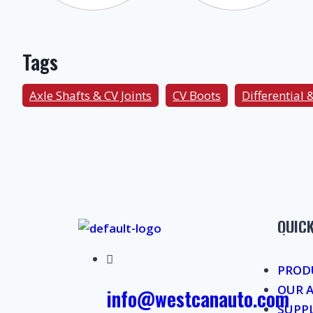
Tags
Axle Shafts & CV Joints
CV Boots
Differential 
QUICK
PROD
OUR 
info@westcanauto.com
SUPP