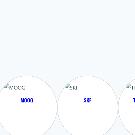
MOOG
SKF