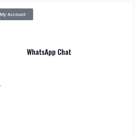
My Account
WhatsApp Chat
T