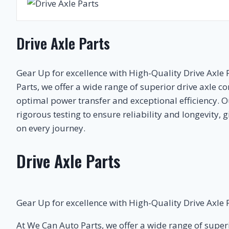
Drive Axle Parts
Gear Up for excellence with High-Quality Drive Axle 
Parts, we offer a wide range of superior drive axle 
optimal power transfer and exceptional efficiency. 
rigorous testing to ensure reliability and longevity,
on every journey.
Drive Axle Parts
Gear Up for excellence with High-Quality Drive Axle P
At We Can Auto Parts, we offer a wide range of supe