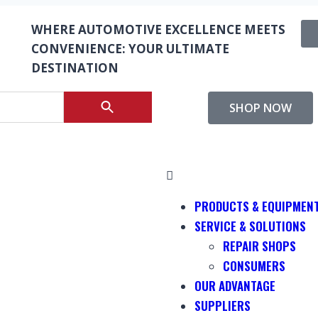
WHERE AUTOMOTIVE EXCELLENCE MEETS
CONVENIENCE: YOUR ULTIMATE
DESTINATION
SHOP NOW
PRODUCTS & EQUIPMEN
SERVICE & SOLUTIONS
REPAIR SHOPS
CONSUMERS
OUR ADVANTAGE
SUPPLIERS