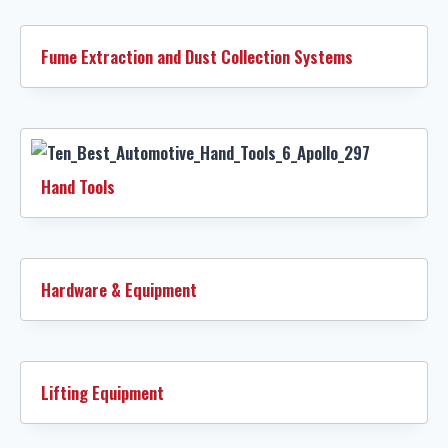
Fume Extraction and Dust Collection Systems
Hand Tools
Hardware & Equipment
Lifting Equipment