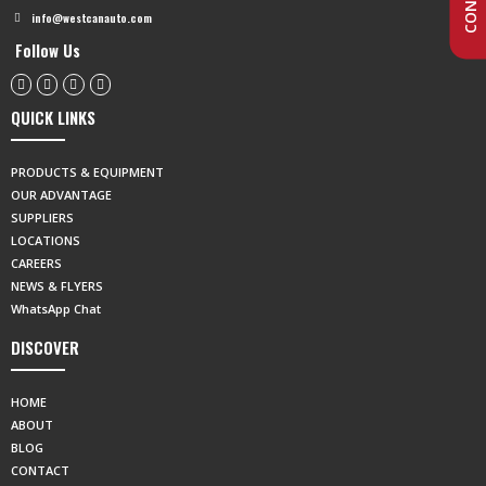
info@westcanauto.com
Follow Us
QUICK LINKS
PRODUCTS & EQUIPMENT
OUR ADVANTAGE
SUPPLIERS
LOCATIONS
CAREERS
NEWS & FLYERS
WhatsApp Chat
DISCOVER
HOME
ABOUT
BLOG
CONTACT