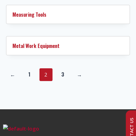
Measuring Tools
Metal Work Equipment
←
1
3
→
2
CONTACT US