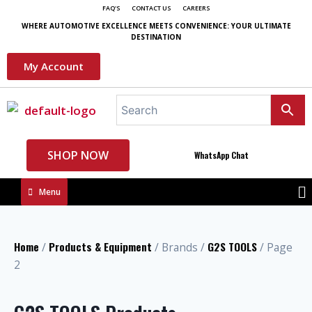
FAQ'S
CONTACT US
CAREERS
WHERE AUTOMOTIVE EXCELLENCE MEETS CONVENIENCE: YOUR ULTIMATE
DESTINATION
My Account
SHOP NOW
WhatsApp Chat
Menu
Home
Products & Equipment
G2S TOOLS
/
/ Brands /
/ Page
2