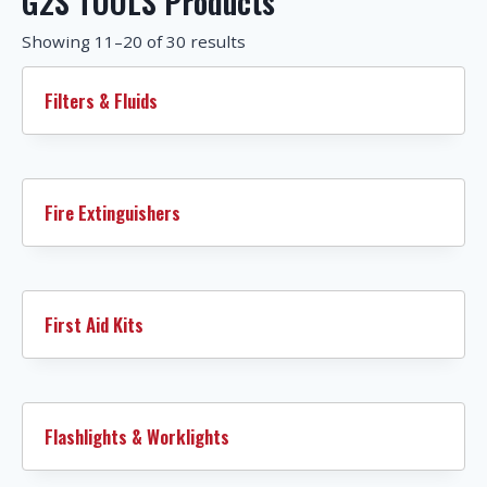
G2S TOOLS Products
Showing 11–20 of 30 results
Filters & Fluids
Fire Extinguishers
First Aid Kits
Flashlights & Worklights