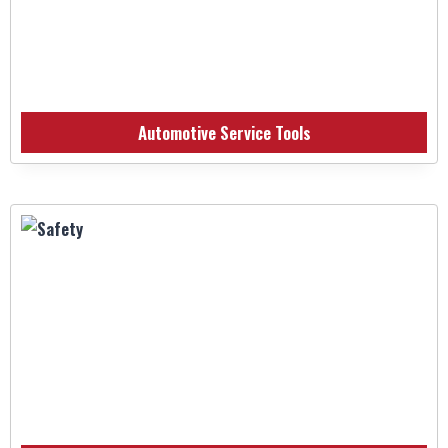
Automotive Service Tools