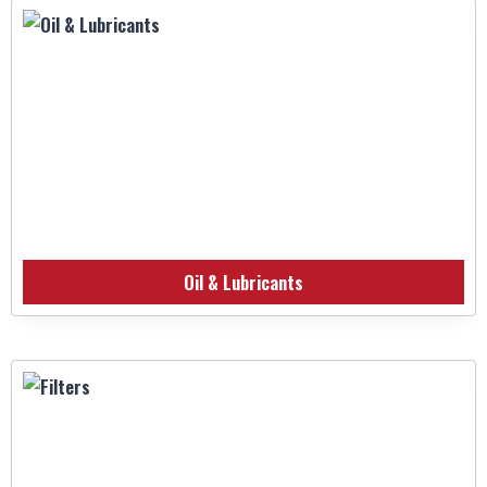
Oil & Lubricants