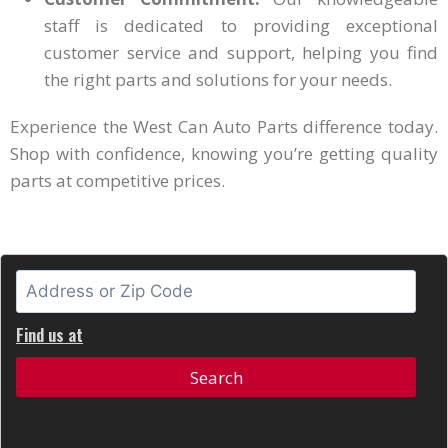
staff is dedicated to providing exceptional
customer service and support, helping you find
the right parts and solutions for your needs.
Experience the West Can Auto Parts difference today.
Shop with confidence, knowing you’re getting quality
parts at competitive prices.
Find us at