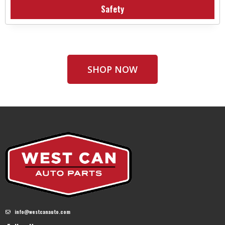
Safety
SHOP NOW
info@westcanauto.com