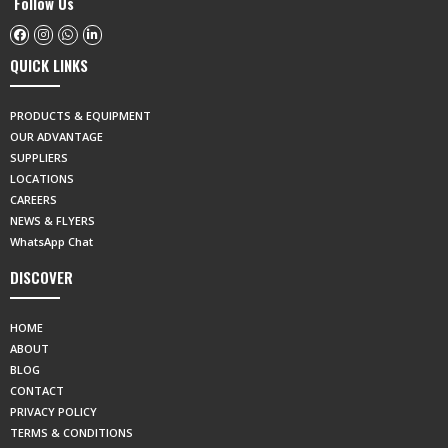
Follow Us
QUICK LINKS
PRODUCTS & EQUIPMENT
OUR ADVANTAGE
SUPPLIERS
LOCATIONS
CAREERS
NEWS & FLYERS
WhatsApp Chat
DISCOVER
HOME
ABOUT
BLOG
CONTACT
PRIVACY POLICY
TERMS & CONDITIONS