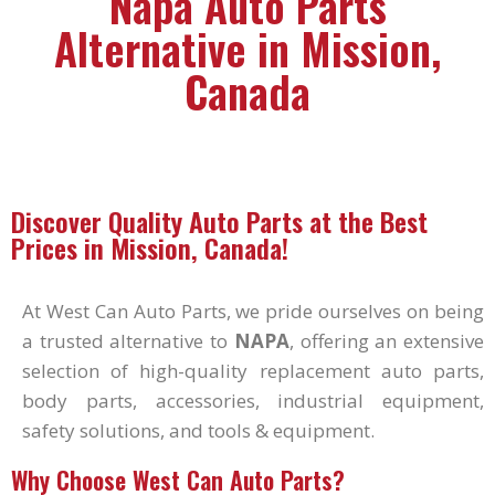
Napa Auto Parts
Alternative in Mission,
Canada
Discover Quality Auto Parts at the Best
Prices in Mission, Canada!
At West Can Auto Parts, we pride ourselves on being
a trusted alternative to
NAPA
, offering an extensive
selection of high-quality replacement auto parts,
body parts, accessories, industrial equipment,
safety solutions, and tools & equipment.
Why Choose West Can Auto Parts?