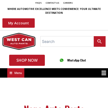
FAQ'S
CONTACT US
CAREERS
WHERE AUTOMOTIVE EXCELLENCE MEETS CONVENIENCE: YOUR ULTIMATE
DESTINATION
My Account
SHOP NOW
WhatsApp Chat
Menu