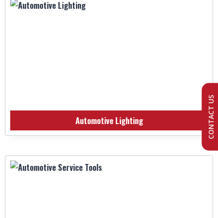
CONTACT US
Automotive Lighting