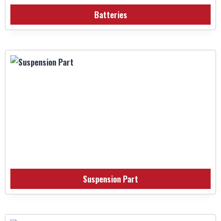
Batteries
Suspension Part