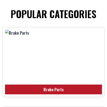
POPULAR CATEGORIES
Brake Parts