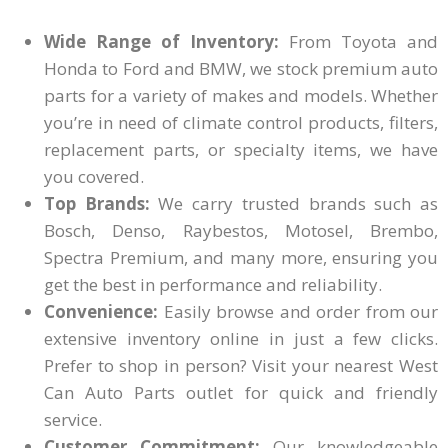
Wide Range of Inventory:
From Toyota and
Honda to Ford and BMW, we stock premium auto
parts for a variety of makes and models. Whether
you’re in need of climate control products, filters,
replacement parts, or specialty items, we have
you covered.
Top Brands:
We carry trusted brands such as
Bosch, Denso, Raybestos, Motosel, Brembo,
Spectra Premium, and many more, ensuring you
get the best in performance and reliability.
Convenience:
Easily browse and order from our
extensive inventory online in just a few clicks.
Prefer to shop in person? Visit your nearest West
Can Auto Parts outlet for quick and friendly
service.
Customer Commitment:
Our knowledgeable