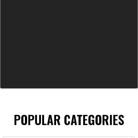
POPULAR CATEGORIES