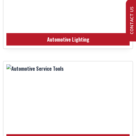
CONTACT US
Automotive Lighting