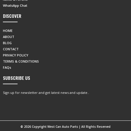
WhatsApp Chat
DISCOVER
HOME
ABOUT
BLOG
CONTACT
PRIVACY POLICY
TERMS & CONDITIONS
FAQs
SUBSCRIBE US
Sign up for newsletter and get latest news and update..
© 2026 Copyright West Can Auto Parts | All Rights Reserved