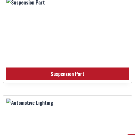
Suspension Part