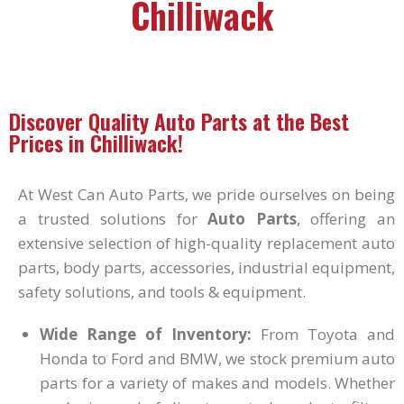
Chilliwack
Discover Quality Auto Parts at the Best
Prices in Chilliwack!
At West Can Auto Parts, we pride ourselves on being
a trusted solutions for
Auto Parts
, offering an
extensive selection of high-quality replacement auto
parts, body parts, accessories, industrial equipment,
safety solutions, and tools & equipment.
Wide Range of Inventory:
From Toyota and
Honda to Ford and BMW, we stock premium auto
parts for a variety of makes and models. Whether