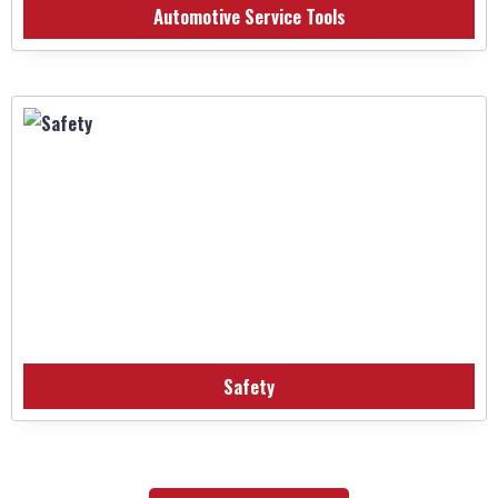
Automotive Service Tools
Safety