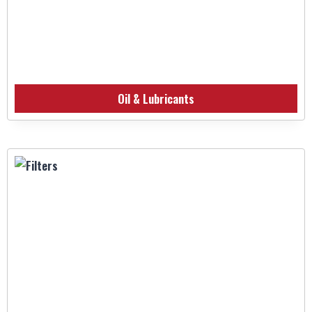
Oil & Lubricants