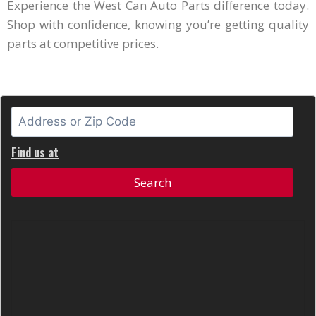
Experience the West Can Auto Parts difference today.
Shop with confidence, knowing you’re getting quality
parts at competitive prices.
Find us at