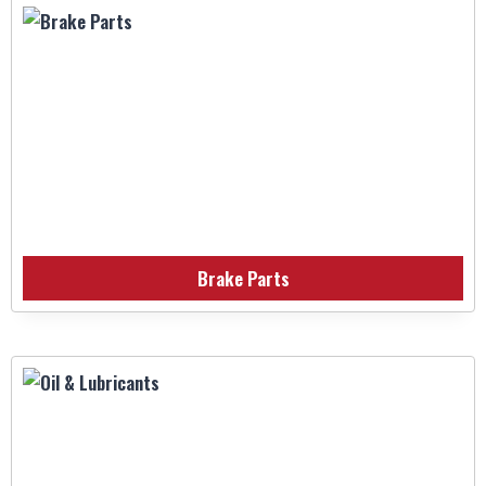
Brake Parts