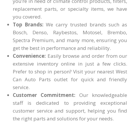
you’re in need of climate control products, filters,
replacement parts, or specialty items, we have
you covered.
Top Brands:
We carry trusted brands such as
Bosch, Denso, Raybestos, Motosel, Brembo,
Spectra Premium, and many more, ensuring you
get the best in performance and reliability.
Convenience:
Easily browse and order from our
extensive inventory online in just a few clicks.
Prefer to shop in person? Visit your nearest West
Can Auto Parts outlet for quick and friendly
service.
Customer Commitment:
Our knowledgeable
staff is dedicated to providing exceptional
customer service and support, helping you find
the right parts and solutions for your needs.