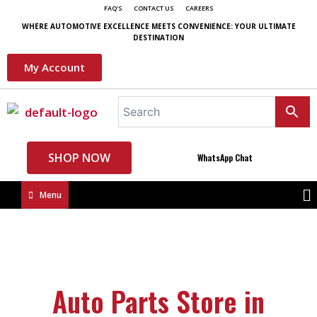
FAQ'S
CONTACT US
CAREERS
WHERE AUTOMOTIVE EXCELLENCE MEETS CONVENIENCE: YOUR ULTIMATE
DESTINATION
My Account
SHOP NOW
WhatsApp Chat
Menu
Auto Parts Store in