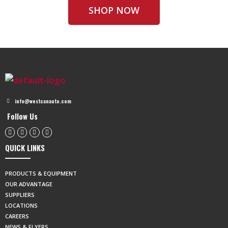
SHOP NOW
info@westcanauto.com
Follow Us
QUICK LINKS
PRODUCTS & EQUIPMENT
OUR ADVANTAGE
SUPPLIERS
LOCATIONS
CAREERS
NEWS & FLYERS