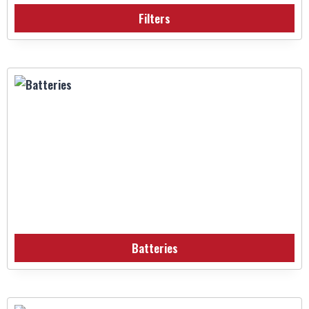
Filters
Batteries